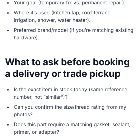
Your goal (temporary fix vs. permanent repair).
Where it’s used (kitchen tap, roof terrace,
irrigation, shower, water heater).
Preferred brand/model (if you’re matching existing
hardware).
What to ask before booking
a delivery or trade pickup
Is the exact item in stock today (same reference
number, not “similar”)?
Can you confirm the size/thread rating from my
photos?
Does this part require a matching gasket, sealant,
primer, or adapter?