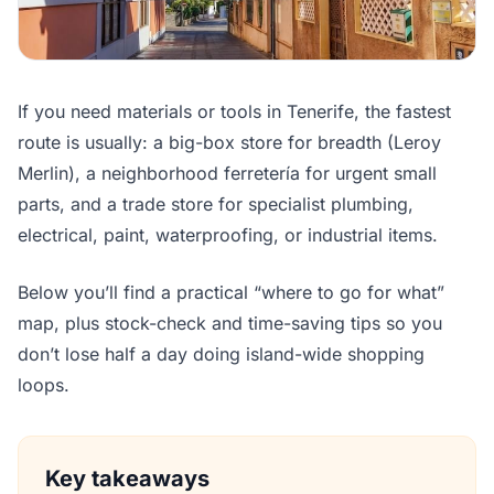
If you need materials or tools in Tenerife, the fastest
route is usually: a big-box store for breadth (Leroy
Merlin), a neighborhood ferretería for urgent small
parts, and a trade store for specialist plumbing,
electrical, paint, waterproofing, or industrial items.
Below you’ll find a practical “where to go for what”
map, plus stock-check and time-saving tips so you
don’t lose half a day doing island-wide shopping
loops.
Key takeaways