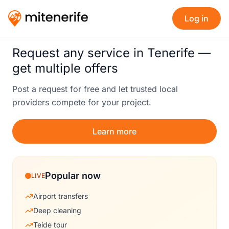
Log in
Request any service in Tenerife —
get multiple offers
Post a request for free and let trusted local
providers compete for your project.
Learn more
Popular now
LIVE
Airport transfers
Deep cleaning
Teide tour