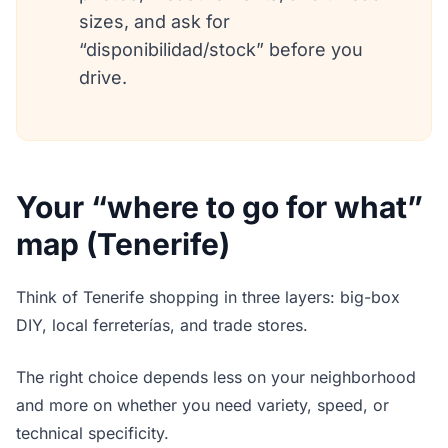
sizes, and ask for
“disponibilidad/stock” before you
drive.
Your “where to go for what”
map (Tenerife)
Think of Tenerife shopping in three layers: big-box
DIY, local ferreterías, and trade stores.
The right choice depends less on your neighborhood
and more on whether you need variety, speed, or
technical specificity.