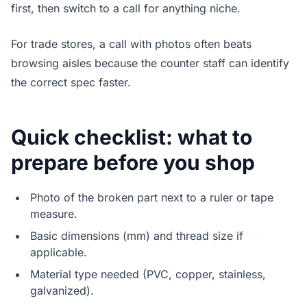
first, then switch to a call for anything niche.
For trade stores, a call with photos often beats
browsing aisles because the counter staff can identify
the correct spec faster.
Quick checklist: what to
prepare before you shop
Photo of the broken part next to a ruler or tape
measure.
Basic dimensions (mm) and thread size if
applicable.
Material type needed (PVC, copper, stainless,
galvanized).