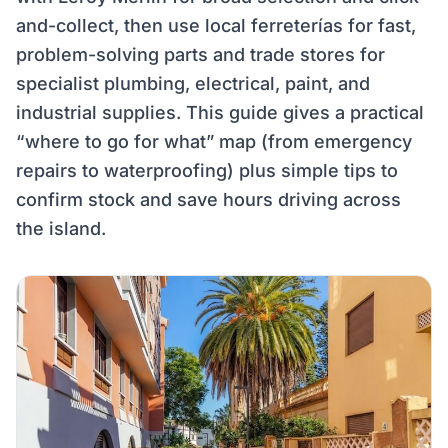
and-collect, then use local ferreterías for fast,
problem-solving parts and trade stores for
specialist plumbing, electrical, paint, and
industrial supplies. This guide gives a practical
“where to go for what” map (from emergency
repairs to waterproofing) plus simple tips to
confirm stock and save hours driving across
the island.