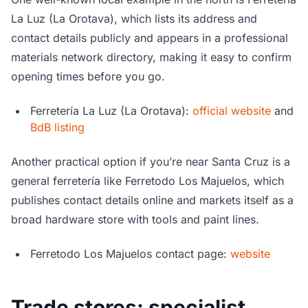
La Luz (La Orotava), which lists its address and
contact details publicly and appears in a professional
materials network directory, making it easy to confirm
opening times before you go.
Ferretería La Luz (La Orotava):
official website
and
BdB listing
Another practical option if you’re near Santa Cruz is a
general ferretería like Ferretodo Los Majuelos, which
publishes contact details online and markets itself as a
broad hardware store with tools and paint lines.
Ferretodo Los Majuelos contact page:
website
Trade stores: specialist