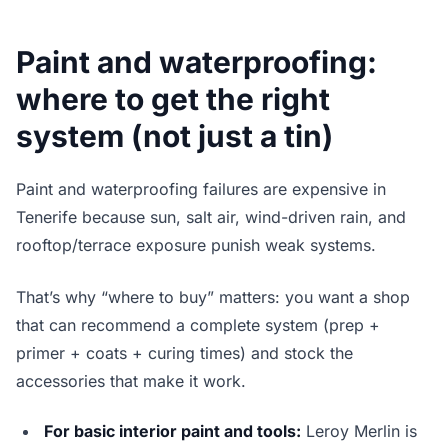
Paint and waterproofing:
where to get the right
system (not just a tin)
Paint and waterproofing failures are expensive in
Tenerife because sun, salt air, wind-driven rain, and
rooftop/terrace exposure punish weak systems.
That’s why “where to buy” matters: you want a shop
that can recommend a complete system (prep +
primer + coats + curing times) and stock the
accessories that make it work.
For basic interior paint and tools:
Leroy Merlin is