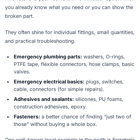
you already know what you need or you can show the
broken part.
They often shine for individual fittings, small quantities,
and practical troubleshooting.
Emergency plumbing parts:
washers, O-rings,
PTFE tape, flexible connectors, hose clamps, basic
valves.
Emergency electrical basics:
plugs, switches,
cable, connectors (for simple repairs).
Adhesives and sealants:
silicones, PU foams,
construction adhesives, epoxy.
Fasteners:
a better chance of finding “just two of
those” without buying a whole box.
One well-known local example in the north is Ferretería