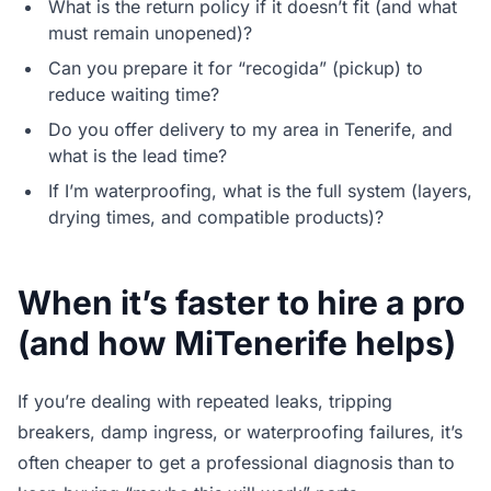
What is the return policy if it doesn’t fit (and what
must remain unopened)?
Can you prepare it for “recogida” (pickup) to
reduce waiting time?
Do you offer delivery to my area in Tenerife, and
what is the lead time?
If I’m waterproofing, what is the full system (layers,
drying times, and compatible products)?
When it’s faster to hire a pro
(and how MiTenerife helps)
If you’re dealing with repeated leaks, tripping
breakers, damp ingress, or waterproofing failures, it’s
often cheaper to get a professional diagnosis than to