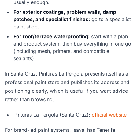
usually enough.
For exterior coatings, problem walls, damp
patches, and specialist finishes:
go to a specialist
paint shop.
For roof/terrace waterproofing:
start with a plan
and product system, then buy everything in one go
(including mesh, primers, and compatible
sealants).
In Santa Cruz, Pinturas La Pérgola presents itself as a
professional paint store and publishes its address and
positioning clearly, which is useful if you want advice
rather than browsing.
Pinturas La Pérgola (Santa Cruz):
official website
For brand-led paint systems, Isaval has Tenerife