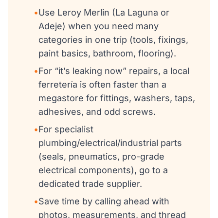
•
Use Leroy Merlin (La Laguna or
Adeje) when you need many
categories in one trip (tools, fixings,
paint basics, bathroom, flooring).
•
For “it’s leaking now” repairs, a local
ferretería is often faster than a
megastore for fittings, washers, taps,
adhesives, and odd screws.
•
For specialist
plumbing/electrical/industrial parts
(seals, pneumatics, pro-grade
electrical components), go to a
dedicated trade supplier.
•
Save time by calling ahead with
photos, measurements, and thread