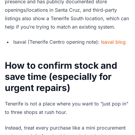
presence and has publicly documented store
openings/locations in Santa Cruz, and third-party
listings also show a Tenerife South location, which can
help if you’re trying to match an existing system.
Isaval (Tenerife Centro opening note):
Isaval blog
How to confirm stock and
save time (especially for
urgent repairs)
Tenerife is not a place where you want to “just pop in”
to three shops at rush hour.
Instead, treat every purchase like a mini procurement