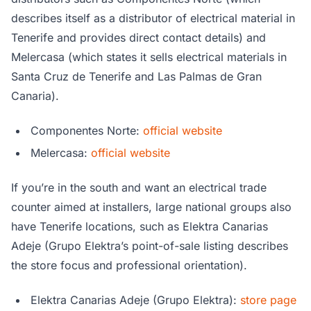
describes itself as a distributor of electrical material in
Tenerife and provides direct contact details) and
Melercasa (which states it sells electrical materials in
Santa Cruz de Tenerife and Las Palmas de Gran
Canaria).
Componentes Norte:
official website
Melercasa:
official website
If you’re in the south and want an electrical trade
counter aimed at installers, large national groups also
have Tenerife locations, such as Elektra Canarias
Adeje (Grupo Elektra’s point-of-sale listing describes
the store focus and professional orientation).
Elektra Canarias Adeje (Grupo Elektra):
store page