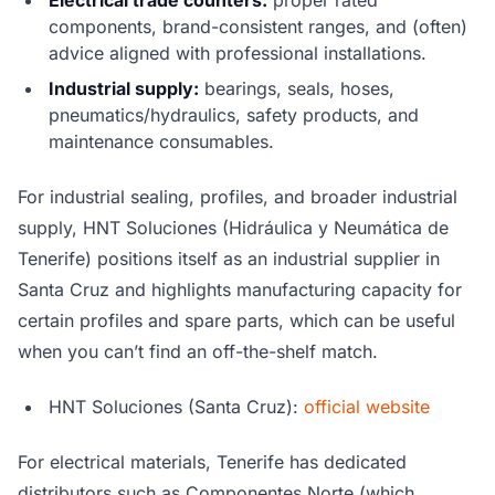
Electrical trade counters:
proper rated
components, brand-consistent ranges, and (often)
advice aligned with professional installations.
Industrial supply:
bearings, seals, hoses,
pneumatics/hydraulics, safety products, and
maintenance consumables.
For industrial sealing, profiles, and broader industrial
supply, HNT Soluciones (Hidráulica y Neumática de
Tenerife) positions itself as an industrial supplier in
Santa Cruz and highlights manufacturing capacity for
certain profiles and spare parts, which can be useful
when you can’t find an off-the-shelf match.
HNT Soluciones (Santa Cruz):
official website
For electrical materials, Tenerife has dedicated
distributors such as Componentes Norte (which