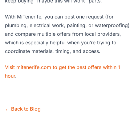
keep buying “maybe this will work” parts.
With MiTenerife, you can post one request (for
plumbing, electrical work, painting, or waterproofing)
and compare multiple offers from local providers,
which is especially helpful when you’re trying to
coordinate materials, timing, and access.
Visit mitenerife.com to get the best offers within 1
hour
.
← Back to Blog