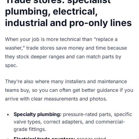
plumbing, electrical,
industrial and pro-only lines
When your job is more technical than “replace a
washer,” trade stores save money and time because
they stock deeper ranges and can match parts by
spec.
They’re also where many installers and maintenance
teams buy, so you can often get better guidance if you
arrive with clear measurements and photos.
Specialty plumbing:
pressure-rated parts, specific
valve types, correct adapters, and commercial-
grade fittings.