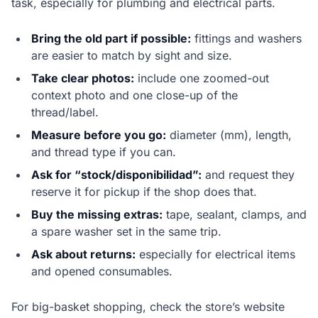
task, especially for plumbing and electrical parts.
Bring the old part if possible:
fittings and washers
are easier to match by sight and size.
Take clear photos:
include one zoomed-out
context photo and one close-up of the
thread/label.
Measure before you go:
diameter (mm), length,
and thread type if you can.
Ask for “stock/disponibilidad”:
and request they
reserve it for pickup if the shop does that.
Buy the missing extras:
tape, sealant, clamps, and
a spare washer set in the same trip.
Ask about returns:
especially for electrical items
and opened consumables.
For big-basket shopping, check the store’s website