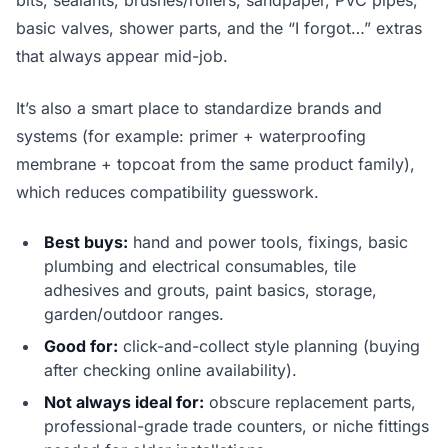
bits, sealants, brushes/rollers, sandpaper, PVC pipes,
basic valves, shower parts, and the “I forgot…” extras
that always appear mid-job.
It’s also a smart place to standardize brands and
systems (for example: primer + waterproofing
membrane + topcoat from the same product family),
which reduces compatibility guesswork.
Best buys:
hand and power tools, fixings, basic
plumbing and electrical consumables, tile
adhesives and grouts, paint basics, storage,
garden/outdoor ranges.
Good for:
click-and-collect style planning (buying
after checking online availability).
Not always ideal for:
obscure replacement parts,
professional-grade trade counters, or niche fittings