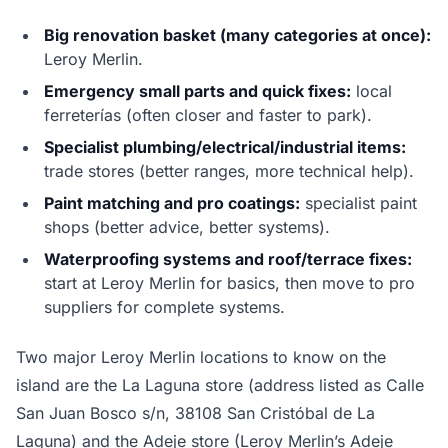
Big renovation basket (many categories at once):
Leroy Merlin.
Emergency small parts and quick fixes:
local
ferreterías (often closer and faster to park).
Specialist plumbing/electrical/industrial items:
trade stores (better ranges, more technical help).
Paint matching and pro coatings:
specialist paint
shops (better advice, better systems).
Waterproofing systems and roof/terrace fixes:
start at Leroy Merlin for basics, then move to pro
suppliers for complete systems.
Two major Leroy Merlin locations to know on the
island are the La Laguna store (address listed as Calle
San Juan Bosco s/n, 38108 San Cristóbal de La
Laguna) and the Adeje store (Leroy Merlin’s Adeje