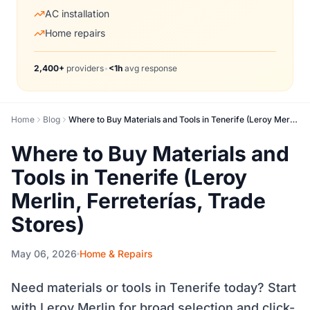
AC installation
Home repairs
2,400+
providers
•
<1h
avg response
Home
Blog
Where to Buy Materials and Tools in Tenerife (Leroy Merlin, Ferreterías, Trade Stores)
Where to Buy Materials and
Tools in Tenerife (Leroy
Merlin, Ferreterías, Trade
Stores)
May 06, 2026
Home & Repairs
Need materials or tools in Tenerife today? Start
with Leroy Merlin for broad selection and click-