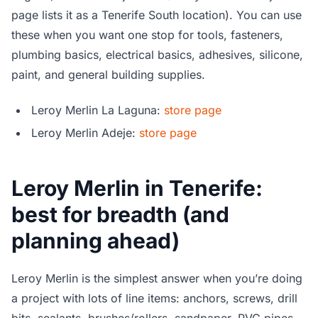
page lists it as a Tenerife South location). You can use
these when you want one stop for tools, fasteners,
plumbing basics, electrical basics, adhesives, silicone,
paint, and general building supplies.
Leroy Merlin La Laguna:
store page
Leroy Merlin Adeje:
store page
Leroy Merlin in Tenerife:
best for breadth (and
planning ahead)
Leroy Merlin is the simplest answer when you’re doing
a project with lots of line items: anchors, screws, drill