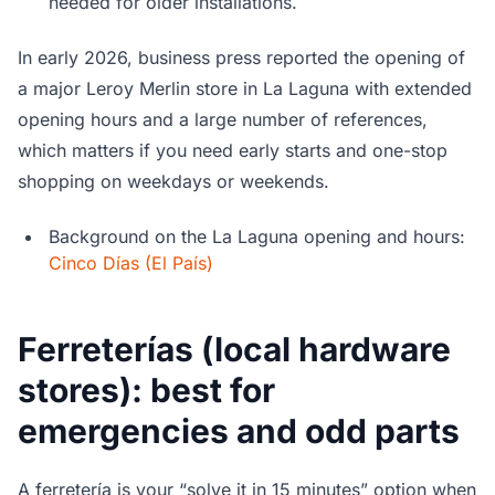
needed for older installations.
In early 2026, business press reported the opening of
a major Leroy Merlin store in La Laguna with extended
opening hours and a large number of references,
which matters if you need early starts and one-stop
shopping on weekdays or weekends.
Background on the La Laguna opening and hours:
Cinco Días (El País)
Ferreterías (local hardware
stores): best for
emergencies and odd parts
A ferretería is your “solve it in 15 minutes” option when