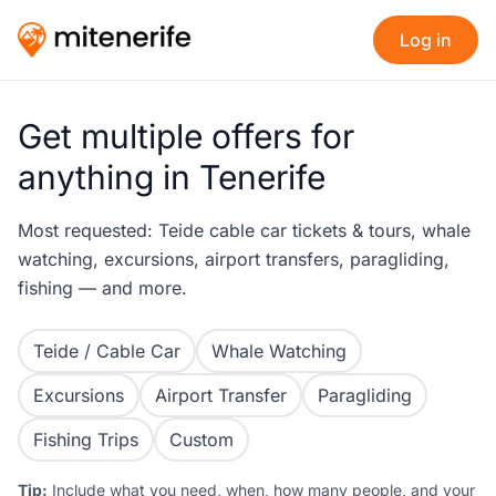
Log in
Get multiple offers for
anything in Tenerife
Most requested: Teide cable car tickets & tours, whale
watching, excursions, airport transfers, paragliding,
fishing — and more.
Teide / Cable Car
Whale Watching
Excursions
Airport Transfer
Paragliding
Fishing Trips
Custom
Tip:
Include what you need, when, how many people, and your