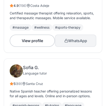
4.9
(156)
Costa Adeje
Certified massage therapist offering relaxation, sports,
and therapeutic massages. Mobile service available.
#massage
#wellness
#sports-therapy
View profile
WhatsApp
Sofia G.
Language tutor
5
(89)
Santa Cruz
Native Spanish teacher offering personalized lessons
for all ages and levels. Online and in-person options.
#spanish-lessons
#tutoring
#language