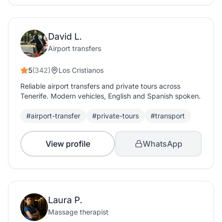
David L.
Airport transfers
5
(342)
Los Cristianos
Reliable airport transfers and private tours across
Tenerife. Modern vehicles, English and Spanish spoken.
#airport-transfer
#private-tours
#transport
View profile
WhatsApp
Laura P.
Massage therapist