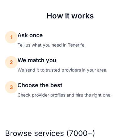
How it works
Ask once
1
Tell us what you need in Tenerife.
We match you
2
We send it to trusted providers in your area.
Choose the best
3
Check provider profiles and hire the right one.
Browse services (7000+)