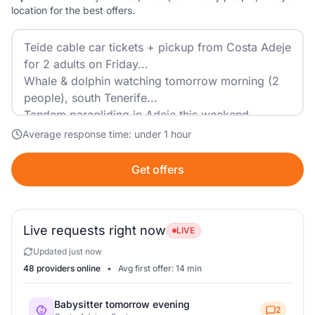
location for the best offers.
Average response time: under 1 hour
Get offers
Live requests right now
LIVE
Updated just now
48 providers online
•
Avg first offer: 14 min
Babysitter tomorrow evening
2