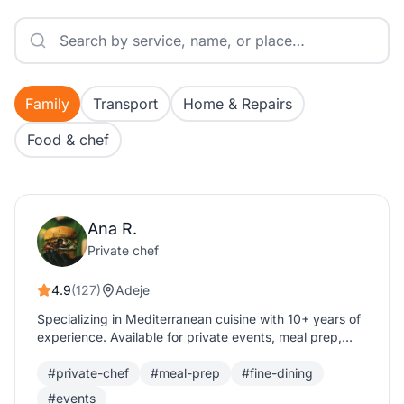
Family
Transport
Home & Repairs
Food & chef
Ana R.
Private chef
4.9
(127)
Adeje
Specializing in Mediterranean cuisine with 10+ years of
experience. Available for private events, meal prep,
and fine dining experiences.
#private-chef
#meal-prep
#fine-dining
#events