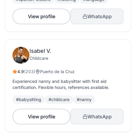
View profile
WhatsApp
Isabel V.
Childcare
4.9
(203)
Puerto de la Cruz
Experienced nanny and babysitter with first aid
certification. Flexible hours, references available.
#babysitting
#childcare
#nanny
View profile
WhatsApp