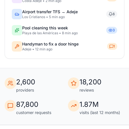
Costa Adeje • 2 min ago
Airport transfer TFS → Adeje
6
Los Cristianos • 5 min ago
Pool cleaning this week
3
Playa de las Américas • 8 min ago
Handyman to fix a door hinge
1
Adeje • 12 min ago
2,600
18,200
providers
reviews
87,800
1.87M
customer requests
visits (last 12 months)