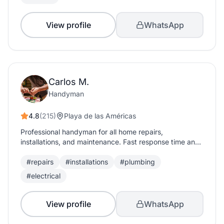
View profile
WhatsApp
Carlos M.
Handyman
4.8
(215)
Playa de las Américas
Professional handyman for all home repairs,
installations, and maintenance. Fast response time and
quality guaranteed.
#repairs
#installations
#plumbing
#electrical
View profile
WhatsApp