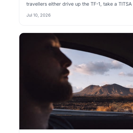
travellers either drive up the TF-1, take a TITS
Cruz Intercambiador, or book a private transfe
Jul 10, 2026
comfort. This guide compares the routes, explai
situation in Santa Cruz, and shares timing and d
arrive with less stress and more time to enjoy th