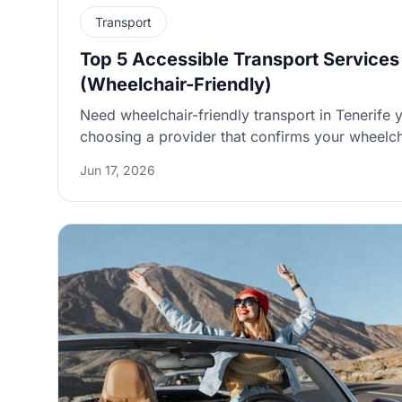
Transport
Top 5 Accessible Transport Services 
(Wheelchair-Friendly)
Need wheelchair-friendly transport in Tenerife y
choosing a provider that confirms your wheelch
uses proper tie-downs, and gives clear pickup in
Jun 17, 2026
or hotel. Below are five verifiable options (plus a practical booking
checklist) so you can compare transfers, taxis,
without last-minute surprises.