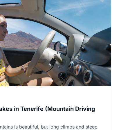
akes in Tenerife (Mountain Driving
ntains is beautiful, but long climbs and steep