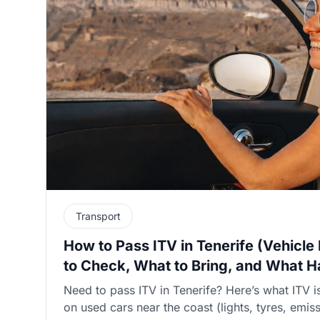
Transport
How to Pass ITV in Tenerife (Vehicle
to Check, What to Bring, and What Ha
Need to pass ITV in Tenerife? Here’s what ITV 
on used cars near the coast (lights, tyres, emi