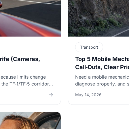
Transport
rife (Cameras,
Top 5 Mobile Mecha
Call‑Outs, Clear Pr
because limits change
Need a mobile mechanic 
the TF‑1/TF‑5 corridors,
diagnose properly, and s
make your speed creep
lists five verifiable op
May 14, 2026
-limit patterns, how
get a written fault summa
“tramo” zones), and
—especially important in
company — including why
s.