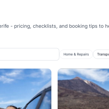
erife - pricing, checklists, and booking tips to
Home & Repairs
Transpo