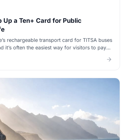
 Up a Ten+ Card for Public
fe
e’s rechargeable transport card for TITSA buses
d it’s often the easiest way for visitors to pay
 change). This guide shows where to buy and
validation works on buses, and what to do if
r—plus tips for long north–south journeys and
ether.