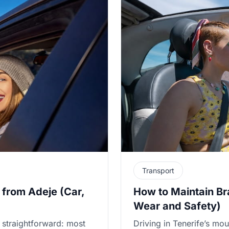
Transport
 from Adeje (Car,
How to Maintain Br
Wear and Safety)
 straightforward: most
Driving in Tenerife’s mou