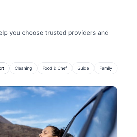
 help you choose trusted providers and
rt
Cleaning
Food & Chef
Guide
Family