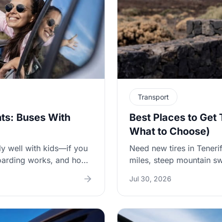
Transport
nts: Buses With
Best Places to Get 
What to Choose)
ly well with kids—if you
Need new tires in Teneri
boarding works, and how
miles, steep mountain sw
y changes. This
guide explains exactly w
Jul 30, 2026
dly routes, step-by-step
island driving, why whee
ith short taxi legs for
fitted reliably—without g