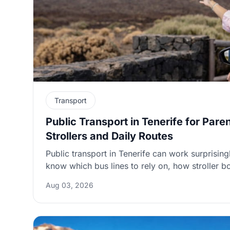
Transport
Public Transport in Tenerife for Pare
Strollers and Daily Routes
Public transport in Tenerife can work surprising
know which bus lines to rely on, how stroller 
to plan around weekend and seasonal frequenc
Aug 03, 2026
practical guide highlights the most parent-frien
stroller tips, and smart ways to combine buses w
smoother days out.