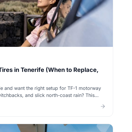
Tires in Tenerife (When to Replace,
fe and want the right setup for TF-1 motorway
itchbacks, and slick north-coast rain? This
hen to replace tyres, what to choose for mixed
l alignment matters, and where to get tyres
etting upsold.