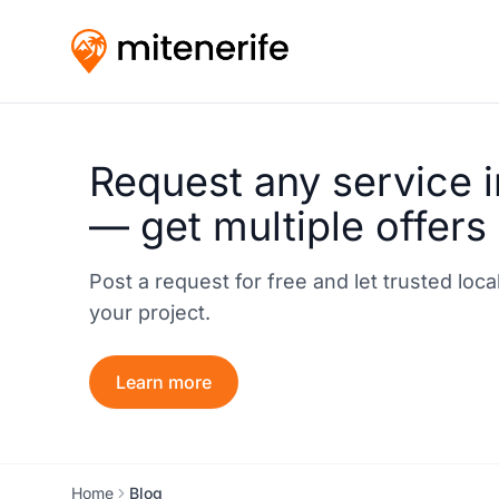
Request any service i
— get multiple offers
Post a request for free and let trusted loc
your project.
Learn more
Home
Blog