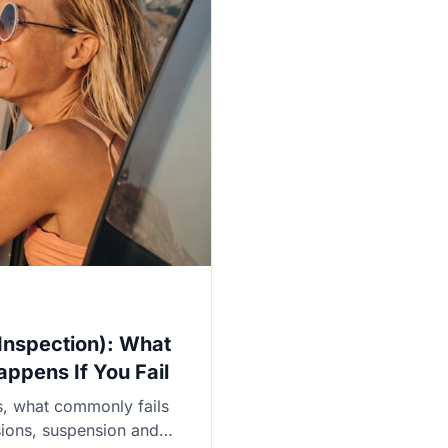
 Inspection): What
ppens If You Fail
is, what commonly fails
ssions, suspension and