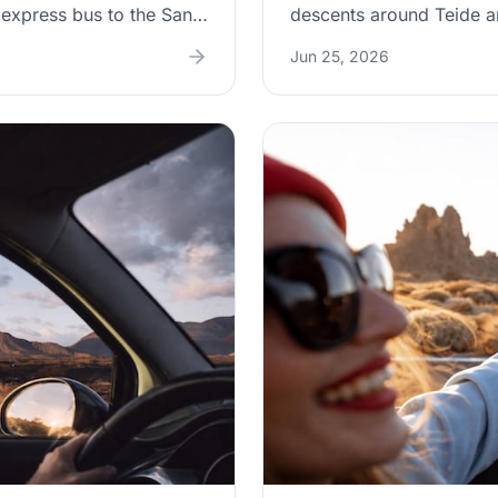
A express bus to the Santa
descents around Teide a
r for door-to-door
on the pedal. This guide 
Jun 25, 2026
ns the real parking
wear, the warning signs 
ay-trip tips so you can
vs. monitor” rules for p
e city.