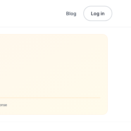
Blog
Log in
onse