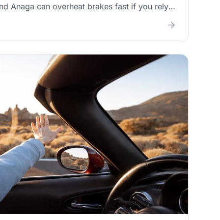
nd Anaga can overheat brakes fast if you rely
explains the driving habits that reduce brake
of fading or overheating, and practical “replace
ads and discs before your next mountain trip.