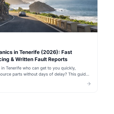
nics in Tenerife (2026): Fast
icing & Written Fault Reports
in Tenerife who can get to you quickly,
ource parts without days of delay? This guide
tions and shows you exactly what to ask so you
ry, a clear call‑out price, and a proper invoice
 gated complexes and roadside situations.