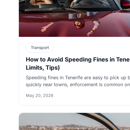
Transport
How to Avoid Speeding Fines in Tene
Limits, Tips)
Speeding fines in Tenerife are easy to pick up 
quickly near towns, enforcement is common on 
and downhill stretches after Mount Teide can 
May 20, 2026
up. This guide explains Tenerife’s typical speed
speed cameras work (including average-speed 
what to do if a ticket arrives via your rental 
admin fees happen and how to reduce surprise