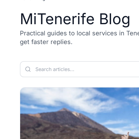
MiTenerife Blog
Practical guides to local services in Ten
get faster replies.