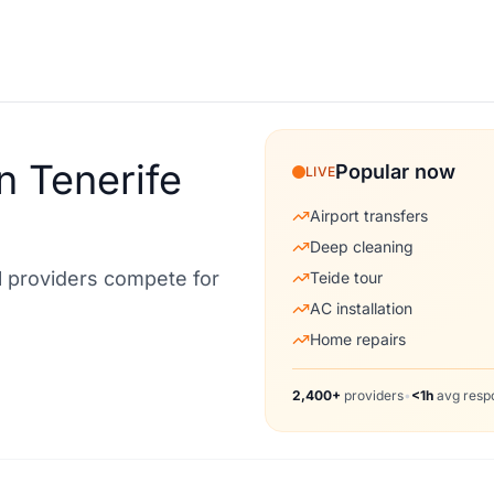
n Tenerife
Popular now
LIVE
Airport transfers
Deep cleaning
al providers compete for
Teide tour
AC installation
Home repairs
2,400+
providers
•
<1h
avg resp