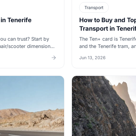
Transport
in Tenerife
How to Buy and Top
Transport in Teneri
ou can trust? Start by
The Ten+ card is Tenerif
air/scooter dimensions,
and the Tenerife tram, an
structions at the airport
(and avoid fumbling for
Jun 13, 2026
top up a Ten+ card, how 
 and public transport
your tap doesn’t registe
for families traveling tog