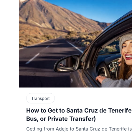
Transport
How to Get to Santa Cruz de Tenerife
Bus, or Private Transfer)
Getting from Adeje to Santa Cruz de Tenerife is