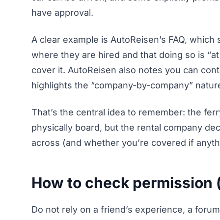
have approval.
A clear example is AutoReisen’s FAQ, which 
where they are hired and that doing so is “a
cover it. AutoReisen also notes you can cont
highlights the “company-by-company” nature 
That’s the central idea to remember: the fe
physically board, but the rental company de
across (and whether you’re covered if anyt
How to check permission (
Do not rely on a friend’s experience, a foru