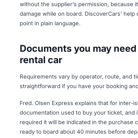
without the supplier’s permission, because i
damage while on board. DiscoverCars’ help c
point in plain language.
Documents you may need fo
rental car
Requirements vary by operator, route, and tick
straightforward if you have your booking and 
Fred. Olsen Express explains that for inter-is
documentation used to buy your ticket, and it
required it will be indicated in the purchase 
ready to board about 40 minutes before depa