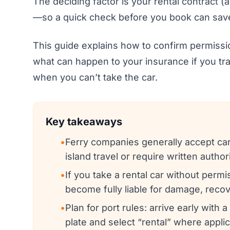
The deciding factor is your rental contract (
—so a quick check before you book can save
This guide explains how to confirm permiss
what can happen to your insurance if you tra
when you can’t take the car.
Key takeaways
•
Ferry companies generally accept car
island travel or require written author
•
If you take a rental car without perm
become fully liable for damage, recov
•
Plan for port rules: arrive early with 
plate and select “rental” where applic