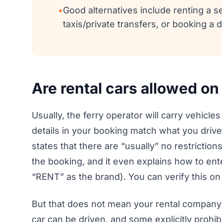
•
Good alternatives include renting a s
taxis/private transfers, or booking a d
Are rental cars allowed on
Usually, the ferry operator will carry vehicles
details in your booking match what you drive
states that there are “usually” no restrictions
the booking, and it even explains how to ent
“RENT” as the brand). You can verify this on
But that does not mean your rental company a
car can be driven, and some explicitly prohib