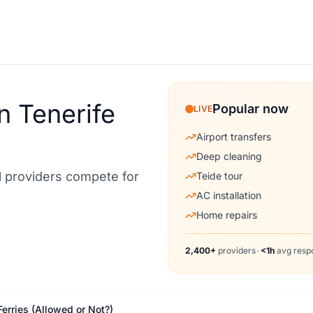
n Tenerife
Popular now
LIVE
Airport transfers
Deep cleaning
al providers compete for
Teide tour
AC installation
Home repairs
2,400+
providers
•
<1h
avg resp
Ferries (Allowed or Not?)