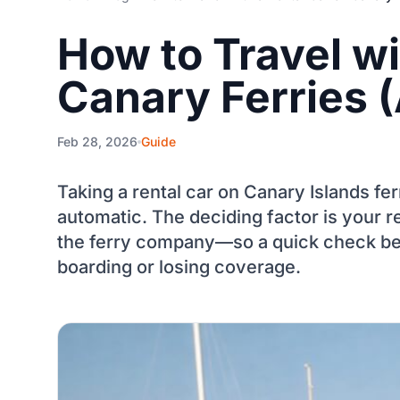
How to Travel wi
Canary Ferries (
Feb 28, 2026
Guide
Taking a rental car on Canary Islands fer
automatic. The deciding factor is your re
the ferry company—so a quick check be
boarding or losing coverage.