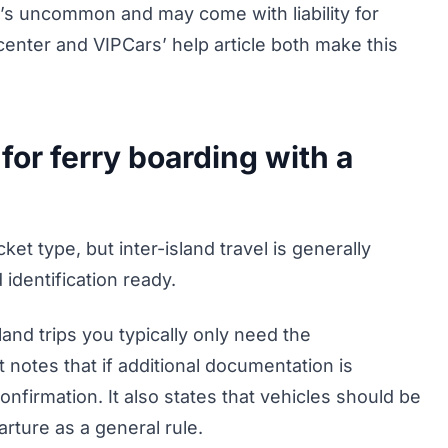
t’s uncommon and may come with liability for
enter and VIPCars’ help article both make this
r ferry boarding with a
et type, but inter-island travel is generally
identification ready.
land trips you typically only need the
 notes that if additional documentation is
confirmation. It also states that vehicles should be
rture as a general rule.