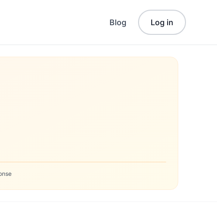
Blog
Log in
onse