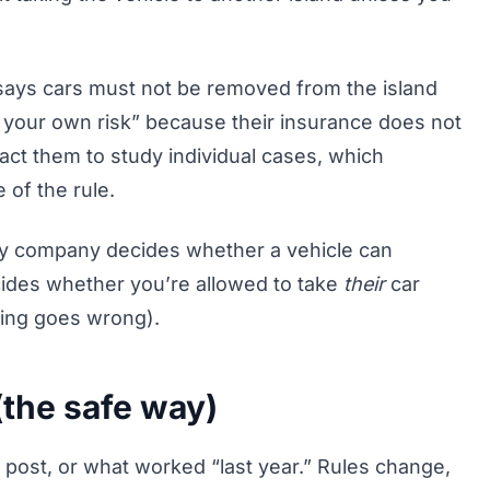
says cars must not be removed from the island
t your own risk” because their insurance does not
act them to study individual cases, which
of the rule.
rry company decides whether a vehicle can
cides whether you’re allowed to take
their
car
hing goes wrong).
the safe way)
m post, or what worked “last year.” Rules change,