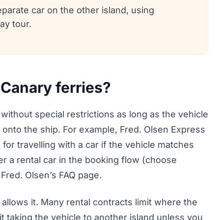
eparate car on the other island, using
ay tour.
 Canary ferries?
 without special restrictions as long as the vehicle
 onto the ship. For example, Fred. Olsen Express
 for travelling with a car if the vehicle matches
er a rental car in the booking flow (choose
 Fred. Olsen’s FAQ page.
llows it. Many rental contracts limit where the
it taking the vehicle to another island unless you