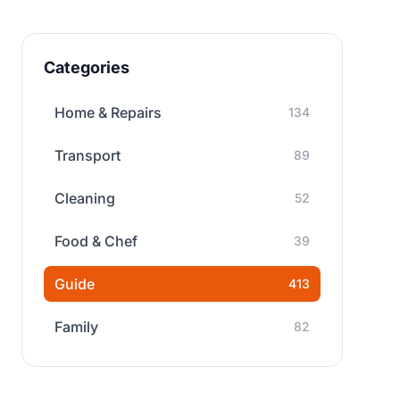
Categories
Home & Repairs
134
Transport
89
Cleaning
52
Food & Chef
39
Guide
413
Family
82