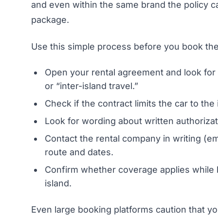
and even within the same brand the policy can
package.
Use this simple process before you book the 
Open your rental agreement and look for “
or “inter-island travel.”
Check if the contract limits the car to the
Look for wording about written authorizati
Contact the rental company in writing (ema
route and dates.
Confirm whether coverage applies while b
island.
Even large booking platforms caution that yo