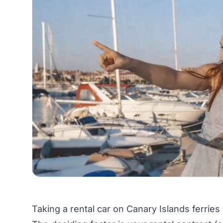
Taking a rental car on Canary Islands ferries