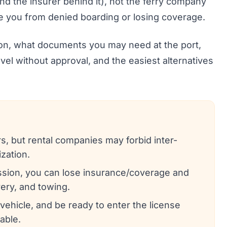
and the insurer behind it), not the ferry company
 you from denied boarding or losing coverage.
ion, what documents you may need at the port,
vel without approval, and the easiest alternatives
s, but rental companies may forbid inter-
ization.
ission, you can lose insurance/coverage and
ery, and towing.
a vehicle, and be ready to enter the license
able.