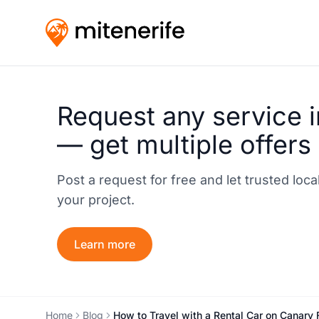
Request any service i
— get multiple offers
Post a request for free and let trusted loc
your project.
Learn more
Home
Blog
How to Travel with a Rental Car on Canary 