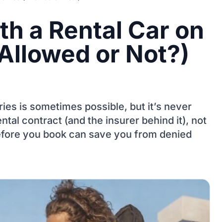
th a Rental Car on
Allowed or Not?)
ries is sometimes possible, but it’s never
ntal contract (and the insurer behind it), not
fore you book can save you from denied