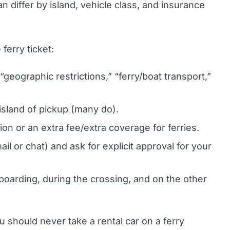
 differ by island, vehicle class, and insurance
ferry ticket:
geographic restrictions,” “ferry/boat transport,”
 island of pickup (many do).
on or an extra fee/extra coverage for ferries.
il or chat) and ask for explicit approval for your
oarding, during the crossing, and on the other
u should never take a rental car on a ferry