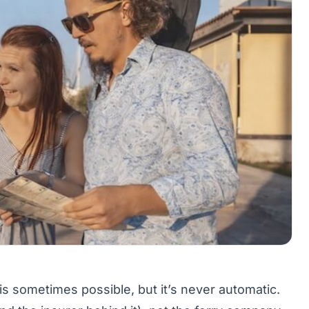
 is sometimes possible, but it’s never automatic.