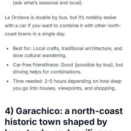
(ask what’s seasonal and local).
La Orotava is doable by bus, but it’s notably easier
with a car if you want to combine it with other north-
coast towns in a single day.
Best for: Local crafts, traditional architecture, and
slow cultural wandering.
Car-free friendliness: Good (possible by bus), but
driving helps for combinations.
Time needed: 2–5 hours depending on how deep
you go into houses, viewpoints, and shopping.
4) Garachico: a north-coast
historic town shaped by