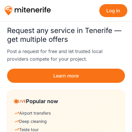
Log in
Request any service in Tenerife —
get multiple offers
Post a request for free and let trusted local
providers compete for your project.
Learn more
Popular now
LIVE
Airport transfers
Deep cleaning
Teide tour