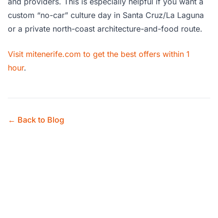
and providers. This is especially helpful if you want a
custom “no-car” culture day in Santa Cruz/La Laguna
or a private north-coast architecture-and-food route.
Visit mitenerife.com to get the best offers within 1
hour
.
← Back to Blog