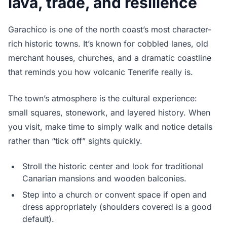
lava, trade, and resilience
Garachico is one of the north coast’s most character-
rich historic towns. It’s known for cobbled lanes, old
merchant houses, churches, and a dramatic coastline
that reminds you how volcanic Tenerife really is.
The town’s atmosphere is the cultural experience:
small squares, stonework, and layered history. When
you visit, make time to simply walk and notice details
rather than “tick off” sights quickly.
Stroll the historic center and look for traditional
Canarian mansions and wooden balconies.
Step into a church or convent space if open and
dress appropriately (shoulders covered is a good
default).