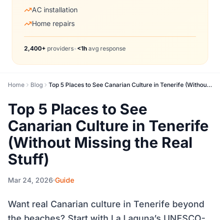
AC installation
Home repairs
2,400+
providers
•
<1h
avg response
Home
Blog
Top 5 Places to See Canarian Culture in Tenerife (Without Missing the Real Stuff)
Top 5 Places to See
Canarian Culture in Tenerife
(Without Missing the Real
Stuff)
Mar 24, 2026
Guide
Want real Canarian culture in Tenerife beyond
the beaches? Start with La Laguna’s UNESCO-