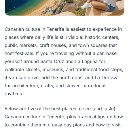
Canarian culture in Tenerife is easiest to experience in
places where daily life is still visible: historic centers,
public markets, craft houses, and town squares that
host festivals. If you’re traveling without a car, base
yourself around Santa Cruz and La Laguna for
walkable streets, museums, and traditional food stops;
if you can drive, add the north coast and La Orotava
for architecture, crafts, and slower, more local
rhythms.
Below are five of the best places to see (and taste)
Canarian culture in Tenerife, plus practical tips on how
to combine them into easy day plans and how to visit