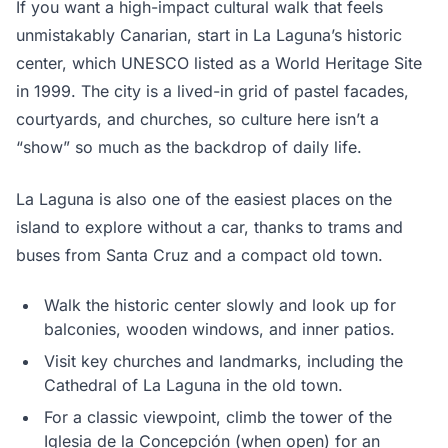
If you want a high-impact cultural walk that feels
unmistakably Canarian, start in La Laguna’s historic
center, which UNESCO listed as a World Heritage Site
in 1999. The city is a lived-in grid of pastel facades,
courtyards, and churches, so culture here isn’t a
“show” so much as the backdrop of daily life.
La Laguna is also one of the easiest places on the
island to explore without a car, thanks to trams and
buses from Santa Cruz and a compact old town.
Walk the historic center slowly and look up for
balconies, wooden windows, and inner patios.
Visit key churches and landmarks, including the
Cathedral of La Laguna in the old town.
For a classic viewpoint, climb the tower of the
Iglesia de la Concepción (when open) for an