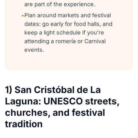
are part of the experience.
•
Plan around markets and festival
dates: go early for food halls, and
keep a light schedule if you’re
attending a romería or Carnival
events.
1) San Cristóbal de La
Laguna: UNESCO streets,
churches, and festival
tradition