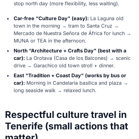
stop north day (more flexibility, less waiting).
Car-free “Culture Day” (easy):
La Laguna old
town in the morning → tram to Santa Cruz →
Mercado de Nuestra Señora de África for lunch →
MUNA or TEA in the afternoon.
North “Architecture + Crafts Day” (best with a
car):
La Orotava (Casa de los Balcones) → scenic
drive → Garachico old town stroll + dinner.
East “Tradition + Coast Day” (works by bus or
car):
Morning in Candelaria basilica and plaza →
long seaside walk → relaxed lunch.
Respectful culture travel in
Tenerife (small actions that
matter)