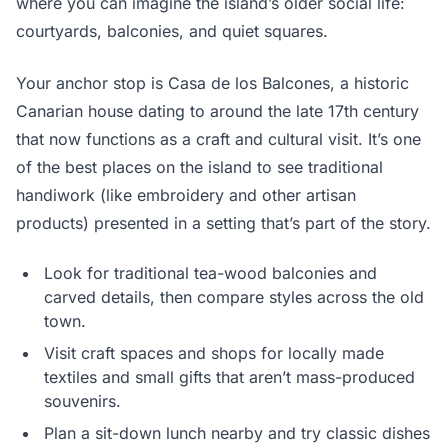
where you can imagine the island’s older social life:
courtyards, balconies, and quiet squares.
Your anchor stop is Casa de los Balcones, a historic
Canarian house dating to around the late 17th century
that now functions as a craft and cultural visit. It’s one
of the best places on the island to see traditional
handiwork (like embroidery and other artisan
products) presented in a setting that’s part of the story.
Look for traditional tea-wood balconies and
carved details, then compare styles across the old
town.
Visit craft spaces and shops for locally made
textiles and small gifts that aren’t mass-produced
souvenirs.
Plan a sit-down lunch nearby and try classic dishes