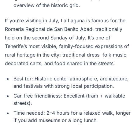
overview of the historic grid.
If you’re visiting in July, La Laguna is famous for the
Romería Regional de San Benito Abad, traditionally
held on the second Sunday of July. It’s one of
Tenerife’s most visible, family-focused expressions of
rural heritage in the city: traditional dress, folk music,
decorated carts, and food shared in the streets.
Best for: Historic center atmosphere, architecture,
and festivals with strong local participation.
Car-free friendliness: Excellent (tram + walkable
streets).
Time needed: 2–4 hours for a relaxed walk, longer
if you add museums or a long lunch.