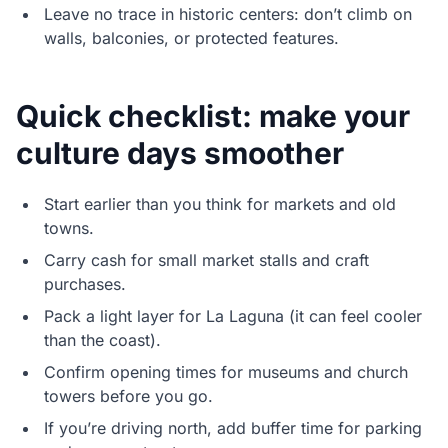
Leave no trace in historic centers: don’t climb on
walls, balconies, or protected features.
Quick checklist: make your
culture days smoother
Start earlier than you think for markets and old
towns.
Carry cash for small market stalls and craft
purchases.
Pack a light layer for La Laguna (it can feel cooler
than the coast).
Confirm opening times for museums and church
towers before you go.
If you’re driving north, add buffer time for parking