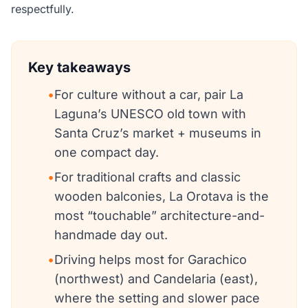
respectfully.
Key takeaways
•
For culture without a car, pair La
Laguna’s UNESCO old town with
Santa Cruz’s market + museums in
one compact day.
•
For traditional crafts and classic
wooden balconies, La Orotava is the
most “touchable” architecture-and-
handmade day out.
•
Driving helps most for Garachico
(northwest) and Candelaria (east),
where the setting and slower pace