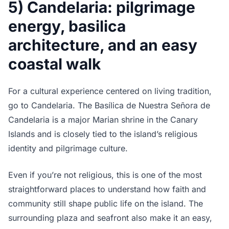
5) Candelaria: pilgrimage
energy, basilica
architecture, and an easy
coastal walk
For a cultural experience centered on living tradition,
go to Candelaria. The Basílica de Nuestra Señora de
Candelaria is a major Marian shrine in the Canary
Islands and is closely tied to the island’s religious
identity and pilgrimage culture.
Even if you’re not religious, this is one of the most
straightforward places to understand how faith and
community still shape public life on the island. The
surrounding plaza and seafront also make it an easy,