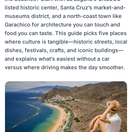
listed historic center, Santa Cruz’s market-and-
museums district, and a north-coast town like
Garachico for architecture you can touch and
food you can taste. This guide picks five places
where culture is tangible—historic streets, local
dishes, festivals, crafts, and iconic buildings—
and explains what’s easiest without a car
versus where driving makes the day smoother.