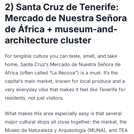
2) Santa Cruz de Tenerife:
Mercado de Nuestra Señora
de África + museum-and-
architecture cluster
For tangible culture you can taste, smell, and take
home, Santa Cruz’s Mercado de Nuestra Señora de
África (often called “La Recova”) is a must. It’s the
capital’s main market, known for local produce and a
very everyday vibe that makes it feel like Tenerife for
residents, not just visitors.
What makes this area especially easy is that several
major cultural stops sit close together: the market, the
Museo de Naturaleza y Arqueología (MUNA), and TEA