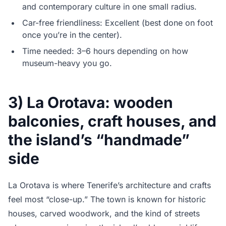
and contemporary culture in one small radius.
Car-free friendliness: Excellent (best done on foot
once you’re in the center).
Time needed: 3–6 hours depending on how
museum-heavy you go.
3) La Orotava: wooden
balconies, craft houses, and
the island’s “handmade”
side
La Orotava is where Tenerife’s architecture and crafts
feel most “close-up.” The town is known for historic
houses, carved woodwork, and the kind of streets