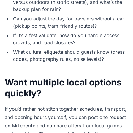
versus outdoors (historic streets), and what’s the
backup plan for rain?
Can you adjust the day for travelers without a car
(pickup points, tram-friendly routes)?
If it’s a festival date, how do you handle access,
crowds, and road closures?
What cultural etiquette should guests know (dress
codes, photography rules, noise levels)?
Want multiple local options
quickly?
If you’d rather not stitch together schedules, transport,
and opening hours yourself, you can post one request
on MiTenerife and compare offers from local guides