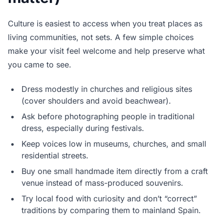
Culture is easiest to access when you treat places as
living communities, not sets. A few simple choices
make your visit feel welcome and help preserve what
you came to see.
Dress modestly in churches and religious sites
(cover shoulders and avoid beachwear).
Ask before photographing people in traditional
dress, especially during festivals.
Keep voices low in museums, churches, and small
residential streets.
Buy one small handmade item directly from a craft
venue instead of mass-produced souvenirs.
Try local food with curiosity and don’t “correct”
traditions by comparing them to mainland Spain.