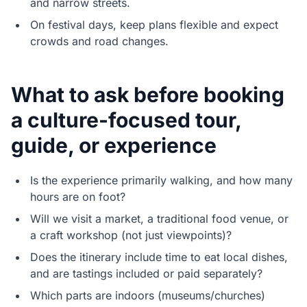
and narrow streets.
On festival days, keep plans flexible and expect
crowds and road changes.
What to ask before booking
a culture-focused tour,
guide, or experience
Is the experience primarily walking, and how many
hours are on foot?
Will we visit a market, a traditional food venue, or
a craft workshop (not just viewpoints)?
Does the itinerary include time to eat local dishes,
and are tastings included or paid separately?
Which parts are indoors (museums/churches)