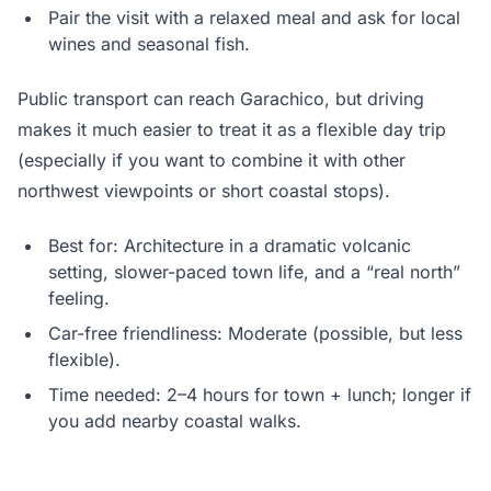
Pair the visit with a relaxed meal and ask for local
wines and seasonal fish.
Public transport can reach Garachico, but driving
makes it much easier to treat it as a flexible day trip
(especially if you want to combine it with other
northwest viewpoints or short coastal stops).
Best for: Architecture in a dramatic volcanic
setting, slower-paced town life, and a “real north”
feeling.
Car-free friendliness: Moderate (possible, but less
flexible).
Time needed: 2–4 hours for town + lunch; longer if
you add nearby coastal walks.