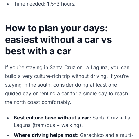
Time needed: 1.5–3 hours.
How to plan your days:
easiest without a car vs
best with a car
If you’re staying in Santa Cruz or La Laguna, you can
build a very culture-rich trip without driving. If you’re
staying in the south, consider doing at least one
guided day or renting a car for a single day to reach
the north coast comfortably.
Best culture base without a car:
Santa Cruz + La
Laguna (tram/bus + walking).
Where driving helps most:
Garachico and a multi-