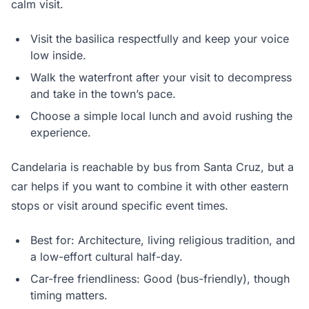
calm visit.
Visit the basilica respectfully and keep your voice
low inside.
Walk the waterfront after your visit to decompress
and take in the town’s pace.
Choose a simple local lunch and avoid rushing the
experience.
Candelaria is reachable by bus from Santa Cruz, but a
car helps if you want to combine it with other eastern
stops or visit around specific event times.
Best for: Architecture, living religious tradition, and
a low-effort cultural half-day.
Car-free friendliness: Good (bus-friendly), though
timing matters.