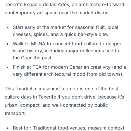
Tenerife Espacio de las Artes, an architecture-forward
contemporary art space near the market district.
Start early at the market for seasonal fruit, local
cheeses, spices, and a quick bar-style bite.
Walk to MUNA to connect food culture to deeper
island history, including major collections tied to
the Guanche past.
Finish at TEA for modern Canarian creativity (and a
very different architectural mood from old towns).
This “market + museums” combo is one of the best
culture days in Tenerife if you don’t drive, because it’s
urban, compact, and well-connected by public
transport.
Best for: Traditional food venues, museum context,