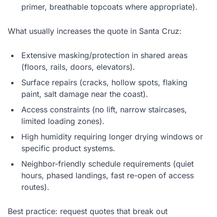
primer, breathable topcoats where appropriate).
What usually increases the quote in Santa Cruz:
Extensive masking/protection in shared areas
(floors, rails, doors, elevators).
Surface repairs (cracks, hollow spots, flaking
paint, salt damage near the coast).
Access constraints (no lift, narrow staircases,
limited loading zones).
High humidity requiring longer drying windows or
specific product systems.
Neighbor-friendly schedule requirements (quiet
hours, phased landings, fast re-open of access
routes).
Best practice: request quotes that break out