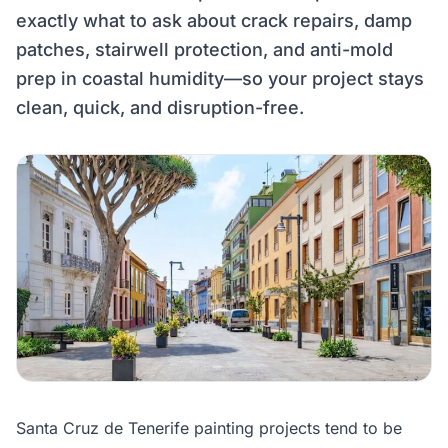
exactly what to ask about crack repairs, damp
patches, stairwell protection, and anti-mold
prep in coastal humidity—so your project stays
clean, quick, and disruption-free.
Santa Cruz de Tenerife painting projects tend to be