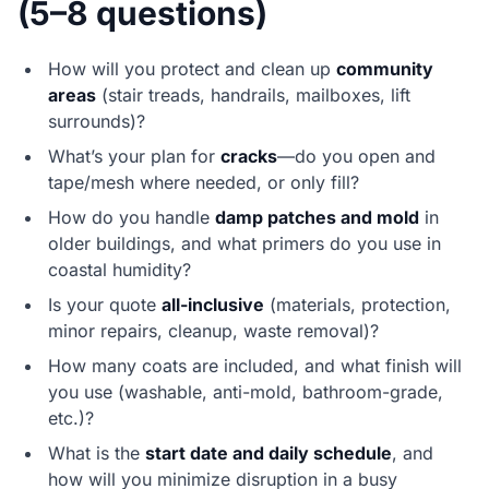
(5–8 questions)
How will you protect and clean up
community
areas
(stair treads, handrails, mailboxes, lift
surrounds)?
What’s your plan for
cracks
—do you open and
tape/mesh where needed, or only fill?
How do you handle
damp patches and mold
in
older buildings, and what primers do you use in
coastal humidity?
Is your quote
all-inclusive
(materials, protection,
minor repairs, cleanup, waste removal)?
How many coats are included, and what finish will
you use (washable, anti-mold, bathroom-grade,
etc.)?
What is the
start date and daily schedule
, and
how will you minimize disruption in a busy