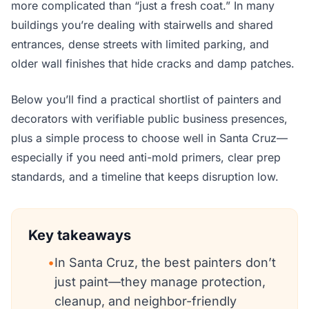
more complicated than “just a fresh coat.” In many
buildings you’re dealing with stairwells and shared
entrances, dense streets with limited parking, and
older wall finishes that hide cracks and damp patches.
Below you’ll find a practical shortlist of painters and
decorators with verifiable public business presences,
plus a simple process to choose well in Santa Cruz—
especially if you need anti-mold primers, clear prep
standards, and a timeline that keeps disruption low.
Key takeaways
•
In Santa Cruz, the best painters don’t
just paint—they manage protection,
cleanup, and neighbor-friendly