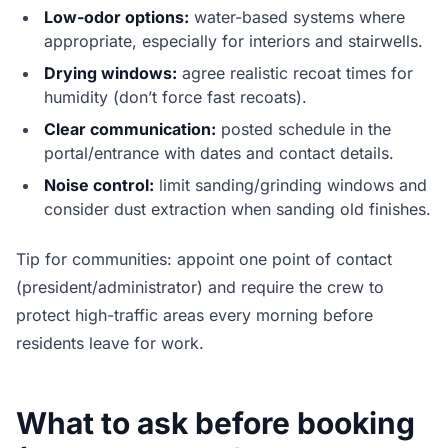
Low-odor options:
water-based systems where
appropriate, especially for interiors and stairwells.
Drying windows:
agree realistic recoat times for
humidity (don’t force fast recoats).
Clear communication:
posted schedule in the
portal/entrance with dates and contact details.
Noise control:
limit sanding/grinding windows and
consider dust extraction when sanding old finishes.
Tip for communities: appoint one point of contact
(president/administrator) and require the crew to
protect high-traffic areas every morning before
residents leave for work.
What to ask before booking