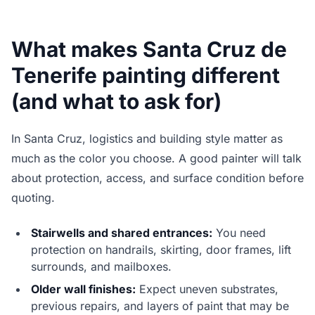
What makes Santa Cruz de
Tenerife painting different
(and what to ask for)
In Santa Cruz, logistics and building style matter as
much as the color you choose. A good painter will talk
about protection, access, and surface condition before
quoting.
Stairwells and shared entrances:
You need
protection on handrails, skirting, door frames, lift
surrounds, and mailboxes.
Older wall finishes:
Expect uneven substrates,
previous repairs, and layers of paint that may be