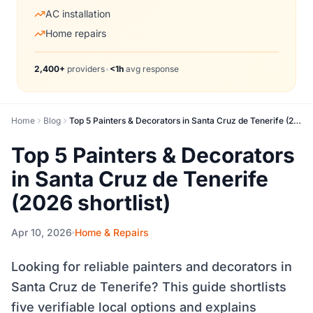
AC installation
Home repairs
2,400+
providers
•
<1h
avg response
Home
Blog
Top 5 Painters & Decorators in Santa Cruz de Tenerife (2026 shortlist)
Top 5 Painters & Decorators
in Santa Cruz de Tenerife
(2026 shortlist)
Apr 10, 2026
Home & Repairs
Looking for reliable painters and decorators in
Santa Cruz de Tenerife? This guide shortlists
five verifiable local options and explains