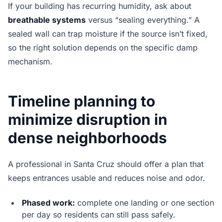
If your building has recurring humidity, ask about
breathable systems
versus “sealing everything.” A
sealed wall can trap moisture if the source isn’t fixed,
so the right solution depends on the specific damp
mechanism.
Timeline planning to
minimize disruption in
dense neighborhoods
A professional in Santa Cruz should offer a plan that
keeps entrances usable and reduces noise and odor.
Phased work:
complete one landing or one section
per day so residents can still pass safely.