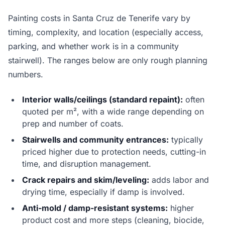
Painting costs in Santa Cruz de Tenerife vary by
timing, complexity, and location (especially access,
parking, and whether work is in a community
stairwell). The ranges below are only rough planning
numbers.
Interior walls/ceilings (standard repaint):
often
quoted per m², with a wide range depending on
prep and number of coats.
Stairwells and community entrances:
typically
priced higher due to protection needs, cutting-in
time, and disruption management.
Crack repairs and skim/leveling:
adds labor and
drying time, especially if damp is involved.
Anti-mold / damp-resistant systems:
higher
product cost and more steps (cleaning, biocide,