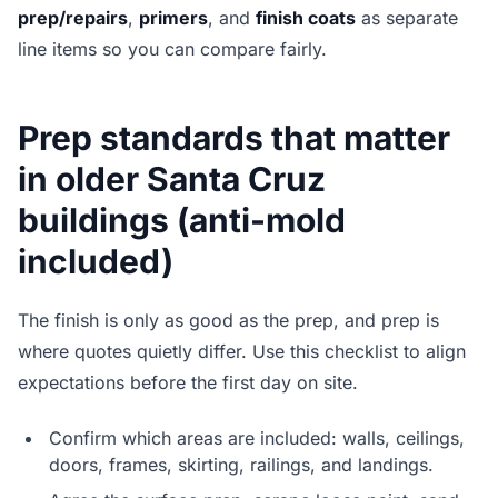
prep/repairs
,
primers
, and
finish coats
as separate
line items so you can compare fairly.
Prep standards that matter
in older Santa Cruz
buildings (anti-mold
included)
The finish is only as good as the prep, and prep is
where quotes quietly differ. Use this checklist to align
expectations before the first day on site.
Confirm which areas are included: walls, ceilings,
doors, frames, skirting, railings, and landings.