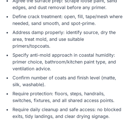
Agree the surface prep: scrape loose paint, sand
edges, and dust removal before any primer.
Define crack treatment: open, fill, tape/mesh where
needed, sand smooth, and spot-prime.
Address damp properly: identify source, dry the
area, treat mold, and use suitable
primers/topcoats.
Specify anti-mold approach in coastal humidity:
primer choice, bathroom/kitchen paint type, and
ventilation advice.
Confirm number of coats and finish level (matte,
silk, washable).
Require protection: floors, steps, handrails,
switches, fixtures, and all shared access points.
Require daily cleanup and safe access: no blocked
exits, tidy landings, and clear drying signage.