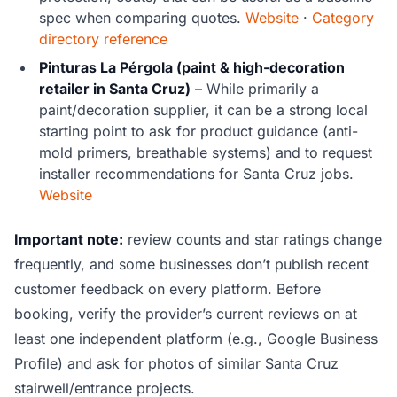
spec when comparing quotes.
Website
·
Category
directory reference
Pinturas La Pérgola (paint & high-decoration
retailer in Santa Cruz)
– While primarily a
paint/decoration supplier, it can be a strong local
starting point to ask for product guidance (anti-
mold primers, breathable systems) and to request
installer recommendations for Santa Cruz jobs.
Website
Important note:
review counts and star ratings change
frequently, and some businesses don’t publish recent
customer feedback on every platform. Before
booking, verify the provider’s current reviews on at
least one independent platform (e.g., Google Business
Profile) and ask for photos of similar Santa Cruz
stairwell/entrance projects.