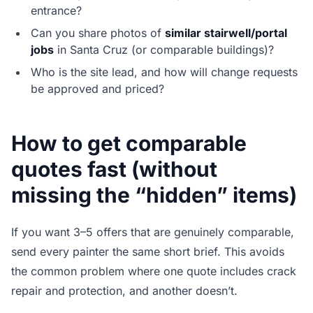
entrance?
Can you share photos of
similar stairwell/portal
jobs
in Santa Cruz (or comparable buildings)?
Who is the site lead, and how will change requests
be approved and priced?
How to get comparable
quotes fast (without
missing the “hidden” items)
If you want 3–5 offers that are genuinely comparable,
send every painter the same short brief. This avoids
the common problem where one quote includes crack
repair and protection, and another doesn’t.