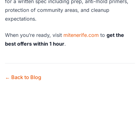
for a written spec including prep, anti-mold primers,
protection of community areas, and cleanup
expectations.
When you’re ready, visit
mitenerife.com
to
get the
best offers within 1 hour
.
← Back to Blog