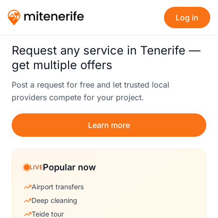
Log in
Request any service in Tenerife —
get multiple offers
Post a request for free and let trusted local
providers compete for your project.
Learn more
Popular now
LIVE
Airport transfers
Deep cleaning
Teide tour