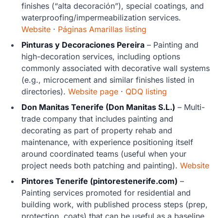
finishes (“alta decoración”), special coatings, and
waterproofing/impermeabilization services.
Website
·
Páginas Amarillas listing
Pinturas y Decoraciones Pereira
– Painting and
high-decoration services, including options
commonly associated with decorative wall systems
(e.g., microcement and similar finishes listed in
directories).
Website page
·
QDQ listing
Don Manitas Tenerife (Don Manitas S.L.)
– Multi-
trade company that includes painting and
decorating as part of property rehab and
maintenance, with experience positioning itself
around coordinated teams (useful when your
project needs both patching and painting).
Website
Pintores Tenerife (pintorestenerife.com)
–
Painting services promoted for residential and
building work, with published process steps (prep,
protection, coats) that can be useful as a baseline