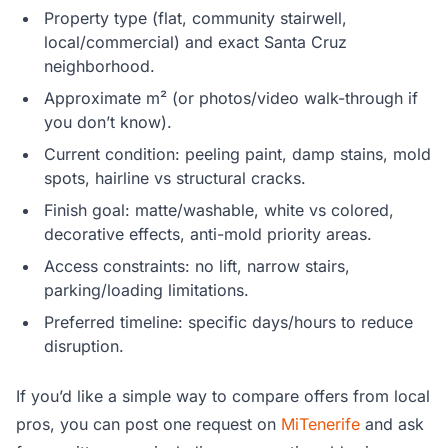
Property type (flat, community stairwell,
local/commercial) and exact Santa Cruz
neighborhood.
Approximate m² (or photos/video walk-through if
you don’t know).
Current condition: peeling paint, damp stains, mold
spots, hairline vs structural cracks.
Finish goal: matte/washable, white vs colored,
decorative effects, anti-mold priority areas.
Access constraints: no lift, narrow stairs,
parking/loading limitations.
Preferred timeline: specific days/hours to reduce
disruption.
If you’d like a simple way to compare offers from local
pros, you can post one request on
MiTenerife
and ask