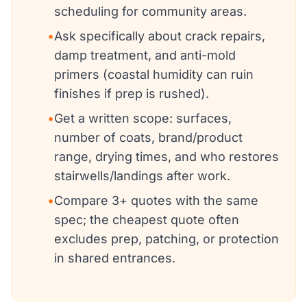
scheduling for community areas.
•
Ask specifically about crack repairs,
damp treatment, and anti-mold
primers (coastal humidity can ruin
finishes if prep is rushed).
•
Get a written scope: surfaces,
number of coats, brand/product
range, drying times, and who restores
stairwells/landings after work.
•
Compare 3+ quotes with the same
spec; the cheapest quote often
excludes prep, patching, or protection
in shared entrances.