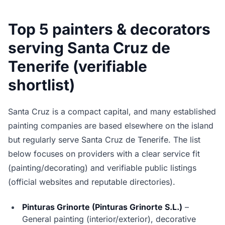
Top 5 painters & decorators
serving Santa Cruz de
Tenerife (verifiable
shortlist)
Santa Cruz is a compact capital, and many established
painting companies are based elsewhere on the island
but regularly serve Santa Cruz de Tenerife. The list
below focuses on providers with a clear service fit
(painting/decorating) and verifiable public listings
(official websites and reputable directories).
Pinturas Grinorte (Pinturas Grinorte S.L.)
–
General painting (interior/exterior), decorative