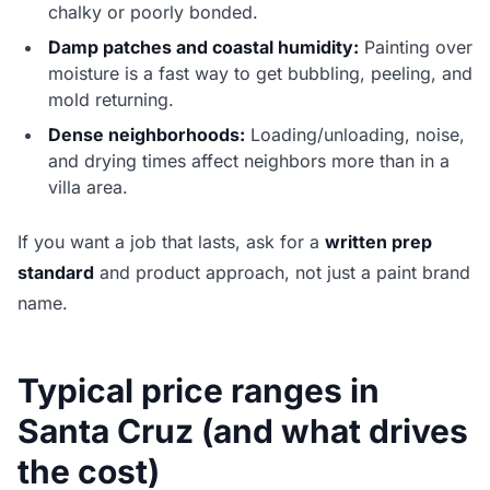
chalky or poorly bonded.
Damp patches and coastal humidity:
Painting over
moisture is a fast way to get bubbling, peeling, and
mold returning.
Dense neighborhoods:
Loading/unloading, noise,
and drying times affect neighbors more than in a
villa area.
If you want a job that lasts, ask for a
written prep
standard
and product approach, not just a paint brand
name.
Typical price ranges in
Santa Cruz (and what drives
the cost)