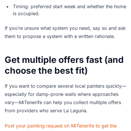
Timing: preferred start week and whether the home
is occupied.
If you’re unsure what system you need, say so and ask
them to propose a system with a written rationale.
Get multiple offers fast (and
choose the best fit)
If you want to compare several local painters quickly—
especially for damp-prone walls where approaches
vary—MiTenerife can help you collect multiple offers
from providers who serve La Laguna.
Post your painting request on MiTenerife to get the