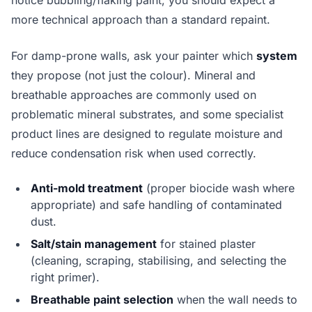
notice bubbling/flaking paint, you should expect a
more technical approach than a standard repaint.
For damp-prone walls, ask your painter which
system
they propose (not just the colour). Mineral and
breathable approaches are commonly used on
problematic mineral substrates, and some specialist
product lines are designed to regulate moisture and
reduce condensation risk when used correctly.
Anti-mold treatment
(proper biocide wash where
appropriate) and safe handling of contaminated
dust.
Salt/stain management
for stained plaster
(cleaning, scraping, stabilising, and selecting the
right primer).
Breathable paint selection
when the wall needs to