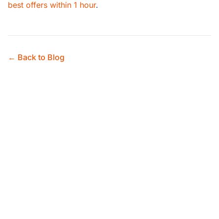
best offers within 1 hour
.
← Back to Blog