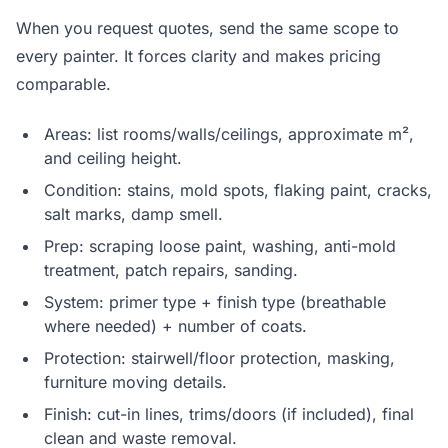
When you request quotes, send the same scope to
every painter. It forces clarity and makes pricing
comparable.
Areas: list rooms/walls/ceilings, approximate m²,
and ceiling height.
Condition: stains, mold spots, flaking paint, cracks,
salt marks, damp smell.
Prep: scraping loose paint, washing, anti-mold
treatment, patch repairs, sanding.
System: primer type + finish type (breathable
where needed) + number of coats.
Protection: stairwell/floor protection, masking,
furniture moving details.
Finish: cut-in lines, trims/doors (if included), final
clean and waste removal.