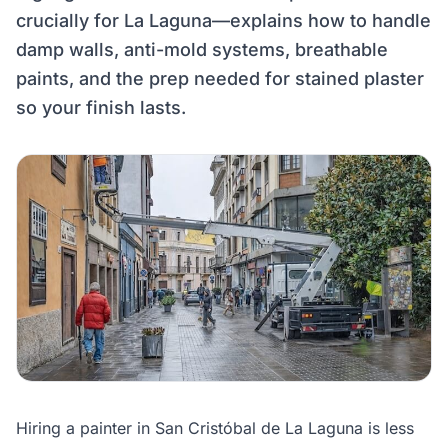
crucially for La Laguna—explains how to handle
damp walls, anti-mold systems, breathable
paints, and the prep needed for stained plaster
so your finish lasts.
Hiring a painter in San Cristóbal de La Laguna is less