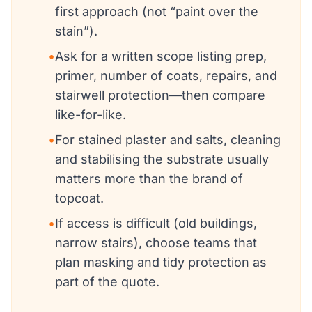
first approach (not “paint over the
stain”).
•
Ask for a written scope listing prep,
primer, number of coats, repairs, and
stairwell protection—then compare
like-for-like.
•
For stained plaster and salts, cleaning
and stabilising the substrate usually
matters more than the brand of
topcoat.
•
If access is difficult (old buildings,
narrow stairs), choose teams that
plan masking and tidy protection as
part of the quote.