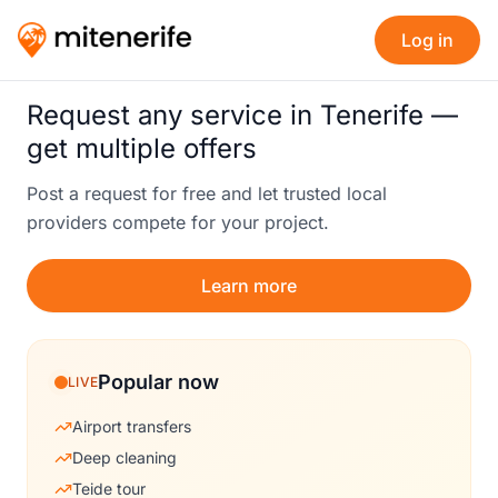
Log in
Request any service in Tenerife —
get multiple offers
Post a request for free and let trusted local
providers compete for your project.
Learn more
Popular now
LIVE
Airport transfers
Deep cleaning
Teide tour