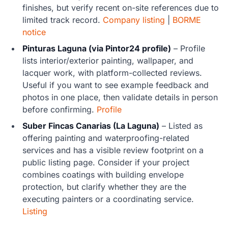
finishes, but verify recent on-site references due to
limited track record.
Company listing
|
BORME
notice
Pinturas Laguna (via Pintor24 profile)
– Profile
lists interior/exterior painting, wallpaper, and
lacquer work, with platform-collected reviews.
Useful if you want to see example feedback and
photos in one place, then validate details in person
before confirming.
Profile
Suber Fincas Canarias (La Laguna)
– Listed as
offering painting and waterproofing-related
services and has a visible review footprint on a
public listing page. Consider if your project
combines coatings with building envelope
protection, but clarify whether they are the
executing painters or a coordinating service.
Listing