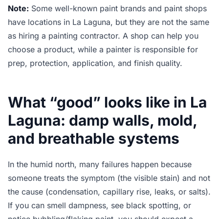
Note:
Some well-known paint brands and paint shops
have locations in La Laguna, but they are not the same
as hiring a painting contractor. A shop can help you
choose a product, while a painter is responsible for
prep, protection, application, and finish quality.
What “good” looks like in La
Laguna: damp walls, mold,
and breathable systems
In the humid north, many failures happen because
someone treats the symptom (the visible stain) and not
the cause (condensation, capillary rise, leaks, or salts).
If you can smell dampness, see black spotting, or