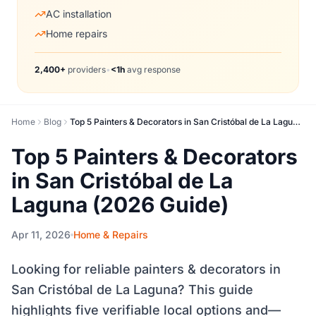
AC installation
Home repairs
2,400+
providers
•
<1h
avg response
Home
Blog
Top 5 Painters & Decorators in San Cristóbal de La Laguna (2026 Guide)
Top 5 Painters & Decorators
in San Cristóbal de La
Laguna (2026 Guide)
Apr 11, 2026
Home & Repairs
Looking for reliable painters & decorators in
San Cristóbal de La Laguna? This guide
highlights five verifiable local options and—