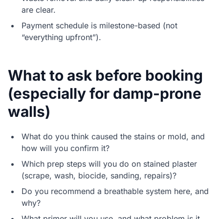
are clear.
Payment schedule is milestone-based (not
“everything upfront”).
What to ask before booking
(especially for damp-prone
walls)
What do you think caused the stains or mold, and
how will you confirm it?
Which prep steps will you do on stained plaster
(scrape, wash, biocide, sanding, repairs)?
Do you recommend a breathable system here, and
why?
What primer will you use, and what problem is it