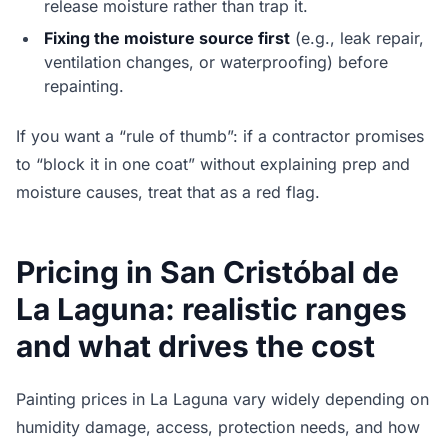
release moisture rather than trap it.
Fixing the moisture source first
(e.g., leak repair,
ventilation changes, or waterproofing) before
repainting.
If you want a “rule of thumb”: if a contractor promises
to “block it in one coat” without explaining prep and
moisture causes, treat that as a red flag.
Pricing in San Cristóbal de
La Laguna: realistic ranges
and what drives the cost
Painting prices in La Laguna vary widely depending on
humidity damage, access, protection needs, and how