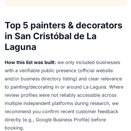
Top 5 painters & decorators
in San Cristóbal de La
Laguna
How this list was built:
we only included businesses
with a verifiable public presence (official website
and/or business directory listing) and clear relevance
to painting/decorating in or around La Laguna. Where
review profiles were not reliably accessible across
multiple independent platforms during research, we
recommend you confirm recent customer feedback
directly (e.g., Google Business Profile) before
booking.