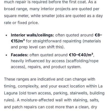
much repair is required before the first coat. As a
broad range, many interior projects are quoted per
square meter, while smaller jobs are quoted as a day
rate or fixed price.
Interior walls/ceilings:
often quoted around
€8–
€15/m²
for straightforward repainting (materials
and prep level can shift this).
Facades:
often quoted around
€10–€40/m²
,
heavily influenced by access (scaffolding/rope
access), repairs, and product system.
These ranges are indicative and can change with
timing, complexity, and your exact location within La
Laguna (old town access, parking, stairwells, building
rules). A moisture-affected wall with staining, salts,
and patch repairs can cost more than a clean, dry