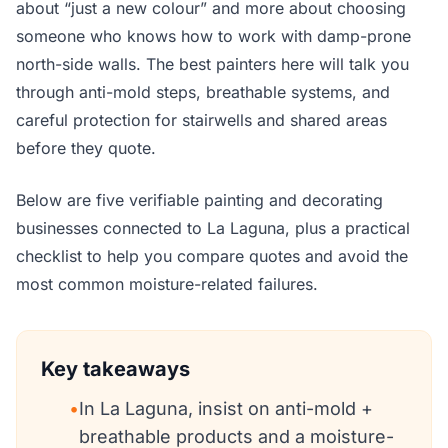
about “just a new colour” and more about choosing
someone who knows how to work with damp-prone
north-side walls. The best painters here will talk you
through anti-mold steps, breathable systems, and
careful protection for stairwells and shared areas
before they quote.
Below are five verifiable painting and decorating
businesses connected to La Laguna, plus a practical
checklist to help you compare quotes and avoid the
most common moisture-related failures.
Key takeaways
•
In La Laguna, insist on anti-mold +
breathable products and a moisture-