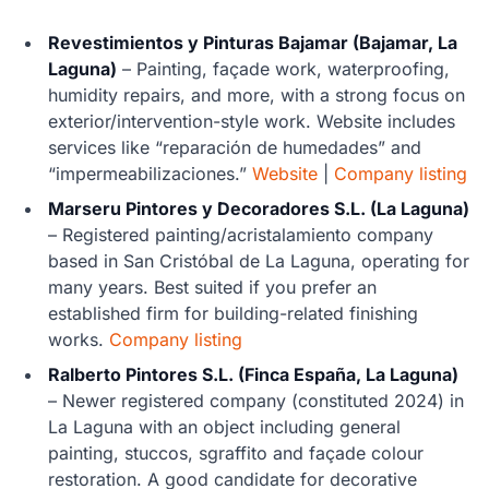
Revestimientos y Pinturas Bajamar (Bajamar, La
Laguna)
– Painting, façade work, waterproofing,
humidity repairs, and more, with a strong focus on
exterior/intervention-style work. Website includes
services like “reparación de humedades” and
“impermeabilizaciones.”
Website
|
Company listing
Marseru Pintores y Decoradores S.L. (La Laguna)
– Registered painting/acristalamiento company
based in San Cristóbal de La Laguna, operating for
many years. Best suited if you prefer an
established firm for building-related finishing
works.
Company listing
Ralberto Pintores S.L. (Finca España, La Laguna)
– Newer registered company (constituted 2024) in
La Laguna with an object including general
painting, stuccos, sgraffito and façade colour
restoration. A good candidate for decorative