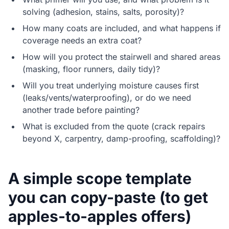
solving (adhesion, stains, salts, porosity)?
How many coats are included, and what happens if
coverage needs an extra coat?
How will you protect the stairwell and shared areas
(masking, floor runners, daily tidy)?
Will you treat underlying moisture causes first
(leaks/vents/waterproofing), or do we need
another trade before painting?
What is excluded from the quote (crack repairs
beyond X, carpentry, damp-proofing, scaffolding)?
A simple scope template
you can copy-paste (to get
apples-to-apples offers)