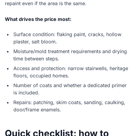
repaint even if the area is the same.
What drives the price most:
Surface condition: flaking paint, cracks, hollow
plaster, salt bloom.
Moisture/mold treatment requirements and drying
time between steps.
Access and protection: narrow stairwells, heritage
floors, occupied homes.
Number of coats and whether a dedicated primer
is included.
Repairs: patching, skim coats, sanding, caulking,
door/frame enamels.
Quick checklist: how to