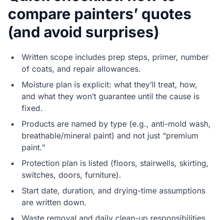
compare painters’ quotes
(and avoid surprises)
Written scope includes prep steps, primer, number
of coats, and repair allowances.
Moisture plan is explicit: what they’ll treat, how,
and what they won’t guarantee until the cause is
fixed.
Products are named by type (e.g., anti-mold wash,
breathable/mineral paint) and not just “premium
paint.”
Protection plan is listed (floors, stairwells, skirting,
switches, doors, furniture).
Start date, duration, and drying-time assumptions
are written down.
Waste removal and daily clean-up responsibilities