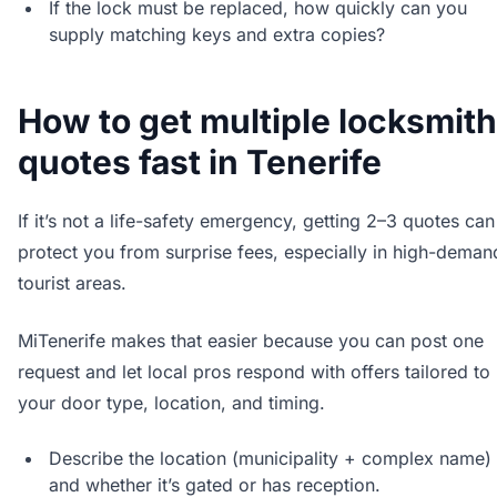
If the lock must be replaced, how quickly can you
supply matching keys and extra copies?
How to get multiple locksmith
quotes fast in Tenerife
If it’s not a life-safety emergency, getting 2–3 quotes can
protect you from surprise fees, especially in high-deman
tourist areas.
MiTenerife makes that easier because you can post one
request and let local pros respond with offers tailored to
your door type, location, and timing.
Describe the location (municipality + complex name)
and whether it’s gated or has reception.