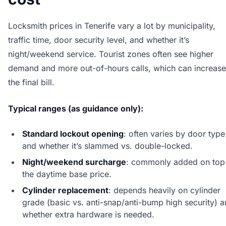
Locksmith prices in Tenerife vary a lot by municipality,
traffic time, door security level, and whether it’s
night/weekend service. Tourist zones often see higher
demand and more out-of-hours calls, which can increase
the final bill.
Typical ranges (as guidance only):
Standard lockout opening
: often varies by door type
and whether it’s slammed vs. double-locked.
Night/weekend surcharge
: commonly added on top
the daytime base price.
Cylinder replacement
: depends heavily on cylinder
grade (basic vs. anti-snap/anti-bump high security) 
whether extra hardware is needed.