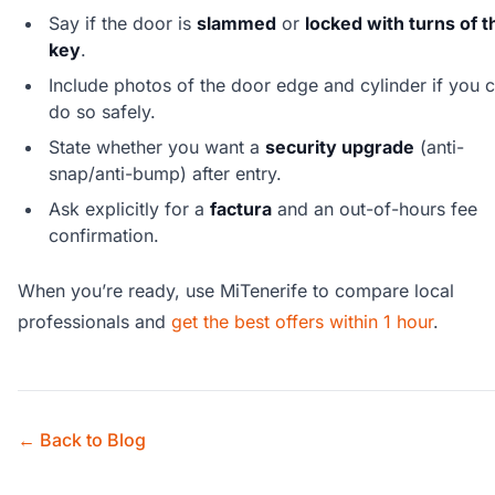
Say if the door is
slammed
or
locked with turns of t
key
.
Include photos of the door edge and cylinder if you 
do so safely.
State whether you want a
security upgrade
(anti-
snap/anti-bump) after entry.
Ask explicitly for a
factura
and an out-of-hours fee
confirmation.
When you’re ready, use MiTenerife to compare local
professionals and
get the best offers within 1 hour
.
← Back to Blog