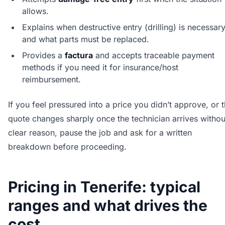
allows.
Explains when destructive entry (drilling) is necessar
and what parts must be replaced.
Provides a
factura
and accepts traceable payment
methods if you need it for insurance/host
reimbursement.
If you feel pressured into a price you didn’t approve, or 
quote changes sharply once the technician arrives withou
clear reason, pause the job and ask for a written
breakdown before proceeding.
Pricing in Tenerife: typical
ranges and what drives the
cost