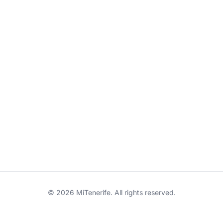
© 2026 MiTenerife. All rights reserved.