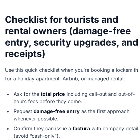
Checklist for tourists and
rental owners (damage-free
entry, security upgrades, an
receipts)
Use this quick checklist when you’re booking a locksmith
for a holiday apartment, Airbnb, or managed rental.
Ask for the
total price
including call-out and out-of-
hours fees before they come.
Request
damage-free entry
as the first approach
whenever possible.
Confirm they can issue a
factura
with company detai
(avoid “cash-only”).