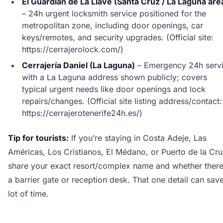
El Guardián de La Llave (Santa Cruz / La Laguna are
– 24h urgent locksmith service positioned for the
metropolitan zone, including door openings, car
keys/remotes, and security upgrades. (Official site:
https://cerrajerolock.com/)
Cerrajería Daniel (La Laguna)
– Emergency 24h serv
with a La Laguna address shown publicly; covers
typical urgent needs like door openings and lock
repairs/changes. (Official site listing address/contact:
https://cerrajerotenerife24h.es/)
Tip for tourists:
If you’re staying in Costa Adeje, Las
Américas, Los Cristianos, El Médano, or Puerto de la Cru
share your exact resort/complex name and whether there
a barrier gate or reception desk. That one detail can sav
lot of time.