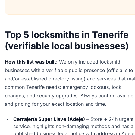
Top 5 locksmiths in Tenerife
(verifiable local businesses)
How this list was built:
We only included locksmith
businesses with a verifiable public presence (official site
and/or established directory listing) and services that ma
common Tenerife needs: emergency lockouts, lock
changes, and security upgrades. Always confirm availabil
and pricing for your exact location and time.
Cerrajería Super Llave (Adeje)
– Store + 24h urgent
service; highlights non-damaging methods and has a
published business legal notice with address in Adeje