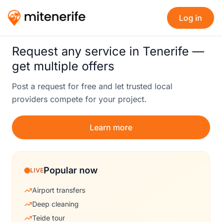
Log in
Request any service in Tenerife —
get multiple offers
Post a request for free and let trusted local
providers compete for your project.
Learn more
Popular now
LIVE
Airport transfers
Deep cleaning
Teide tour