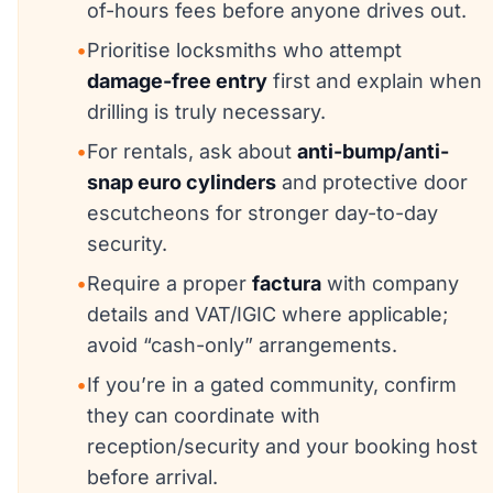
of-hours fees before anyone drives out.
•
Prioritise locksmiths who attempt
damage-free entry
first and explain when
drilling is truly necessary.
•
For rentals, ask about
anti-bump/anti-
snap euro cylinders
and protective door
escutcheons for stronger day-to-day
security.
•
Require a proper
factura
with company
details and VAT/IGIC where applicable;
avoid “cash-only” arrangements.
•
If you’re in a gated community, confirm
they can coordinate with
reception/security and your booking host
before arrival.