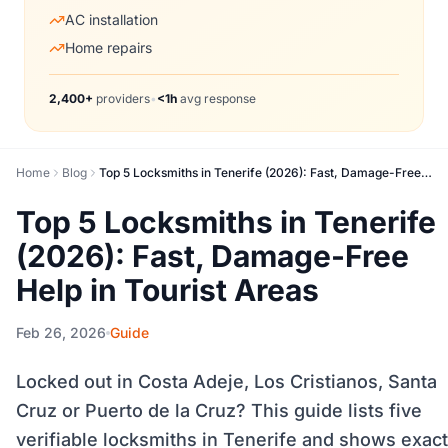
AC installation
Home repairs
2,400+
providers
•
<1h
avg response
Home
Blog
Top 5 Locksmiths in Tenerife (2026): Fast, Damage-Free Help in Tourist Areas
Top 5 Locksmiths in Tenerife
(2026): Fast, Damage-Free
Help in Tourist Areas
Feb 26, 2026
Guide
Locked out in Costa Adeje, Los Cristianos, Santa
Cruz or Puerto de la Cruz? This guide lists five
verifiable locksmiths in Tenerife and shows exact