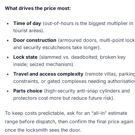
What drives the price most:
Time of day
(out-of-hours is the biggest multiplier in
tourist areas).
Door construction
(armoured doors, multi-point lock
and security escutcheons take longer).
Lock state
(slammed vs. deadbolted; broken key
inside; seized mechanism).
Travel and access complexity
(remote villas, parkin
constraints, or gated complexes needing authorisatio
Parts choice
(high-security anti-snap cylinders and
protectors cost more but reduce future risk).
To keep costs predictable, ask for an “all-in” estimate
range before dispatch, then confirm the final price again
once the locksmith sees the door.