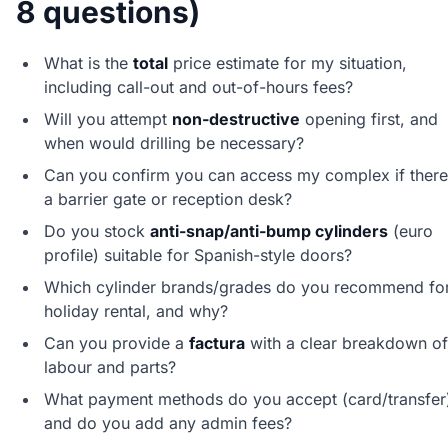
8 questions)
What is the
total
price estimate for my situation,
including call-out and out-of-hours fees?
Will you attempt
non-destructive
opening first, and
when would drilling be necessary?
Can you confirm you can access my complex if there
a barrier gate or reception desk?
Do you stock
anti-snap/anti-bump cylinders
(euro
profile) suitable for Spanish-style doors?
Which cylinder brands/grades do you recommend fo
holiday rental, and why?
Can you provide a
factura
with a clear breakdown of
labour and parts?
What payment methods do you accept (card/transfer
and do you add any admin fees?