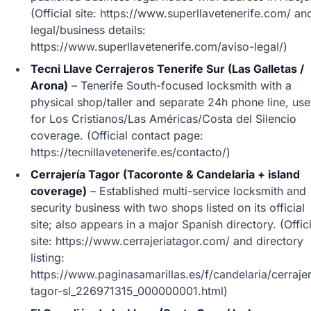
(Official site: https://www.superllavetenerife.com/ an
legal/business details:
https://www.superllavetenerife.com/aviso-legal/)
Tecni Llave Cerrajeros Tenerife Sur (Las Galletas /
Arona)
– Tenerife South-focused locksmith with a
physical shop/taller and separate 24h phone line, use
for Los Cristianos/Las Américas/Costa del Silencio
coverage. (Official contact page:
https://tecnillavetenerife.es/contacto/)
Cerrajería Tagor (Tacoronte & Candelaria + island
coverage)
– Established multi-service locksmith and
security business with two shops listed on its official
site; also appears in a major Spanish directory. (Offici
site: https://www.cerrajeriatagor.com/ and directory
listing:
https://www.paginasamarillas.es/f/candelaria/cerrajer
tagor-sl_226971315_000000001.html)