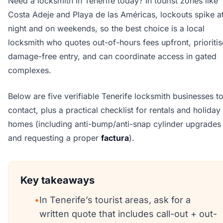
Need a locksmith in Tenerife today? In tourist zones like
Costa Adeje and Playa de las Américas, lockouts spike a
night and on weekends, so the best choice is a local
locksmith who quotes out-of-hours fees upfront, prioritis
damage-free entry, and can coordinate access in gated
complexes.
Below are five verifiable Tenerife locksmith businesses t
contact, plus a practical checklist for rentals and holiday
homes (including anti-bump/anti-snap cylinder upgrades
and requesting a proper
factura
).
Key takeaways
•
In Tenerife’s tourist areas, ask for a
written quote that includes call-out + out-