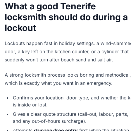
What a good Tenerife
locksmith should do during a
lockout
Lockouts happen fast in holiday settings: a wind-slamme
door, a key left on the kitchen counter, or a cylinder that
suddenly won’t turn after beach sand and salt air.
A strong locksmith process looks boring and methodical,
which is exactly what you want in an emergency.
Confirms your location, door type, and whether the 
is inside or lost.
Gives a clear quote structure (call-out, labour, parts,
and any out-of-hours surcharge).
Attempts
damage-free entry
first when the situation