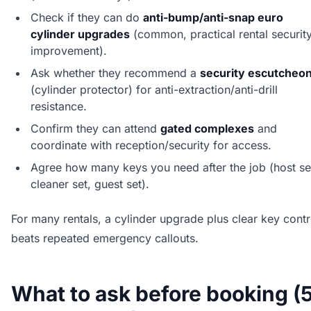
Check if they can do
anti-bump/anti-snap euro
cylinder upgrades
(common, practical rental securit
improvement).
Ask whether they recommend a
security escutcheo
(cylinder protector) for anti-extraction/anti-drill
resistance.
Confirm they can attend
gated complexes
and
coordinate with reception/security for access.
Agree how many keys you need after the job (host se
cleaner set, guest set).
For many rentals, a cylinder upgrade plus clear key contr
beats repeated emergency callouts.
What to ask before booking (