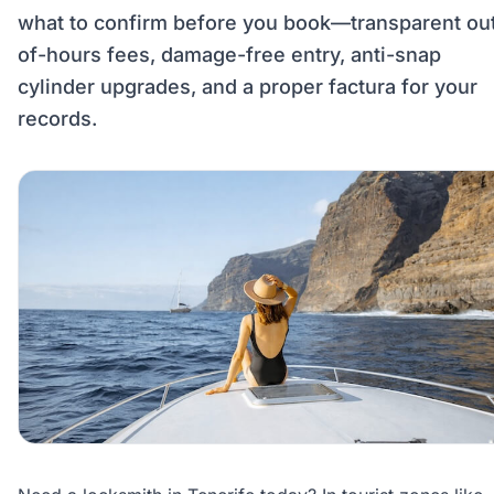
what to confirm before you book—transparent ou
of-hours fees, damage-free entry, anti-snap
cylinder upgrades, and a proper factura for your
records.