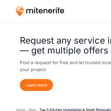
Request any service i
— get multiple offers
Post a request for free and let trusted loc
your project.
Learn more
Home
Blog
Top 5 Kitchen Installation & Small Renovat