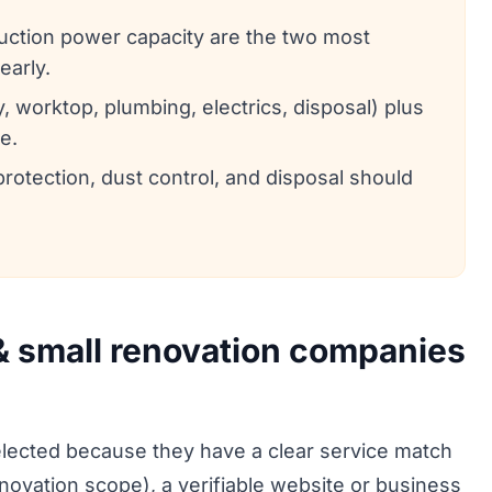
duction power capacity are the two most
early.
 worktop, plumbing, electrics, disposal) plus
e.
protection, dust control, and disposal should
 & small renovation companies
ected because they have a clear service match
enovation scope), a verifiable website or business