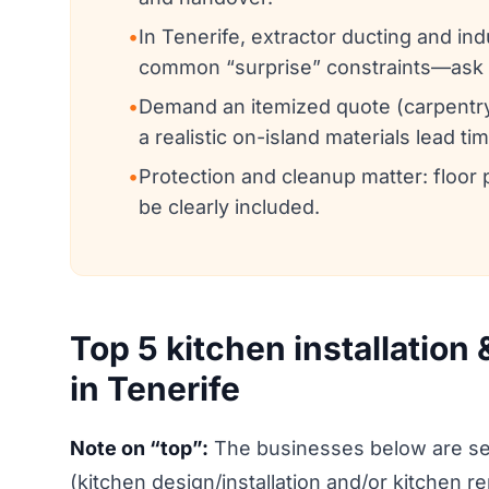
•
In Tenerife, extractor ducting and in
common “surprise” constraints—ask 
•
Demand an itemized quote (carpentry,
a realistic on-island materials lead tim
•
Protection and cleanup matter: floor 
be clearly included.
Top 5 kitchen installation
in Tenerife
Note on “top”:
The businesses below are sel
(kitchen design/installation and/or kitchen r