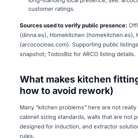
long-standing local presence; see: arcoco
customer ratings.
Sources used to verify public presence:
Offi
(dinna.es), Homekitchen (homekitchen.es), 
(arcococinas.com). Supporting public listin
snapshot; TodosBiz for ARCO listing details.
What makes kitchen fitting
how to avoid rework)
Many “kitchen problems” here are not really 
cabinet sizing standards, walls that are not 
designed for induction, and extractor solut
rules.