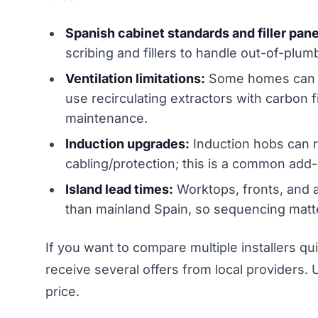
Spanish cabinet standards and filler pane
scribing and fillers to handle out-of-plu
Ventilation limitations:
Some homes can ro
use recirculating extractors with carbon
maintenance.
Induction upgrades:
Induction hobs can r
cabling/protection; this is a common add-
Island lead times:
Worktops, fronts, and 
than mainland Spain, so sequencing matt
If you want to compare multiple installers qu
receive several offers from local providers. U
price.