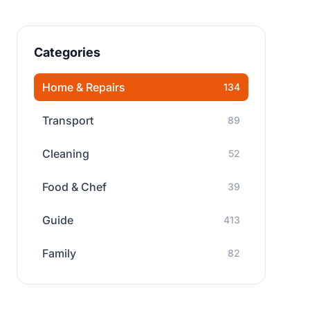
Categories
Home & Repairs
134
Transport
89
Cleaning
52
Food & Chef
39
Guide
413
Family
82