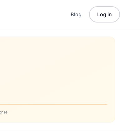
Blog
Log in
onse