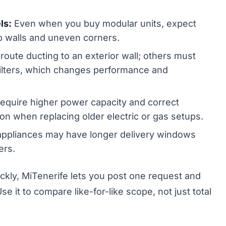
ls:
Even when you buy modular units, expect
mb walls and uneven corners.
ute ducting to an exterior wall; others must
 filters, which changes performance and
equire higher power capacity and correct
on when replacing older electric or gas setups.
appliances may have longer delivery windows
ers.
ickly, MiTenerife lets you post one request and
se it to compare like-for-like scope, not just total