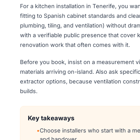
For a kitchen installation in Tenerife, you w
fitting to Spanish cabinet standards and clea
plumbing, tiling, and ventilation) without d
with a verifiable public presence that cover k
renovation work that often comes with it.
Before you book, insist on a measurement visi
materials arriving on-island. Also ask specif
extractor options, because ventilation cons
builds.
Key takeaways
•
Choose installers who start with a me
and handover.