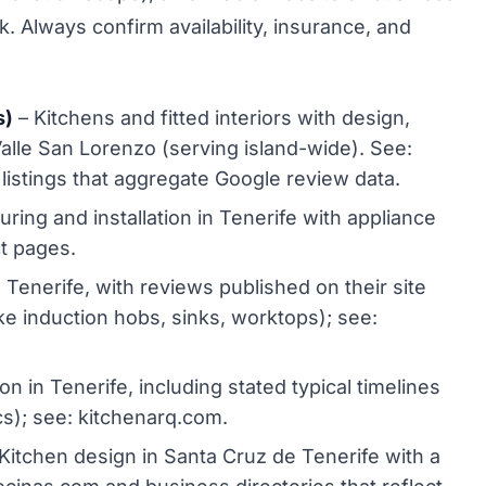
k. Always confirm availability, insurance, and
s)
– Kitchens and fitted interiors with design,
Valle San Lorenzo (serving island-wide). See:
istings that aggregate Google review data.
ing and installation in Tenerife with appliance
ct pages.
 Tenerife, with reviews published on their site
ike induction hobs, sinks, worktops); see:
on in Tenerife, including stated typical timelines
ics); see: kitchenarq.com.
Kitchen design in Santa Cruz de Tenerife with a