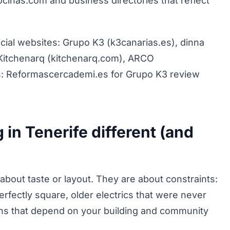
cinas.com and business directories that reflect
cial websites: Grupo K3 (k3canarias.es), dinna
Kitchenarq (kitchenarq.com), ARCO
gs: Reformascercademi.es for Grupo K3 review
 in Tenerife different (and
about taste or layout. They are about constraints:
perfectly square, older electrics that were never
ions that depend on your building and community