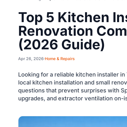
Top 5 Kitchen In
Renovation Comp
(2026 Guide)
Apr 26, 2026
Home & Repairs
Looking for a reliable kitchen installer in
local kitchen installation and small re
questions that prevent surprises with S
upgrades, and extractor ventilation on-i