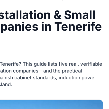
stallation & Small
anies in Tenerife
 Tenerife? This guide lists five real, verifiable
novation companies—and the practical
panish cabinet standards, induction power
sland.