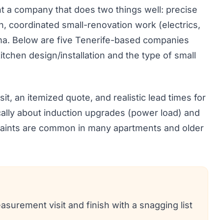
ant a company that does two things well: precise
n, coordinated small-renovation work (electrics,
rama. Below are five Tenerife-based companies
itchen design/installation and the type of small
t, an itemized quote, and realistic lead times for
ically about induction upgrades (power load) and
traints are common in many apartments and older
asurement visit and finish with a snagging list