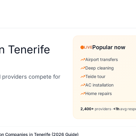
n Tenerife
Popular now
LIVE
Airport transfers
Deep cleaning
al providers compete for
Teide tour
AC installation
Home repairs
2,400+
providers
•
<1h
avg resp
ion Companies in Tenerife (2026 Guide)