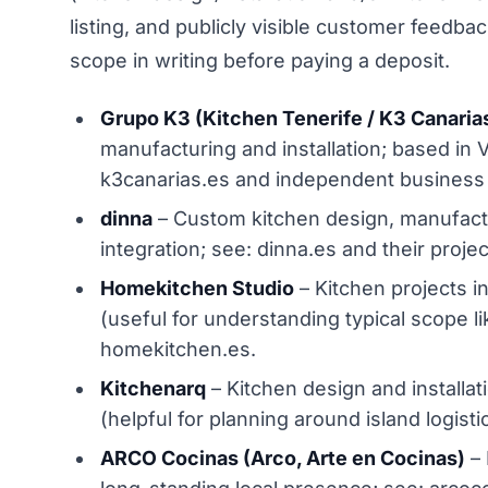
listing, and publicly visible customer feedbac
scope in writing before paying a deposit.
Grupo K3 (Kitchen Tenerife / K3 Canaria
manufacturing and installation; based in 
k3canarias.es and independent business l
dinna
– Custom kitchen design, manufactur
integration; see: dinna.es and their proje
Homekitchen Studio
– Kitchen projects in
(useful for understanding typical scope l
homekitchen.es.
Kitchenarq
– Kitchen design and installati
(helpful for planning around island logist
ARCO Cocinas (Arco, Arte en Cocinas)
– 