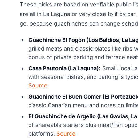
These picks are based on verifiable public li
are all in La Laguna or very close to it by 
go, because guachinches can change schedu
Guachinche El Fogón (Los Baldíos, La La
grilled meats and classic plates like ribs 
bonus of private parking and terrace sea
Casa Pautonia (La Laguna):
Small, local, 
with seasonal dishes, and parking is typica
Source
Guachinche El Buen Comer (El Portezuelo
classic Canarian menu and notes on limit
El Guachinche de Argelio (Las Gavias, La
of shareable starters plus meat/fish optio
platforms.
Source