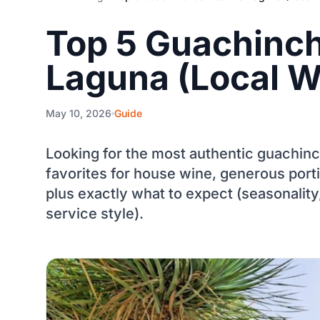
Top 5 Guachinch
Laguna (Local W
May 10, 2026
Guide
Looking for the most authentic guachinc
favorites for house wine, generous port
plus exactly what to expect (seasonality,
service style).