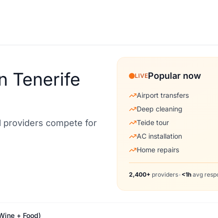
n Tenerife
Popular now
LIVE
Airport transfers
Deep cleaning
al providers compete for
Teide tour
AC installation
Home repairs
2,400+
providers
•
<1h
avg resp
Wine + Food)