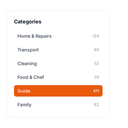
Categories
Home & Repairs
134
Transport
89
Cleaning
52
Food & Chef
39
Guide
411
Family
82