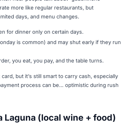
ate more like regular restaurants, but
 limited days, and menu changes.
 for dinner only on certain days.
onday is common) and may shut early if they run
rder, you eat, you pay, and the table turns.
rd, but it’s still smart to carry cash, especially
e payment process can be… optimistic during rush
 Laguna (local wine + food)