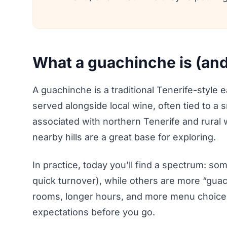
What a guachinche is (and 
A guachinche is a traditional Tenerife-styl
served alongside local wine, often tied to a 
associated with northern Tenerife and rural
nearby hills are a great base for exploring.
In practice, today you’ll find a spectrum: so
quick turnover), while others are more “guac
rooms, longer hours, and more menu choices. 
expectations before you go.