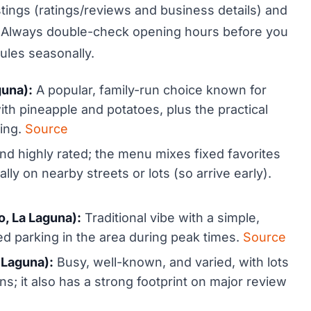
stings (ratings/reviews and business details) and
car. Always double-check opening hours before you
les seasonally.
guna):
A popular, family-run choice known for
with pineapple and potatoes, plus the practical
ting.
Source
and highly rated; the menu mixes fixed favorites
lly on nearby streets or lots (so arrive early).
, La Laguna):
Traditional vibe with a simple,
ed parking in the area during peak times.
Source
 Laguna):
Busy, well-known, and varied, with lots
ns; it also has a strong footprint on major review