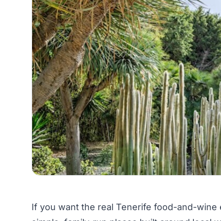
If you want the real Tenerife food-and-wine