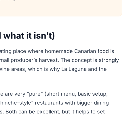
what it isn’t)
e eating place where homemade Canarian food is
small producer’s harvest. The concept is strongly
 wine areas, which is why La Laguna and the
me are very “pure” (short menu, basic setup,
hinche-style” restaurants with bigger dining
Both can be excellent, but it helps to set