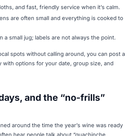
ths, and fast, friendly service when it’s calm.
hens are often small and everything is cooked to
n a small jug; labels are not always the point.
ocal spots without calling around, you can post a
y with options for your date, group size, and
ays, and the “no-frills”
pened around the time the year’s wine was ready
often hear people talk about “guachinche