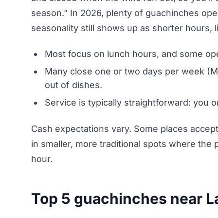
season.” In 2026, plenty of guachinches oper
seasonality still shows up as shorter hours,
Most focus on lunch hours, and some open
Many close one or two days per week (M
out of dishes.
Service is typically straightforward: you o
Cash expectations vary. Some places accept ca
in smaller, more traditional spots where th
hour.
Top 5 guachinches near La