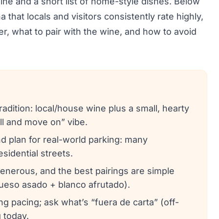
wine and a short list of home-style dishes. Below
that locals and visitors consistently rate highly,
er, what to pair with the wine, and how to avoid
adition: local/house wine plus a small, hearty
ell and move on” vibe.
d plan for real-world parking: many
sidential streets.
generous, and the best pairings are simple
 queso asado + blanco afrutado).
ng pacing; ask what’s “fuera de carta” (off-
 today.