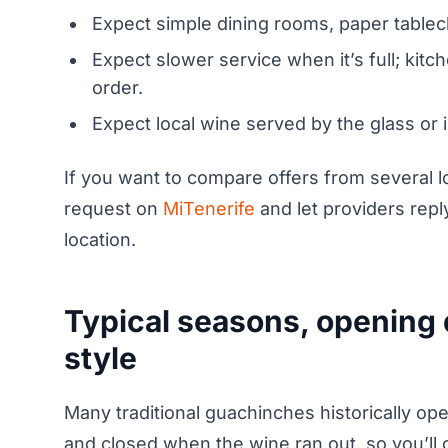
Expect simple dining rooms, paper tableclo
Expect slower service when it’s full; kitc
order.
Expect local wine served by the glass or i
If you want to compare offers from several l
request on
MiTenerife
and let providers repl
location.
Typical seasons, opening d
style
Many traditional guachinches historically o
and closed when the wine ran out, so you’ll 