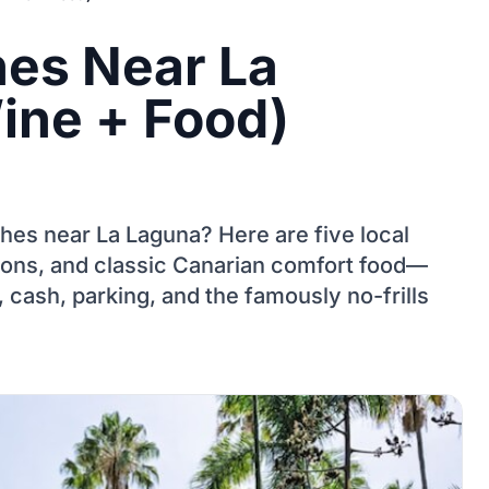
es Near La
ine + Food)
hes near La Laguna? Here are five local
ions, and classic Canarian comfort food—
 cash, parking, and the famously no-frills