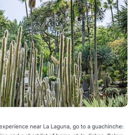
 experience near La Laguna, go to a guachinche: