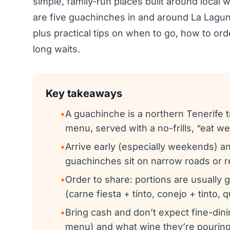
simple, family-run places built around local 
are five guachinches in and around La Laguna 
plus practical tips on when to go, how to ord
long waits.
Key takeaways
•
A guachinche is a northern Tenerife tr
menu, served with a no-frills, “eat w
•
Arrive early (especially weekends) an
guachinches sit on narrow roads or re
•
Order to share: portions are usually 
(carne fiesta + tinto, conejo + tinto,
•
Bring cash and don’t expect fine-dini
menu) and what wine they’re pouring