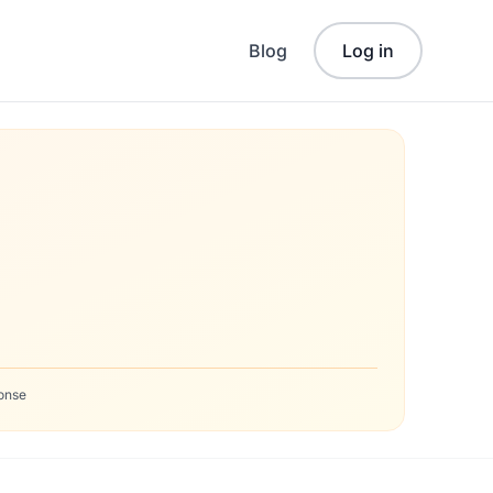
Blog
Log in
onse