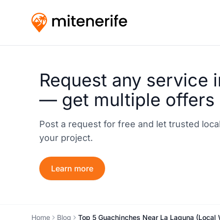
Request any service i
— get multiple offers
Post a request for free and let trusted loc
your project.
Learn more
Home
Blog
Top 5 Guachinches Near La Laguna (Local 