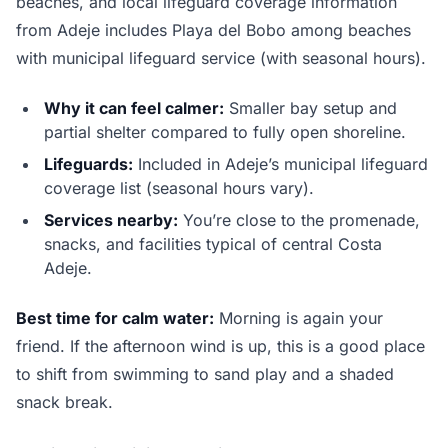
beaches, and local lifeguard coverage information
from Adeje includes Playa del Bobo among beaches
with municipal lifeguard service (with seasonal hours).
Why it can feel calmer:
Smaller bay setup and
partial shelter compared to fully open shoreline.
Lifeguards:
Included in Adeje’s municipal lifeguard
coverage list (seasonal hours vary).
Services nearby:
You’re close to the promenade,
snacks, and facilities typical of central Costa
Adeje.
Best time for calm water:
Morning is again your
friend. If the afternoon wind is up, this is a good place
to shift from swimming to sand play and a shaded
snack break.