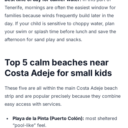
Tenerife, mornings are often the easiest window for
families because winds frequently build later in the
day. If your child is sensitive to choppy water, plan
your swim or splash time before lunch and save the
afternoon for sand play and snacks.
Top 5 calm beaches near
Costa Adeje for small kids
These five are all within the main Costa Adeje beach
strip and are popular precisely because they combine
easy access with services.
Playa de la Pinta (Puerto Colón):
most sheltered
“pool-like” feel.