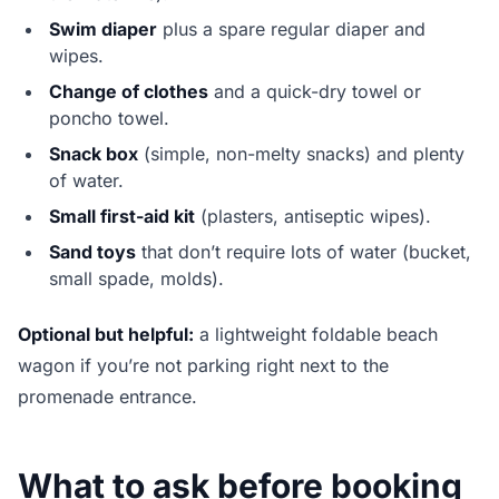
Swim diaper
plus a spare regular diaper and
wipes.
Change of clothes
and a quick-dry towel or
poncho towel.
Snack box
(simple, non-melty snacks) and plenty
of water.
Small first-aid kit
(plasters, antiseptic wipes).
Sand toys
that don’t require lots of water (bucket,
small spade, molds).
Optional but helpful:
a lightweight foldable beach
wagon if you’re not parking right next to the
promenade entrance.
What to ask before booking