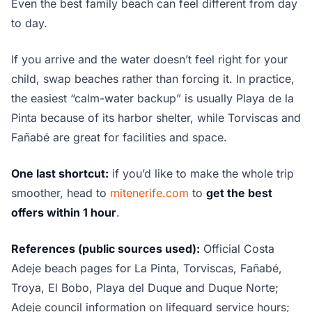
Even the best family beach can feel different from day
to day.
If you arrive and the water doesn’t feel right for your
child, swap beaches rather than forcing it. In practice,
the easiest “calm-water backup” is usually Playa de la
Pinta because of its harbor shelter, while Torviscas and
Fañabé are great for facilities and space.
One last shortcut:
if you’d like to make the whole trip
smoother, head to
mitenerife.com
to
get the best
offers within 1 hour
.
References (public sources used):
Official Costa
Adeje beach pages for La Pinta, Torviscas, Fañabé,
Troya, El Bobo, Playa del Duque and Duque Norte;
Adeje council information on lifeguard service hours;