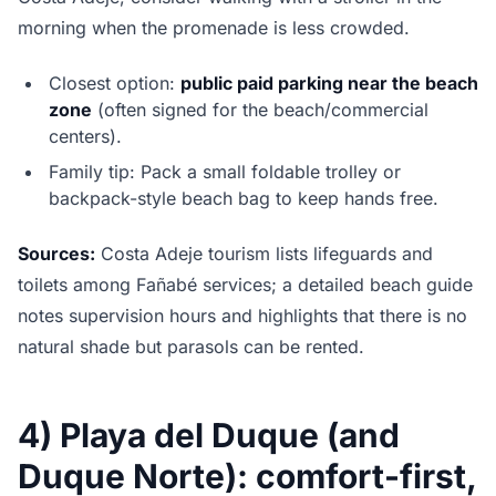
morning when the promenade is less crowded.
Closest option:
public paid parking near the beach
zone
(often signed for the beach/commercial
centers).
Family tip: Pack a small foldable trolley or
backpack-style beach bag to keep hands free.
Sources:
Costa Adeje tourism lists lifeguards and
toilets among Fañabé services; a detailed beach guide
notes supervision hours and highlights that there is no
natural shade but parasols can be rented.
4) Playa del Duque (and
Duque Norte): comfort-first,