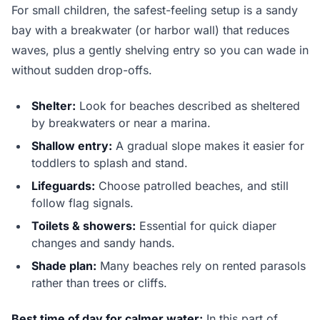
For small children, the safest-feeling setup is a sandy
bay with a breakwater (or harbor wall) that reduces
waves, plus a gently shelving entry so you can wade in
without sudden drop-offs.
Shelter:
Look for beaches described as sheltered
by breakwaters or near a marina.
Shallow entry:
A gradual slope makes it easier for
toddlers to splash and stand.
Lifeguards:
Choose patrolled beaches, and still
follow flag signals.
Toilets & showers:
Essential for quick diaper
changes and sandy hands.
Shade plan:
Many beaches rely on rented parasols
rather than trees or cliffs.
Best time of day for calmer water:
In this part of