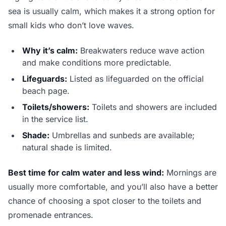
sea is usually calm, which makes it a strong option for
small kids who don’t love waves.
Why it’s calm:
Breakwaters reduce wave action
and make conditions more predictable.
Lifeguards:
Listed as lifeguarded on the official
beach page.
Toilets/showers:
Toilets and showers are included
in the service list.
Shade:
Umbrellas and sunbeds are available;
natural shade is limited.
Best time for calm water and less wind:
Mornings are
usually more comfortable, and you’ll also have a better
chance of choosing a spot closer to the toilets and
promenade entrances.