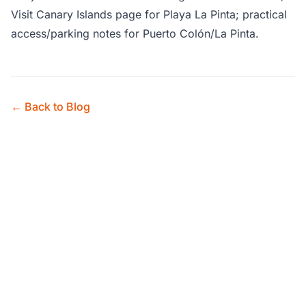
Visit Canary Islands page for Playa La Pinta; practical
access/parking notes for Puerto Colón/La Pinta.
← Back to Blog