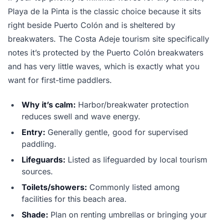
Playa de la Pinta is the classic choice because it sits
right beside Puerto Colón and is sheltered by
breakwaters. The Costa Adeje tourism site specifically
notes it’s protected by the Puerto Colón breakwaters
and has very little waves, which is exactly what you
want for first-time paddlers.
Why it’s calm:
Harbor/breakwater protection
reduces swell and wave energy.
Entry:
Generally gentle, good for supervised
paddling.
Lifeguards:
Listed as lifeguarded by local tourism
sources.
Toilets/showers:
Commonly listed among
facilities for this beach area.
Shade:
Plan on renting umbrellas or bringing your