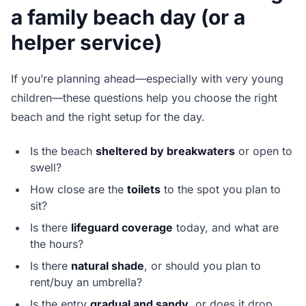
a family beach day (or a
helper service)
If you’re planning ahead—especially with very young
children—these questions help you choose the right
beach and the right setup for the day.
Is the beach
sheltered by breakwaters
or open to
swell?
How close are the
toilets
to the spot you plan to
sit?
Is there
lifeguard coverage
today, and what are
the hours?
Is there
natural shade
, or should you plan to
rent/buy an umbrella?
Is the entry
gradual and sandy
, or does it drop