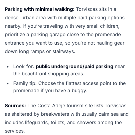
Parking with minimal walking:
Torviscas sits in a
dense, urban area with multiple paid parking options
nearby. If you’re traveling with very small children,
prioritize a parking garage close to the promenade
entrance you want to use, so you’re not hauling gear
down long ramps or stairways.
Look for:
public underground/paid parking
near
the beachfront shopping areas.
Family tip: Choose the flattest access point to the
promenade if you have a buggy.
Sources:
The Costa Adeje tourism site lists Torviscas
as sheltered by breakwaters with usually calm sea and
includes lifeguards, toilets, and showers among the
services.