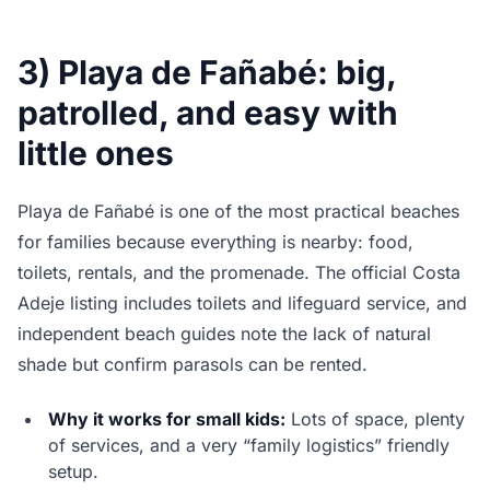
3) Playa de Fañabé: big,
patrolled, and easy with
little ones
Playa de Fañabé is one of the most practical beaches
for families because everything is nearby: food,
toilets, rentals, and the promenade. The official Costa
Adeje listing includes toilets and lifeguard service, and
independent beach guides note the lack of natural
shade but confirm parasols can be rented.
Why it works for small kids:
Lots of space, plenty
of services, and a very “family logistics” friendly
setup.