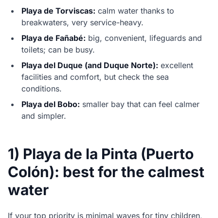
Playa de Torviscas:
calm water thanks to
breakwaters, very service-heavy.
Playa de Fañabé:
big, convenient, lifeguards and
toilets; can be busy.
Playa del Duque (and Duque Norte):
excellent
facilities and comfort, but check the sea
conditions.
Playa del Bobo:
smaller bay that can feel calmer
and simpler.
1) Playa de la Pinta (Puerto
Colón): best for the calmest
water
If your top priority is minimal waves for tiny children,