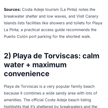
Sources:
Costa Adeje tourism (La Pinta) notes the
breakwater shelter and low waves, and Visit Canary
Islands lists facilities like showers and toilets for Playa
La Pinta; a practical access guide recommends the
Puerto Colón port parking for the shortest walk.
2) Playa de Torviscas: calm
water + maximum
convenience
Playa de Torviscas is a very popular family beach
because it combines a wide sandy area with lots of
amenities. The official Costa Adeje beach listing
highlights that it’s sheltered by breakwaters and the