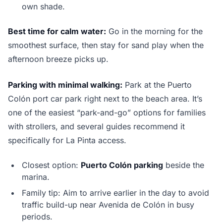
own shade.
Best time for calm water:
Go in the morning for the
smoothest surface, then stay for sand play when the
afternoon breeze picks up.
Parking with minimal walking:
Park at the Puerto
Colón port car park right next to the beach area. It’s
one of the easiest “park-and-go” options for families
with strollers, and several guides recommend it
specifically for La Pinta access.
Closest option:
Puerto Colón parking
beside the
marina.
Family tip: Aim to arrive earlier in the day to avoid
traffic build-up near Avenida de Colón in busy
periods.