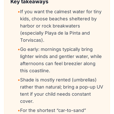
Key takeaways
•
If you want the calmest water for tiny
kids, choose beaches sheltered by
harbor or rock breakwaters
(especially Playa de la Pinta and
Torviscas).
•
Go early: mornings typically bring
lighter winds and gentler water, while
afternoons can feel breezier along
this coastline.
•
Shade is mostly rented (umbrellas)
rather than natural; bring a pop-up UV
tent if your child needs constant
cover.
•
For the shortest “car-to-sand”