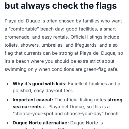
but always check the flags
Playa del Duque is often chosen by families who want
a “comfortable” beach day: good facilities, a smart
promenade, and easy rentals. Official listings include
toilets, showers, umbrellas, and lifeguards, and also
flag that currents can be strong at Playa del Duque, so
it’s a beach where you should be extra strict about
swimming only when conditions are green-flag safe.
Why it’s good with kids:
Excellent facilities and a
polished, easy day-out feel.
Important caveat:
The official listing notes
strong
sea currents
at Playa del Duque, so this is a
“choose-your-spot and choose-your-day” beach.
Duque Norte alternative:
Duque Norte is