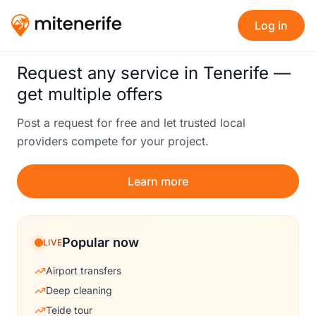
Log in
Request any service in Tenerife —
get multiple offers
Post a request for free and let trusted local
providers compete for your project.
Learn more
Popular now
LIVE
Airport transfers
Deep cleaning
Teide tour