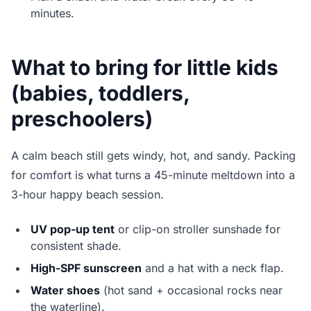
minutes.
What to bring for little kids
(babies, toddlers,
preschoolers)
A calm beach still gets windy, hot, and sandy. Packing
for comfort is what turns a 45-minute meltdown into a
3-hour happy beach session.
UV pop-up tent
or clip-on stroller sunshade for
consistent shade.
High-SPF sunscreen
and a hat with a neck flap.
Water shoes
(hot sand + occasional rocks near
the waterline).