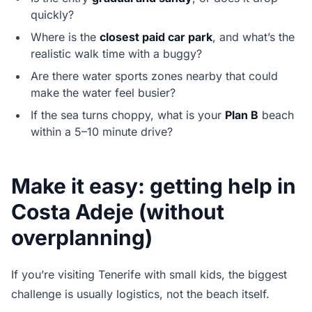
quickly?
Where is the
closest paid car park
, and what’s the
realistic walk time with a buggy?
Are there water sports zones nearby that could
make the water feel busier?
If the sea turns choppy, what is your
Plan B
beach
within a 5–10 minute drive?
Make it easy: getting help in
Costa Adeje (without
overplanning)
If you’re visiting Tenerife with small kids, the biggest
challenge is usually logistics, not the beach itself.