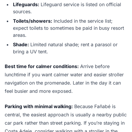
Lifeguards:
Lifeguard service is listed on official
sources.
Toilets/showers:
Included in the service list;
expect toilets to sometimes be paid in busy resort
areas.
Shade:
Limited natural shade; rent a parasol or
bring a UV tent.
Best time for calmer conditions:
Arrive before
lunchtime if you want calmer water and easier stroller
navigation on the promenade. Later in the day it can
feel busier and more exposed.
Parking with minimal walking:
Because Fañabé is
central, the easiest approach is usually a nearby public
car park rather than street parking. If you’re staying in
Costa Adeje, consider walking with a stroller in the