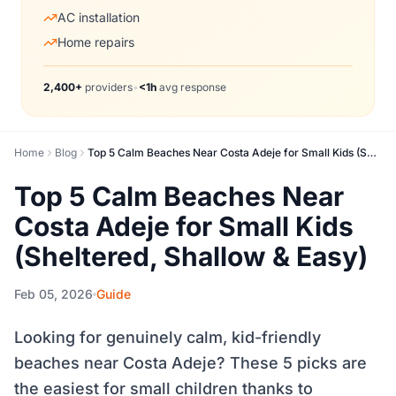
AC installation
Home repairs
2,400+
providers
•
<1h
avg response
Home
Blog
Top 5 Calm Beaches Near Costa Adeje for Small Kids (Sheltered, Shallow & Easy)
Top 5 Calm Beaches Near
Costa Adeje for Small Kids
(Sheltered, Shallow & Easy)
Feb 05, 2026
Guide
Looking for genuinely calm, kid-friendly
beaches near Costa Adeje? These 5 picks are
the easiest for small children thanks to