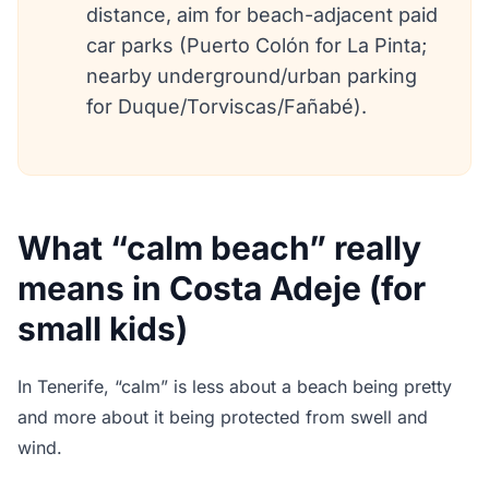
distance, aim for beach-adjacent paid
car parks (Puerto Colón for La Pinta;
nearby underground/urban parking
for Duque/Torviscas/Fañabé).
What “calm beach” really
means in Costa Adeje (for
small kids)
In Tenerife, “calm” is less about a beach being pretty
and more about it being protected from swell and
wind.