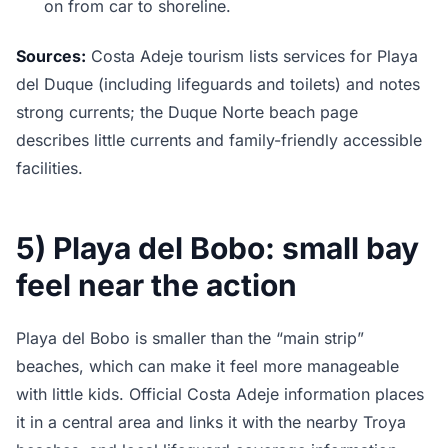
on from car to shoreline.
Sources:
Costa Adeje tourism lists services for Playa
del Duque (including lifeguards and toilets) and notes
strong currents; the Duque Norte beach page
describes little currents and family-friendly accessible
facilities.
5) Playa del Bobo: small bay
feel near the action
Playa del Bobo is smaller than the “main strip”
beaches, which can make it feel more manageable
with little kids. Official Costa Adeje information places
it in a central area and links it with the nearby Troya