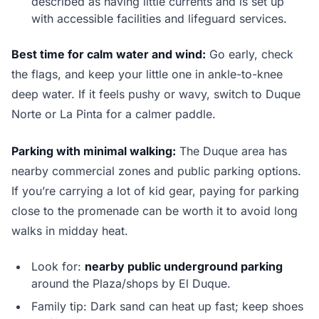
described as having little currents and is set up
with accessible facilities and lifeguard services.
Best time for calm water and wind:
Go early, check
the flags, and keep your little one in ankle-to-knee
deep water. If it feels pushy or wavy, switch to Duque
Norte or La Pinta for a calmer paddle.
Parking with minimal walking:
The Duque area has
nearby commercial zones and public parking options.
If you’re carrying a lot of kid gear, paying for parking
close to the promenade can be worth it to avoid long
walks in midday heat.
Look for:
nearby public underground parking
around the Plaza/shops by El Duque.
Family tip: Dark sand can heat up fast; keep shoes