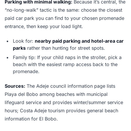
Parking with minimal walking:
Because it’s central, the
“no-long-walk” tactic is the same: choose the closest
paid car park you can find to your chosen promenade
entrance, then keep your load light.
Look for:
nearby paid parking and hotel-area car
parks
rather than hunting for street spots.
Family tip: If your child naps in the stroller, pick a
beach with the easiest ramp access back to the
promenade.
Sources:
The Adeje council information page lists
Playa del Bobo among beaches with municipal
lifeguard service and provides winter/summer service
hours; Costa Adeje tourism provides general beach
information for El Bobo.