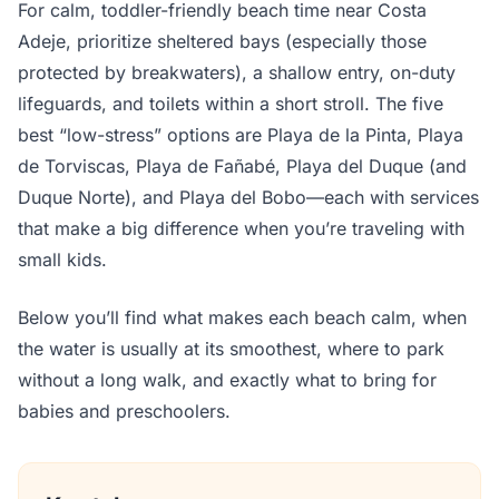
For calm, toddler-friendly beach time near Costa
Adeje, prioritize sheltered bays (especially those
protected by breakwaters), a shallow entry, on-duty
lifeguards, and toilets within a short stroll. The five
best “low-stress” options are Playa de la Pinta, Playa
de Torviscas, Playa de Fañabé, Playa del Duque (and
Duque Norte), and Playa del Bobo—each with services
that make a big difference when you’re traveling with
small kids.
Below you’ll find what makes each beach calm, when
the water is usually at its smoothest, where to park
without a long walk, and exactly what to bring for
babies and preschoolers.