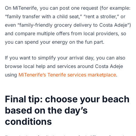
On MiTenerife, you can post one request (for example:
“family transfer with a child seat,” “rent a stroller,” or
even “family-friendly grocery delivery to Costa Adeje”)
and compare multiple offers from local providers, so
you can spend your energy on the fun part.
If you want to simplify your arrival day, you can also
browse local help and services around Costa Adeje
using
MiTenerife’s Tenerife services marketplace
.
Final tip: choose your beach
based on the day’s
conditions