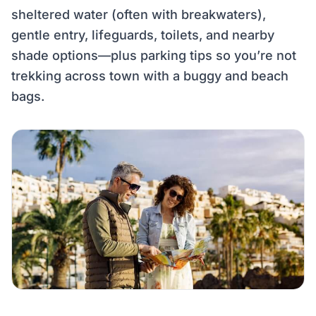
sheltered water (often with breakwaters),
gentle entry, lifeguards, toilets, and nearby
shade options—plus parking tips so you’re not
trekking across town with a buggy and beach
bags.