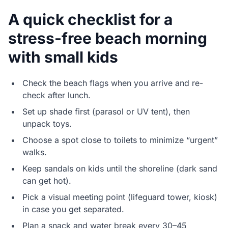
A quick checklist for a
stress-free beach morning
with small kids
Check the beach flags when you arrive and re-
check after lunch.
Set up shade first (parasol or UV tent), then
unpack toys.
Choose a spot close to toilets to minimize “urgent”
walks.
Keep sandals on kids until the shoreline (dark sand
can get hot).
Pick a visual meeting point (lifeguard tower, kiosk)
in case you get separated.
Plan a snack and water break every 30–45