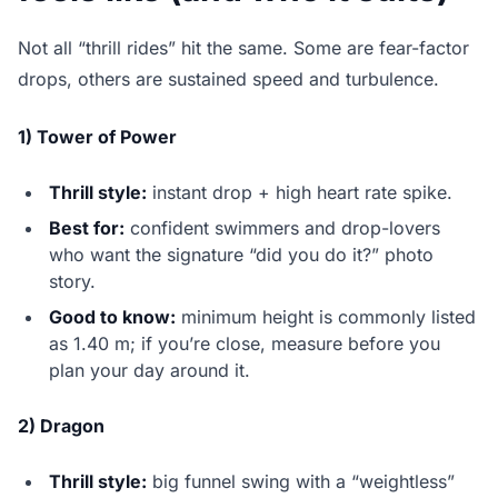
Not all “thrill rides” hit the same. Some are fear-factor
drops, others are sustained speed and turbulence.
1) Tower of Power
Thrill style:
instant drop + high heart rate spike.
Best for:
confident swimmers and drop-lovers
who want the signature “did you do it?” photo
story.
Good to know:
minimum height is commonly listed
as 1.40 m; if you’re close, measure before you
plan your day around it.
2) Dragon
Thrill style:
big funnel swing with a “weightless”