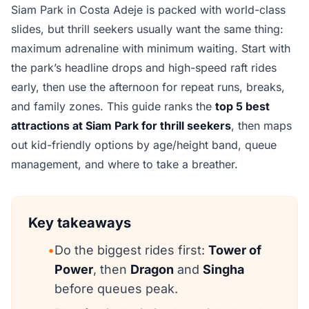
Siam Park in Costa Adeje is packed with world-class
slides, but thrill seekers usually want the same thing:
maximum adrenaline with minimum waiting. Start with
the park’s headline drops and high-speed raft rides
early, then use the afternoon for repeat runs, breaks,
and family zones. This guide ranks the
top 5 best
attractions at Siam Park for thrill seekers
, then maps
out kid-friendly options by age/height band, queue
management, and where to take a breather.
Key takeaways
•
Do the biggest rides first:
Tower of
Power
, then
Dragon
and
Singha
before queues peak.