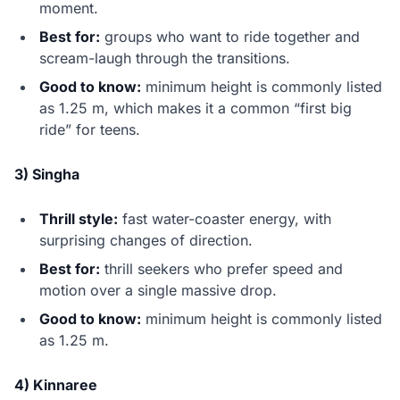
moment.
Best for:
groups who want to ride together and
scream-laugh through the transitions.
Good to know:
minimum height is commonly listed
as 1.25 m, which makes it a common “first big
ride” for teens.
3) Singha
Thrill style:
fast water-coaster energy, with
surprising changes of direction.
Best for:
thrill seekers who prefer speed and
motion over a single massive drop.
Good to know:
minimum height is commonly listed
as 1.25 m.
4) Kinnaree