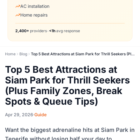
AC installation
Home repairs
2,400+
providers
•
<1h
avg response
Home
Blog
Top 5 Best Attractions at Siam Park for Thrill Seekers (Plus Family Zones, Break Spots & Queue Tips)
Top 5 Best Attractions at
Siam Park for Thrill Seekers
(Plus Family Zones, Break
Spots & Queue Tips)
Apr 29, 2026
Guide
Want the biggest adrenaline hits at Siam Park in
Tenerife without losing half your day to