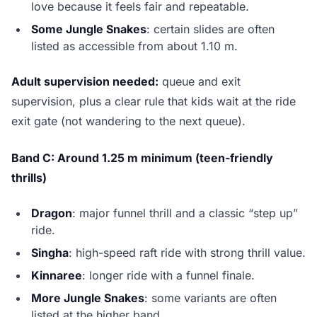
love because it feels fair and repeatable.
Some Jungle Snakes
: certain slides are often
listed as accessible from about 1.10 m.
Adult supervision needed:
queue and exit
supervision, plus a clear rule that kids wait at the ride
exit gate (not wandering to the next queue).
Band C: Around 1.25 m minimum (teen-friendly
thrills)
Dragon
: major funnel thrill and a classic “step up”
ride.
Singha
: high-speed raft ride with strong thrill value.
Kinnaree
: longer ride with a funnel finale.
More Jungle Snakes
: some variants are often
listed at the higher band.