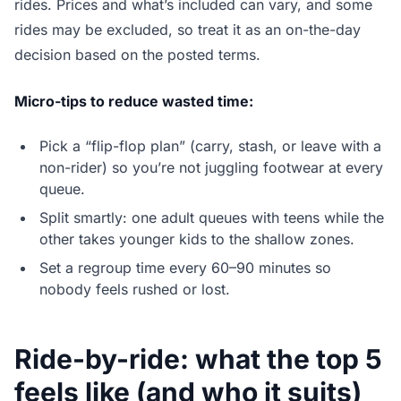
rides. Prices and what’s included can vary, and some
rides may be excluded, so treat it as an on-the-day
decision based on the posted terms.
Micro-tips to reduce wasted time:
Pick a “flip-flop plan” (carry, stash, or leave with a
non-rider) so you’re not juggling footwear at every
queue.
Split smartly: one adult queues with teens while the
other takes younger kids to the shallow zones.
Set a regroup time every 60–90 minutes so
nobody feels rushed or lost.
Ride-by-ride: what the top 5
feels like (and who it suits)