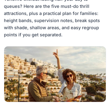
queues? Here are the five must-do thrill
attractions, plus a practical plan for families:
height bands, supervision notes, break spots
with shade, shallow areas, and easy regroup
points if you get separated.