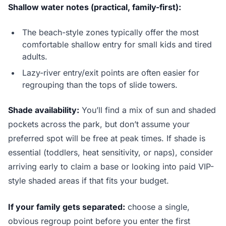
Shallow water notes (practical, family-first):
The beach-style zones typically offer the most
comfortable shallow entry for small kids and tired
adults.
Lazy-river entry/exit points are often easier for
regrouping than the tops of slide towers.
Shade availability:
You’ll find a mix of sun and shaded
pockets across the park, but don’t assume your
preferred spot will be free at peak times. If shade is
essential (toddlers, heat sensitivity, or naps), consider
arriving early to claim a base or looking into paid VIP-
style shaded areas if that fits your budget.
If your family gets separated:
choose a single,
obvious regroup point before you enter the first