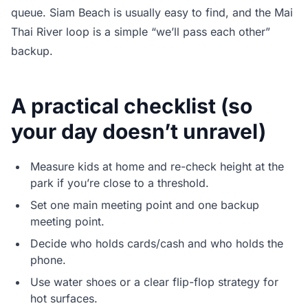
queue. Siam Beach is usually easy to find, and the Mai
Thai River loop is a simple “we’ll pass each other”
backup.
A practical checklist (so
your day doesn’t unravel)
Measure kids at home and re-check height at the
park if you’re close to a threshold.
Set one main meeting point and one backup
meeting point.
Decide who holds cards/cash and who holds the
phone.
Use water shoes or a clear flip-flop strategy for
hot surfaces.