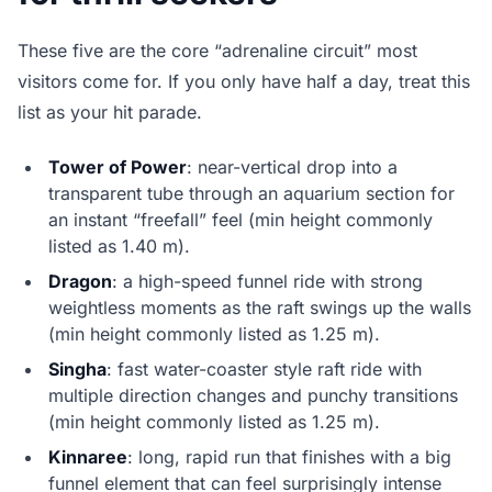
These five are the core “adrenaline circuit” most
visitors come for. If you only have half a day, treat this
list as your hit parade.
Tower of Power
: near-vertical drop into a
transparent tube through an aquarium section for
an instant “freefall” feel (min height commonly
listed as 1.40 m).
Dragon
: a high-speed funnel ride with strong
weightless moments as the raft swings up the walls
(min height commonly listed as 1.25 m).
Singha
: fast water-coaster style raft ride with
multiple direction changes and punchy transitions
(min height commonly listed as 1.25 m).
Kinnaree
: long, rapid run that finishes with a big
funnel element that can feel surprisingly intense