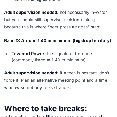
Adult supervision needed:
not necessarily in-water,
but you should still supervise decision-making,
because this is where “peer pressure rides” start.
Band D: Around 1.40 m minimum (big drop territory)
Tower of Power
: the signature drop ride
(commonly listed at 1.40 m minimum).
Adult supervision needed:
if a teen is hesitant, don’t
force it. Plan an alternative meeting point and a time
window so nobody feels stranded.
Where to take breaks: