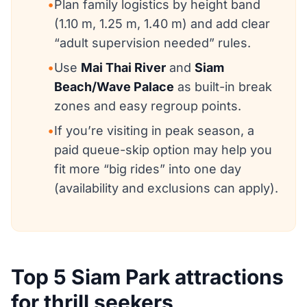
•
Plan family logistics by height band
(1.10 m, 1.25 m, 1.40 m) and add clear
“adult supervision needed” rules.
•
Use
Mai Thai River
and
Siam
Beach/Wave Palace
as built-in break
zones and easy regroup points.
•
If you’re visiting in peak season, a
paid queue-skip option may help you
fit more “big rides” into one day
(availability and exclusions can apply).
Top 5 Siam Park attractions
for thrill seekers