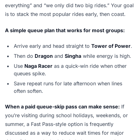
everything” and “we only did two big rides.” Your goal
is to stack the most popular rides early, then coast.
A simple queue plan that works for most groups:
Arrive early and head straight to
Tower of Power
.
Then do
Dragon
and
Singha
while energy is high.
Use
Naga Racer
as a quick-win ride when other
queues spike.
Save repeat runs for late afternoon when lines
often soften.
When a paid queue-skip pass can make sense:
If
you’re visiting during school holidays, weekends, or
summer, a Fast Pass-style option is frequently
discussed as a way to reduce wait times for major