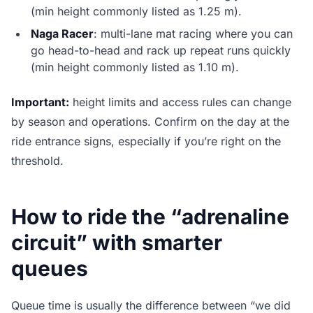
(min height commonly listed as 1.25 m).
Naga Racer
: multi-lane mat racing where you can
go head-to-head and rack up repeat runs quickly
(min height commonly listed as 1.10 m).
Important:
height limits and access rules can change
by season and operations. Confirm on the day at the
ride entrance signs, especially if you’re right on the
threshold.
How to ride the “adrenaline
circuit” with smarter
queues
Queue time is usually the difference between “we did