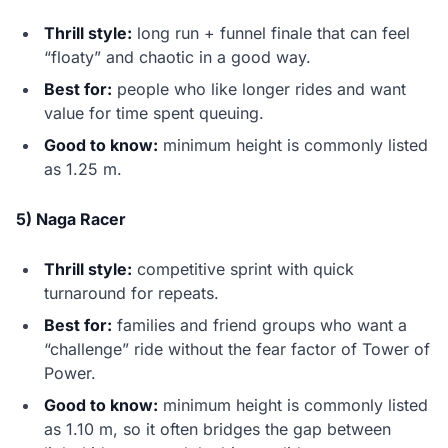
Thrill style:
long run + funnel finale that can feel
“floaty” and chaotic in a good way.
Best for:
people who like longer rides and want
value for time spent queuing.
Good to know:
minimum height is commonly listed
as 1.25 m.
5) Naga Racer
Thrill style:
competitive sprint with quick
turnaround for repeats.
Best for:
families and friend groups who want a
“challenge” ride without the fear factor of Tower of
Power.
Good to know:
minimum height is commonly listed
as 1.10 m, so it often bridges the gap between