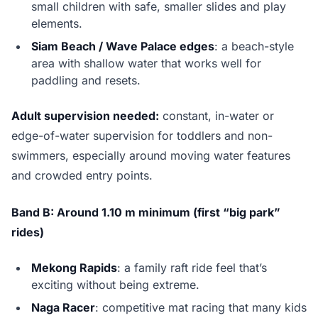
small children with safe, smaller slides and play
elements.
Siam Beach / Wave Palace edges
: a beach-style
area with shallow water that works well for
paddling and resets.
Adult supervision needed:
constant, in-water or
edge-of-water supervision for toddlers and non-
swimmers, especially around moving water features
and crowded entry points.
Band B: Around 1.10 m minimum (first “big park”
rides)
Mekong Rapids
: a family raft ride feel that’s
exciting without being extreme.
Naga Racer
: competitive mat racing that many kids