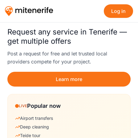
Log in
Request any service in Tenerife —
get multiple offers
Post a request for free and let trusted local
providers compete for your project.
Learn more
Popular now
LIVE
Airport transfers
Deep cleaning
Teide tour