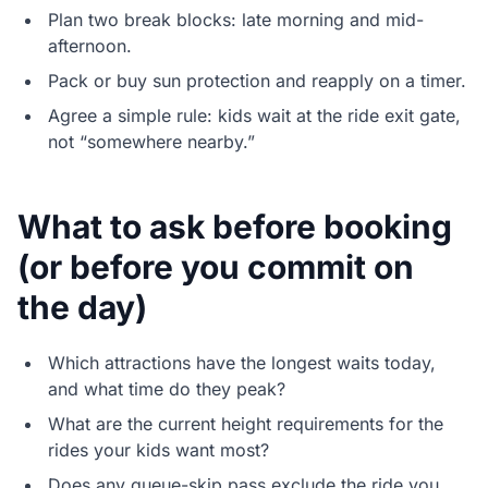
Plan two break blocks: late morning and mid-
afternoon.
Pack or buy sun protection and reapply on a timer.
Agree a simple rule: kids wait at the ride exit gate,
not “somewhere nearby.”
What to ask before booking
(or before you commit on
the day)
Which attractions have the longest waits today,
and what time do they peak?
What are the current height requirements for the
rides your kids want most?
Does any queue-skip pass exclude the ride you