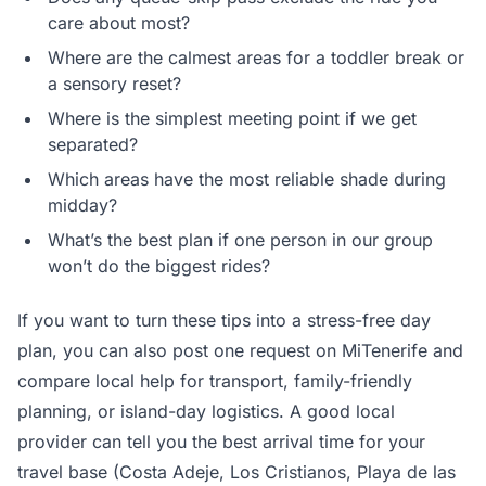
care about most?
Where are the calmest areas for a toddler break or
a sensory reset?
Where is the simplest meeting point if we get
separated?
Which areas have the most reliable shade during
midday?
What’s the best plan if one person in our group
won’t do the biggest rides?
If you want to turn these tips into a stress-free day
plan, you can also post one request on MiTenerife and
compare local help for transport, family-friendly
planning, or island-day logistics. A good local
provider can tell you the best arrival time for your
travel base (Costa Adeje, Los Cristianos, Playa de las