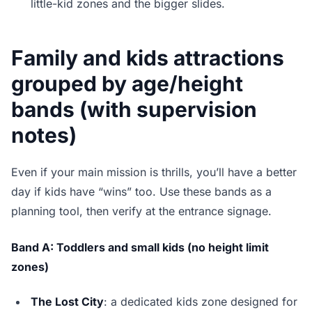
little-kid zones and the bigger slides.
Family and kids attractions
grouped by age/height
bands (with supervision
notes)
Even if your main mission is thrills, you’ll have a better
day if kids have “wins” too. Use these bands as a
planning tool, then verify at the entrance signage.
Band A: Toddlers and small kids (no height limit
zones)
The Lost City
: a dedicated kids zone designed for