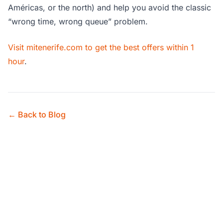
Américas, or the north) and help you avoid the classic
“wrong time, wrong queue” problem.
Visit mitenerife.com to get the best offers within 1
hour
.
← Back to Blog