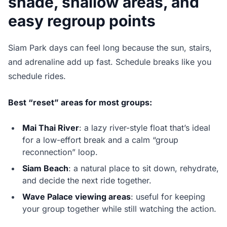
shade, shallow areas, and
easy regroup points
Siam Park days can feel long because the sun, stairs,
and adrenaline add up fast. Schedule breaks like you
schedule rides.
Best “reset” areas for most groups:
Mai Thai River
: a lazy river-style float that’s ideal
for a low-effort break and a calm “group
reconnection” loop.
Siam Beach
: a natural place to sit down, rehydrate,
and decide the next ride together.
Wave Palace viewing areas
: useful for keeping
your group together while still watching the action.