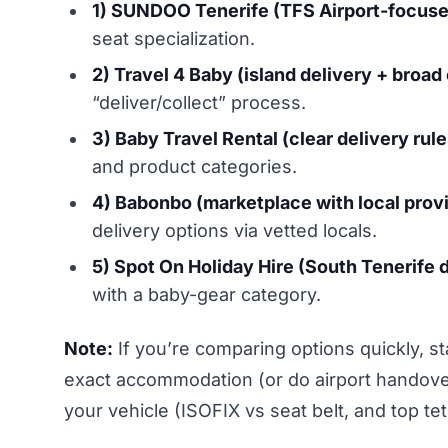
1) SUNDOO Tenerife (TFS Airport-focuse
seat specialization.
2) Travel 4 Baby (island delivery + broad
“deliver/collect” process.
3) Baby Travel Rental (clear delivery rul
and product categories.
4) Babonbo (marketplace with local provi
delivery options via vetted locals.
5) Spot On Holiday Hire (South Tenerife d
with a baby-gear category.
Note:
If you’re comparing options quickly, s
exact accommodation (or do airport handover)
your vehicle (ISOFIX vs seat belt, and top tet