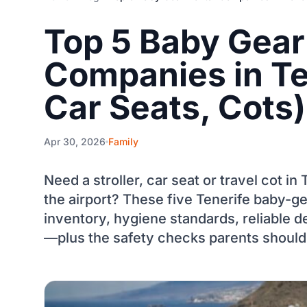
Top 5 Baby Gear
Companies in Ten
Car Seats, Cots)
Apr 30, 2026
Family
Need a stroller, car seat or travel cot i
the airport? These five Tenerife baby-ge
inventory, hygiene standards, reliable d
—plus the safety checks parents should