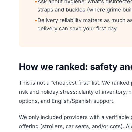
•
Ask about hygiene: what’s disinfecte
straps and buckles (where grime buil
•
Delivery reliability matters as much a
delivery can save your first day.
How we ranked: safety and r
This is not a “cheapest first” list. We ranked
risk and holiday stress: clarity of inventory,
options, and English/Spanish support.
We only included providers with a verifiable
offering (strollers, car seats, and/or cots). 