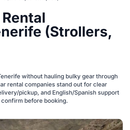
 Rental
erife (Strollers,
n Tenerife without hauling bulky gear through
ar rental companies stand out for clear
elivery/pickup, and English/Spanish support
 confirm before booking.