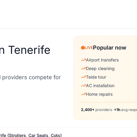
n Tenerife
Popular now
LIVE
Airport transfers
Deep cleaning
al providers compete for
Teide tour
AC installation
Home repairs
2,400+
providers
•
<1h
avg resp
fe (Strollers, Car Seats, Cots)