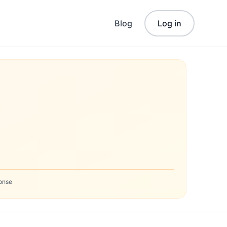
Blog
Log in
onse