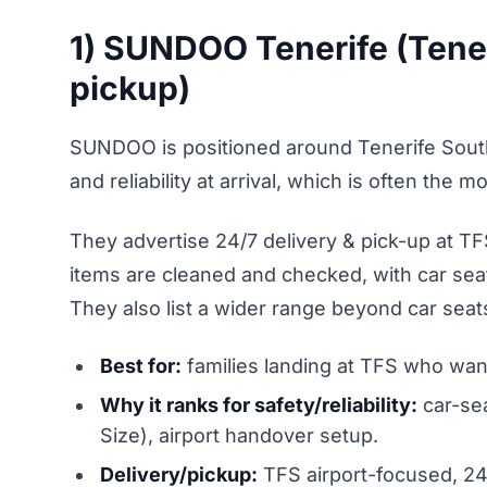
1) SUNDOO Tenerife (Tener
pickup)
SUNDOO is positioned around Tenerife Sout
and reliability at arrival, which is often the 
They advertise 24/7 delivery & pick-up at TF
items are cleaned and checked, with car sea
They also list a wider range beyond car seats,
Best for:
families landing at TFS who want
Why it ranks for safety/reliability:
car-sea
Size), airport handover setup.
Delivery/pickup:
TFS airport-focused, 2