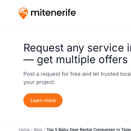
Request any service i
— get multiple offers
Post a request for free and let trusted loc
your project.
Learn more
Home
Blog
Top 5 Baby Gear Rental Companies in Teneri