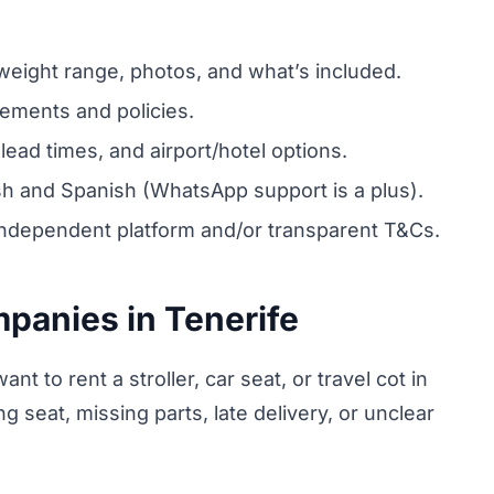
ight range, photos, and what’s included.
tements and policies.
lead times, and airport/hotel options.
ish and Spanish (WhatsApp support is a plus).
ndependent platform and/or transparent T&Cs.
mpanies in Tenerife
nt to rent a stroller, car seat, or travel cot in
 seat, missing parts, late delivery, or unclear