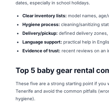
dates, especially in school holidays.
Clear inventory lists:
model names, age/we
Hygiene process:
cleaning/sanitizing sta
Delivery/pickup:
defined delivery zones, 
Language support:
practical help in Engl
Evidence of trust:
recent reviews on an i
Top 5 baby gear rental co
These five are a strong starting point if you wa
Tenerife and avoid the common pitfalls (wrong
hygiene).