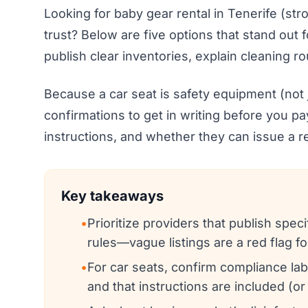
Looking for baby gear rental in Tenerife (stro
trust? Below are five options that stand out 
publish clear inventories, explain cleaning r
Because a car seat is safety equipment (not ju
confirmations to get in writing before you pay
instructions, and whether they can issue a re
Key takeaways
•
Prioritize providers that publish spe
rules—vague listings are a red flag fo
•
For car seats, confirm compliance labe
and that instructions are included (or 