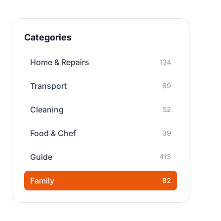
Categories
Home & Repairs
134
Transport
89
Cleaning
52
Food & Chef
39
Guide
413
Family
82