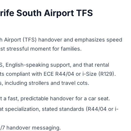
ife South Airport TFS
h Airport (TFS) handover and emphasizes speed
most stressful moment for families.
S, English-speaking support, and that rental
ts compliant with ECE R44/04 or i-Size (R129).
 including strollers and travel cots.
 a fast, predictable handover for a car seat.
t specialization, stated standards (R44/04 or i-
4/7 handover messaging.