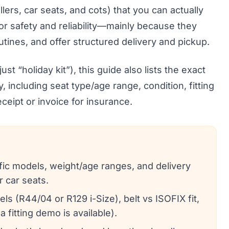
llers, car seats, and cots) that you can actually
for safety and reliability—mainly because they
outines, and offer structured delivery and pickup.
st “holiday kit”), this guide also lists the exact
, including seat type/age range, condition, fitting
ceipt or invoice for insurance.
cific models, weight/age ranges, and delivery
r car seats.
ls (R44/04 or R129 i-Size), belt vs ISOFIX fit,
a fitting demo is available).