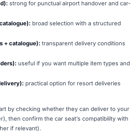
d):
strong for punctual airport handover and car-
 catalogue):
broad selection with a structured
es + catalogue):
transparent delivery conditions
ders):
useful if you want multiple item types and
elivery):
practical option for resort deliveries
tart by checking whether they can deliver to your
, then confirm the car seat’s compatibility with
her if relevant).