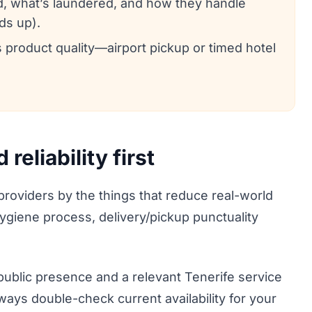
d, what’s laundered, and how they handle
ds up).
s product quality—airport pickup or timed hotel
eliability first
 providers by the things that reduce real-world
 hygiene process, delivery/pickup punctuality
 public presence and a relevant Tenerife service
Always double-check current availability for your