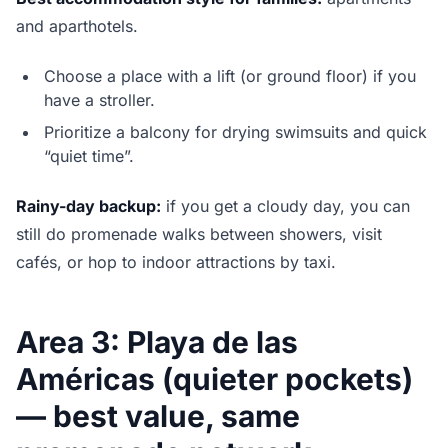
and aparthotels.
Choose a place with a lift (or ground floor) if you
have a stroller.
Prioritize a balcony for drying swimsuits and quick
“quiet time”.
Rainy-day backup:
if you get a cloudy day, you can
still do promenade walks between showers, visit
cafés, or hop to indoor attractions by taxi.
Area 3: Playa de las
Américas (quieter pockets)
— best value, same