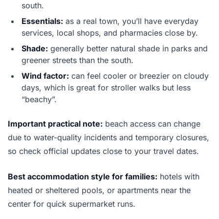
south.
Essentials:
as a real town, you’ll have everyday
services, local shops, and pharmacies close by.
Shade:
generally better natural shade in parks and
greener streets than the south.
Wind factor:
can feel cooler or breezier on cloudy
days, which is great for stroller walks but less
“beachy”.
Important practical note:
beach access can change
due to water-quality incidents and temporary closures,
so check official updates close to your travel dates.
Best accommodation style for families:
hotels with
heated or sheltered pools, or apartments near the
center for quick supermarket runs.