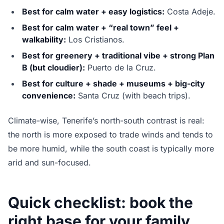
Best for calm water + easy logistics:
Costa Adeje.
Best for calm water + “real town” feel +
walkability:
Los Cristianos.
Best for greenery + traditional vibe + strong Plan
B (but cloudier):
Puerto de la Cruz.
Best for culture + shade + museums + big-city
convenience:
Santa Cruz (with beach trips).
Climate-wise, Tenerife’s north-south contrast is real:
the north is more exposed to trade winds and tends to
be more humid, while the south coast is typically more
arid and sun-focused.
Quick checklist: book the
right base for your family