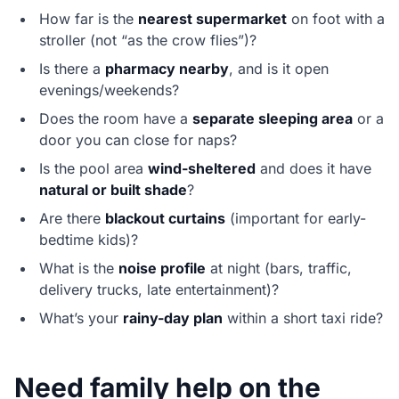
How far is the
nearest supermarket
on foot with a
stroller (not “as the crow flies”)?
Is there a
pharmacy nearby
, and is it open
evenings/weekends?
Does the room have a
separate sleeping area
or a
door you can close for naps?
Is the pool area
wind-sheltered
and does it have
natural or built shade
?
Are there
blackout curtains
(important for early-
bedtime kids)?
What is the
noise profile
at night (bars, traffic,
delivery trucks, late entertainment)?
What’s your
rainy-day plan
within a short taxi ride?
Need family help on the