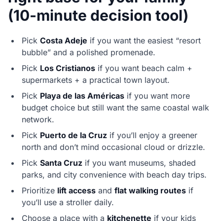
(10-minute decision tool)
Pick
Costa Adeje
if you want the easiest “resort
bubble” and a polished promenade.
Pick
Los Cristianos
if you want beach calm +
supermarkets + a practical town layout.
Pick
Playa de las Américas
if you want more
budget choice but still want the same coastal walk
network.
Pick
Puerto de la Cruz
if you’ll enjoy a greener
north and don’t mind occasional cloud or drizzle.
Pick
Santa Cruz
if you want museums, shaded
parks, and city convenience with beach day trips.
Prioritize
lift access
and
flat walking routes
if
you’ll use a stroller daily.
Choose a place with a
kitchenette
if your kids