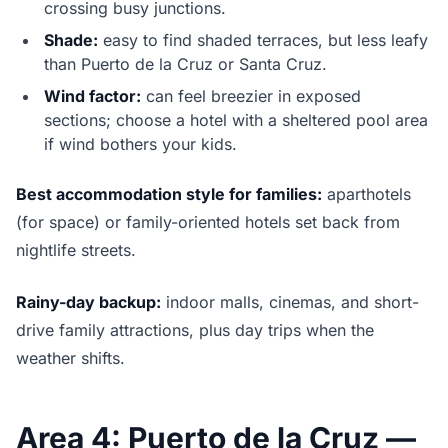
crossing busy junctions.
Shade:
easy to find shaded terraces, but less leafy
than Puerto de la Cruz or Santa Cruz.
Wind factor:
can feel breezier in exposed
sections; choose a hotel with a sheltered pool area
if wind bothers your kids.
Best accommodation style for families:
aparthotels
(for space) or family-oriented hotels set back from
nightlife streets.
Rainy-day backup:
indoor malls, cinemas, and short-
drive family attractions, plus day trips when the
weather shifts.
Area 4: Puerto de la Cruz —