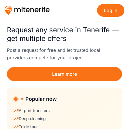
Log in
Request any service in Tenerife —
get multiple offers
Post a request for free and let trusted local
providers compete for your project.
Learn more
Popular now
LIVE
Airport transfers
Deep cleaning
Teide tour