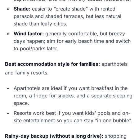
Shade:
easier to “create shade” with rented
parasols and shaded terraces, but less natural
shade than leafy cities.
Wind factor:
generally comfortable, but breezy
days happen; aim for early beach time and switch
to pool/parks later.
Best accommodation style for families:
aparthotels
and family resorts.
Aparthotels are ideal if you want breakfast in the
room, a fridge for snacks, and a separate sleeping
space.
Resorts work best if you want kids’ pools and on-
site entertainment so you can stay “in one bubble”.
Rainy-day backup (without a long drive):
shopping