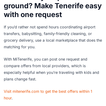
ground? Make Tenerife easy
with one request
If you’d rather not spend hours coordinating airport
transfers, babysitting, family-friendly cleaning, or
grocery delivery, use a local marketplace that does the
matching for you.
With MiTenerife, you can post one request and
compare offers from local providers, which is
especially helpful when you’re traveling with kids and
plans change fast.
Visit mitenerife.com to get the best offers within 1
hour
.