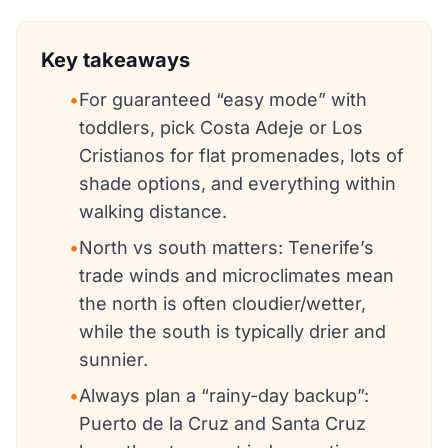
Key takeaways
•
For guaranteed “easy mode” with
toddlers, pick Costa Adeje or Los
Cristianos for flat promenades, lots of
shade options, and everything within
walking distance.
•
North vs south matters: Tenerife’s
trade winds and microclimates mean
the north is often cloudier/wetter,
while the south is typically drier and
sunnier.
•
Always plan a “rainy-day backup”:
Puerto de la Cruz and Santa Cruz