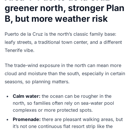
greener north, stronger Plan
B, but more weather risk
Puerto de la Cruz is the north’s classic family base:
leafy streets, a traditional town center, and a different
Tenerife vibe.
The trade-wind exposure in the north can mean more
cloud and moisture than the south, especially in certain
seasons, so planning matters.
Calm water:
the ocean can be rougher in the
north, so families often rely on sea-water pool
complexes or more protected spots.
Promenade:
there are pleasant walking areas, but
it’s not one continuous flat resort strip like the