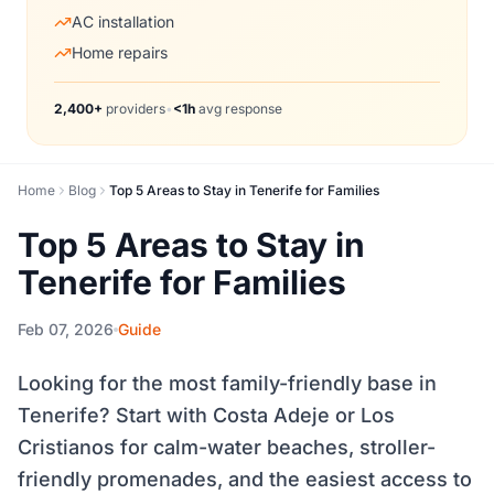
AC installation
Home repairs
2,400+
providers
•
<1h
avg response
Home
Blog
Top 5 Areas to Stay in Tenerife for Families
Top 5 Areas to Stay in
Tenerife for Families
Feb 07, 2026
Guide
Looking for the most family-friendly base in
Tenerife? Start with Costa Adeje or Los
Cristianos for calm-water beaches, stroller-
friendly promenades, and the easiest access to