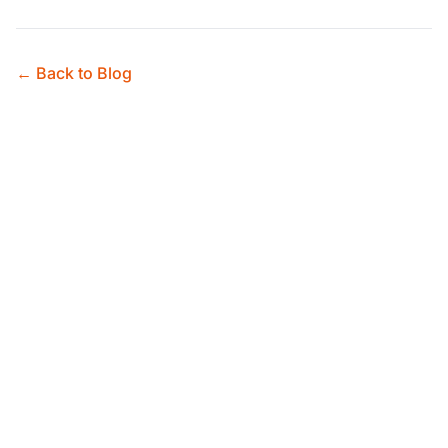
← Back to Blog