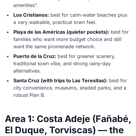
amenities”.
Los Cristianos:
best for calm-water beaches plus
a very walkable, practical town feel.
Playa de las Américas (quieter pockets):
best for
families who want more budget choice and still
want the same promenade network.
Puerto de la Cruz:
best for greener scenery,
traditional town vibe, and strong rainy-day
alternatives.
Santa Cruz (with trips to Las Teresitas):
best for
city convenience, museums, shaded parks, and a
robust Plan B.
Area 1: Costa Adeje (Fañabé,
El Duque, Torviscas) — the