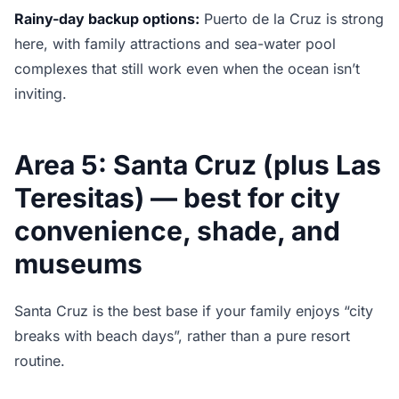
Rainy-day backup options:
Puerto de la Cruz is strong
here, with family attractions and sea-water pool
complexes that still work even when the ocean isn’t
inviting.
Area 5: Santa Cruz (plus Las
Teresitas) — best for city
convenience, shade, and
museums
Santa Cruz is the best base if your family enjoys “city
breaks with beach days”, rather than a pure resort
routine.