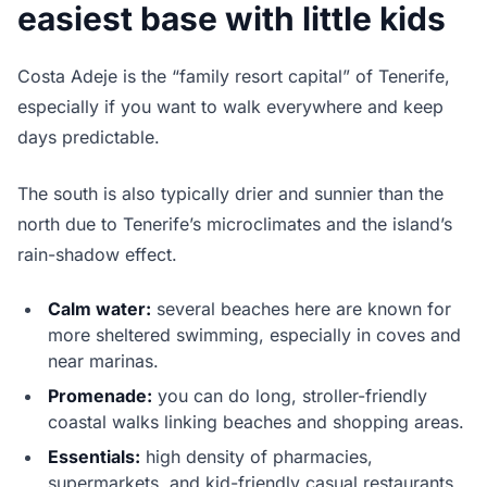
easiest base with little kids
Costa Adeje is the “family resort capital” of Tenerife,
especially if you want to walk everywhere and keep
days predictable.
The south is also typically drier and sunnier than the
north due to Tenerife’s microclimates and the island’s
rain-shadow effect.
Calm water:
several beaches here are known for
more sheltered swimming, especially in coves and
near marinas.
Promenade:
you can do long, stroller-friendly
coastal walks linking beaches and shopping areas.
Essentials:
high density of pharmacies,
supermarkets, and kid-friendly casual restaurants.