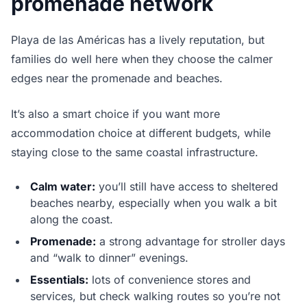
promenade network
Playa de las Américas has a lively reputation, but
families do well here when they choose the calmer
edges near the promenade and beaches.
It’s also a smart choice if you want more
accommodation choice at different budgets, while
staying close to the same coastal infrastructure.
Calm water:
you’ll still have access to sheltered
beaches nearby, especially when you walk a bit
along the coast.
Promenade:
a strong advantage for stroller days
and “walk to dinner” evenings.
Essentials:
lots of convenience stores and
services, but check walking routes so you’re not