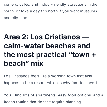
centers, cafés, and indoor-friendly attractions in the
south; or take a day trip north if you want museums
and city time.
Area 2: Los Cristianos —
calm-water beaches and
the most practical “town +
beach” mix
Los Cristianos feels like a working town that also
happens to be a resort, which is why families love it.
You’ll find lots of apartments, easy food options, and a
beach routine that doesn’t require planning.