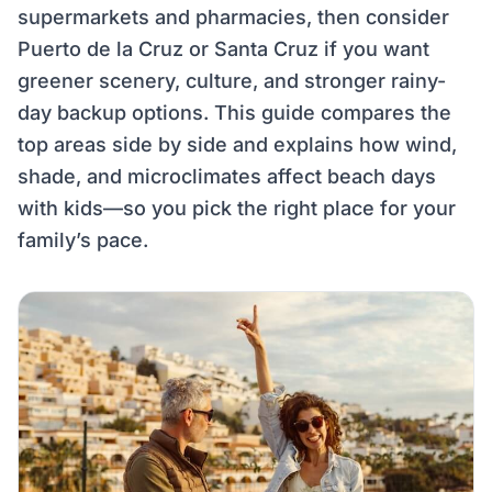
supermarkets and pharmacies, then consider
Puerto de la Cruz or Santa Cruz if you want
greener scenery, culture, and stronger rainy-
day backup options. This guide compares the
top areas side by side and explains how wind,
shade, and microclimates affect beach days
with kids—so you pick the right place for your
family’s pace.