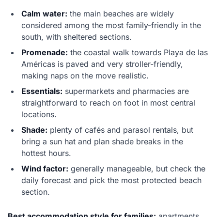
Calm water:
the main beaches are widely
considered among the most family-friendly in the
south, with sheltered sections.
Promenade:
the coastal walk towards Playa de las
Américas is paved and very stroller-friendly,
making naps on the move realistic.
Essentials:
supermarkets and pharmacies are
straightforward to reach on foot in most central
locations.
Shade:
plenty of cafés and parasol rentals, but
bring a sun hat and plan shade breaks in the
hottest hours.
Wind factor:
generally manageable, but check the
daily forecast and pick the most protected beach
section.
Best accommodation style for families:
apartments