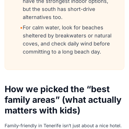
have the strongest indoor options,
but the south has short-drive
alternatives too.
•
For calm water, look for beaches
sheltered by breakwaters or natural
coves, and check daily wind before
committing to a long beach day.
How we picked the “best
family areas” (what actually
matters with kids)
Family-friendly in Tenerife isn’t just about a nice hotel.