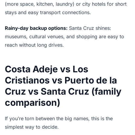
(more space, kitchen, laundry) or city hotels for short
stays and easy transport connections.
Rainy-day backup options:
Santa Cruz shines:
museums, cultural venues, and shopping are easy to
reach without long drives.
Costa Adeje vs Los
Cristianos vs Puerto de la
Cruz vs Santa Cruz (family
comparison)
If you’re torn between the big names, this is the
simplest way to decide.