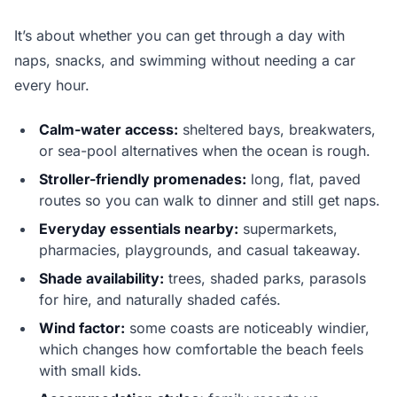
It’s about whether you can get through a day with
naps, snacks, and swimming without needing a car
every hour.
Calm-water access:
sheltered bays, breakwaters,
or sea-pool alternatives when the ocean is rough.
Stroller-friendly promenades:
long, flat, paved
routes so you can walk to dinner and still get naps.
Everyday essentials nearby:
supermarkets,
pharmacies, playgrounds, and casual takeaway.
Shade availability:
trees, shaded parks, parasols
for hire, and naturally shaded cafés.
Wind factor:
some coasts are noticeably windier,
which changes how comfortable the beach feels
with small kids.