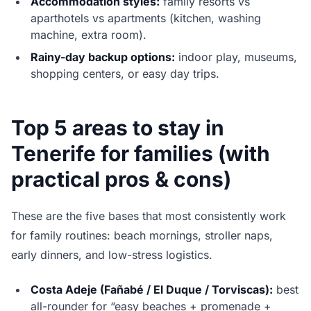
Accommodation styles:
family resorts vs
aparthotels vs apartments (kitchen, washing
machine, extra room).
Rainy-day backup options:
indoor play, museums,
shopping centers, or easy day trips.
Top 5 areas to stay in
Tenerife for families (with
practical pros & cons)
These are the five bases that most consistently work
for family routines: beach mornings, stroller naps,
early dinners, and low-stress logistics.
Costa Adeje (Fañabé / El Duque / Torviscas):
best
all-rounder for “easy beaches + promenade +