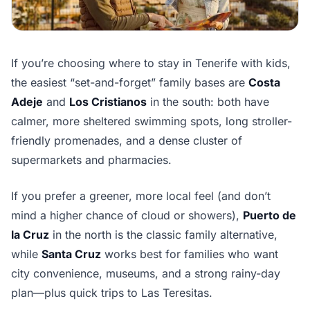
If you’re choosing where to stay in Tenerife with kids,
the easiest “set-and-forget” family bases are
Costa
Adeje
and
Los Cristianos
in the south: both have
calmer, more sheltered swimming spots, long stroller-
friendly promenades, and a dense cluster of
supermarkets and pharmacies.
If you prefer a greener, more local feel (and don’t
mind a higher chance of cloud or showers),
Puerto de
la Cruz
in the north is the classic family alternative,
while
Santa Cruz
works best for families who want
city convenience, museums, and a strong rainy-day
plan—plus quick trips to Las Teresitas.