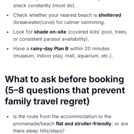
snack constantly (most do).
Check whether your nearest beach is
sheltered
(breakwater/cove) for calmer swimming.
Look for
shade on-site
(covered kids’ pool, trees,
or consistent parasol availability).
Have a
rainy-day Plan B
within 20 minutes
(museum, indoor play, mall, aquarium, etc.).
What to ask before booking
(5–8 questions that prevent
family travel regret)
Is the route from the accommodation to the
promenade/beach
flat and stroller-friendly
, or are
there steep hills/steps?