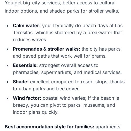
You get big-city services, better access to cultural
indoor options, and shaded parks for stroller walks.
Calm water:
you’ll typically do beach days at Las
Teresitas, which is sheltered by a breakwater that
reduces waves.
Promenades & stroller walks:
the city has parks
and paved paths that work well for prams.
Essentials:
strongest overall access to
pharmacies, supermarkets, and medical services.
Shade:
excellent compared to resort strips, thanks
to urban parks and tree cover.
Wind factor:
coastal wind varies; if the beach is
breezy, you can pivot to parks, museums, and
indoor plans quickly.
Best accommodation style for families:
apartments