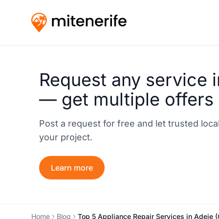
Request any service i
— get multiple offers
Post a request for free and let trusted loc
your project.
Learn more
Home
Blog
Top 5 Appliance Repair Services in Adeje 