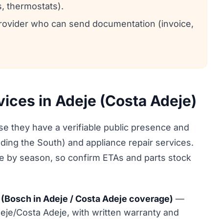
, thermostats).
 provider who can send documentation (invoice,
vices in Adeje (Costa Adeje)
 they have a verifiable public presence and
uding the South) and appliance repair services.
ge by season, so confirm ETAs and parts stock
(Bosch in Adeje / Costa Adeje coverage)
—
eje/Costa Adeje, with written warranty and