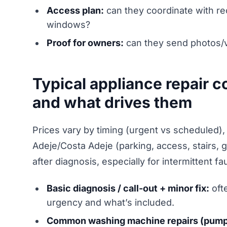
Access plan:
can they coordinate with re
windows?
Proof for owners:
can they send photos/v
Typical appliance repair c
and what drives them
Prices vary by timing (urgent vs scheduled), 
Adeje/Costa Adeje (parking, access, stairs, 
after diagnosis, especially for intermittent fau
Basic diagnosis / call-out + minor fix:
oft
urgency and what’s included.
Common washing machine repairs (pump/