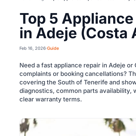
Top 5 Appliance
in Adeje (Costa 
Feb 16, 2026
Guide
Need a fast appliance repair in Adeje o
complaints or booking cancellations? Thi
covering the South of Tenerife and show
diagnostics, common parts availability, 
clear warranty terms.