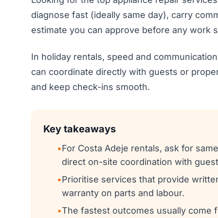
diagnose fast (ideally same day), carry comm
estimate you can approve before any work st
In holiday rentals, speed and communication
can coordinate directly with guests or prope
and keep check-ins smooth.
Key takeaways
•
For Costa Adeje rentals, ask for same
direct on-site coordination with gues
•
Prioritise services that provide writt
warranty on parts and labour.
•
The fastest outcomes usually come 