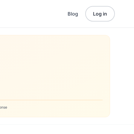
Blog
Log in
onse