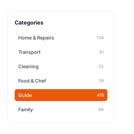
Categories
Home & Repairs
134
Transport
91
Cleaning
52
Food & Chef
39
Guide
415
Family
84