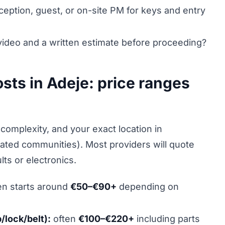
ception, guest, or on-site PM for keys and entry
ideo and a written estimate before proceeding?
osts in Adeje: price ranges
complexity, and your exact location in
gated communities). Most providers will quote
lts or electronics.
en starts around
€50–€90+
depending on
lock/belt):
often
€100–€220+
including parts