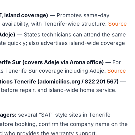
, island coverage)
— Promotes same-day
 availability, with Tenerife-wide structure.
Source
Adeje)
— States technicians can attend the same
te quickly; also advertises island-wide coverage
rife Sur (covers Adeje via Arona office)
— For
sts Tenerife Sur coverage including Adeje.
Source
icos Tenerife (adomicilios.org / 822 201 567)
—
 before repair, and island-wide home service.
nagers:
several “SAT” style sites in Tenerife
 Before booking, confirm the company name on the
 and who provides the warranty support.