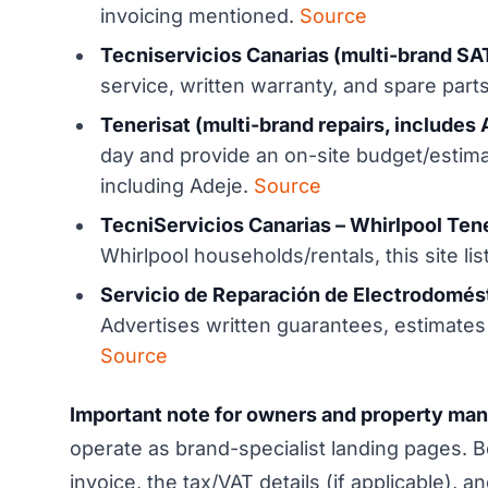
invoicing mentioned.
Source
Tecniservicios Canarias (multi-brand SAT
service, written warranty, and spare parts
Tenerisat (multi-brand repairs, includes 
day and provide an on-site budget/estima
including Adeje.
Source
TecniServicios Canarias – Whirlpool Tene
Whirlpool households/rentals, this site li
Servicio de Reparación de Electrodomést
Advertises written guarantees, estimates
Source
Important note for owners and property ma
operate as brand-specialist landing pages.
invoice, the tax/VAT details (if applicable),