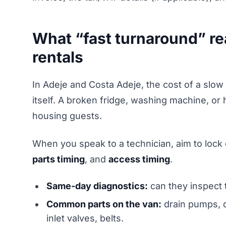
What “fast turnaround” re
rentals
In Adeje and Costa Adeje, the cost of a slow r
itself. A broken fridge, washing machine, or 
housing guests.
When you speak to a technician, aim to lock
parts timing
, and
access timing
.
Same-day diagnostics:
can they inspect 
Common parts on the van:
drain pumps, d
inlet valves, belts.