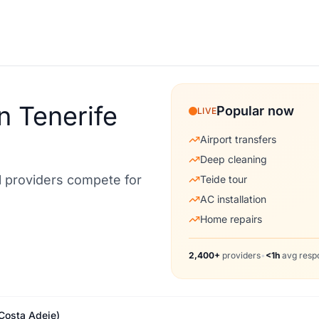
n Tenerife
Popular now
LIVE
Airport transfers
Deep cleaning
al providers compete for
Teide tour
AC installation
Home repairs
2,400+
providers
•
<1h
avg resp
(Costa Adeje)