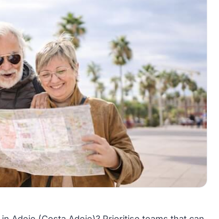
 in Adeje (Costa Adeje)? Prioritise teams that can