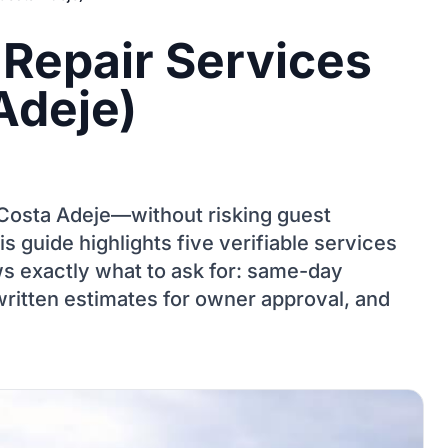
 Repair Services
Adeje)
r Costa Adeje—without risking guest
s guide highlights five verifiable services
s exactly what to ask for: same-day
written estimates for owner approval, and