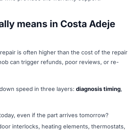
ally means in Costa Adeje
epair is often higher than the cost of the repair
hob can trigger refunds, poor reviews, or re-
 down speed in three layers:
diagnosis timing
,
today, even if the part arrives tomorrow?
oor interlocks, heating elements, thermostats,