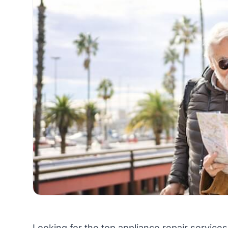
Looking for the top appliance repair services