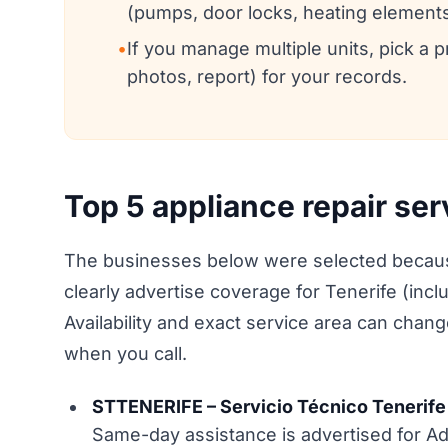
(pumps, door locks, heating elements
•
If you manage multiple units, pick a
photos, report) for your records.
Top 5 appliance repair ser
The businesses below were selected because
clearly advertise coverage for Tenerife (incl
Availability and exact service area can chan
when you call.
STTENERIFE – Servicio Técnico Tenerife 
Same-day assistance is advertised for Ad