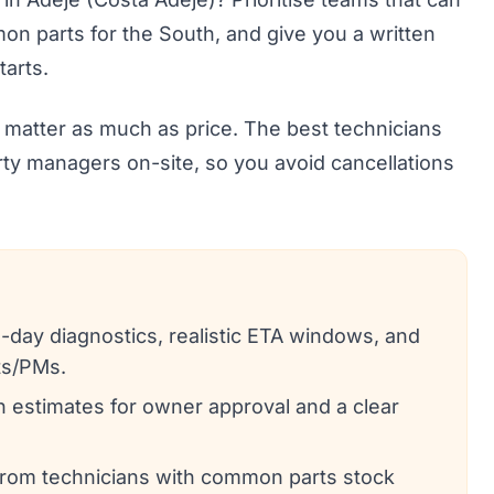
on parts for the South, and give you a written
arts.
 matter as much as price. The best technicians
rty managers on-site, so you avoid cancellations
-day diagnostics, realistic ETA windows, and
ts/PMs.
en estimates for owner approval and a clear
from technicians with common parts stock