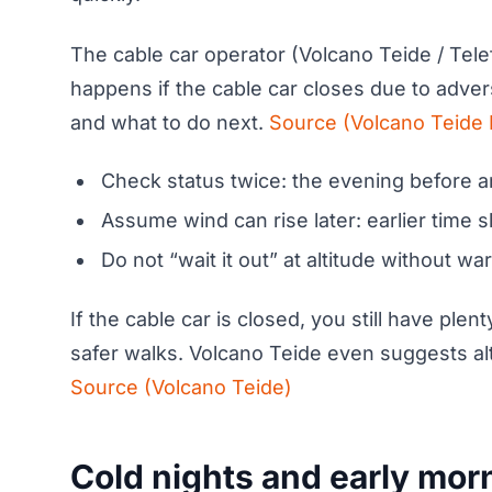
The cable car operator (Volcano Teide / Tele
happens if the cable car closes due to adver
and what to do next.
Source (Volcano Teide 
Check status twice: the evening before a
Assume wind can rise later: earlier time s
Do not “wait it out” at altitude without w
If the cable car is closed, you still have ple
safer walks. Volcano Teide even suggests alte
Source (Volcano Teide)
Cold nights and early mor