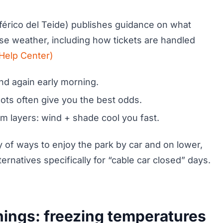
férico del Teide) publishes guidance on what
se weather, including how tickets are handled
Help Center)
nd again early morning.
lots often give you the best odds.
arm layers: wind + shade cool you fast.
nty of ways to enjoy the park by car and on lower,
rnatives specifically for “cable car closed” days.
nings: freezing temperatures