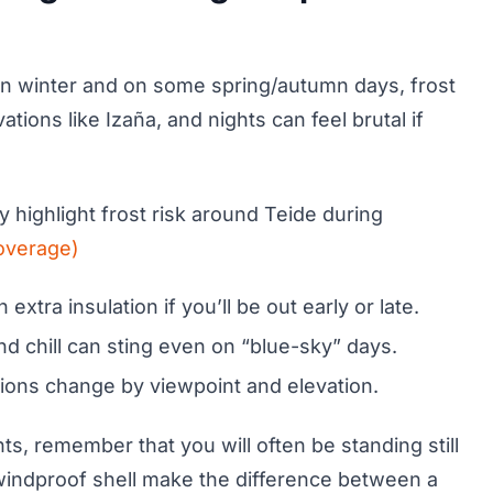
t. In winter and on some spring/autumn days, frost
tions like Izaña, and nights can feel brutal if
 highlight frost risk around Teide during
overage)
extra insulation if you’ll be out early or late.
nd chill can sting even on “blue-sky” days.
tions change by viewpoint and elevation.
ts, remember that you will often be standing still
a windproof shell make the difference between a