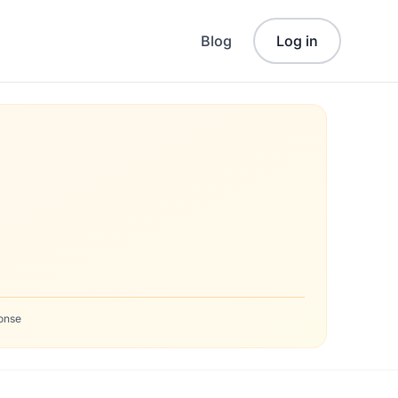
Blog
Log in
onse