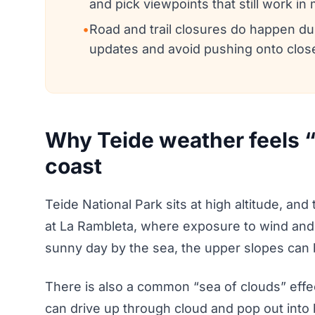
and pick viewpoints that still work in
•
Road and trail closures do happen duri
updates and avoid pushing onto clos
Why Teide weather feels 
coast
Teide National Park sits at high altitude, and
at La Rambleta, where exposure to wind and
sunny day by the sea, the upper slopes can b
There is also a common “sea of clouds” effec
can drive up through cloud and pop out into b