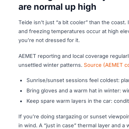
are normal up high
Teide isn’t just “a bit cooler” than the coas
and freezing temperatures occur at high eleva
you’re not dressed for it.
AEMET reporting and local coverage regularly
unsettled winter patterns.
Source (AEMET c
Sunrise/sunset sessions feel coldest: plan 
Bring gloves and a warm hat in winter: wi
Keep spare warm layers in the car: condi
If you’re doing stargazing or sunset viewpoin
in wind. A “just in case” thermal layer and 