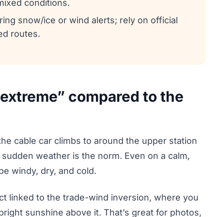
 mixed conditions.
ng snow/ice or wind alerts; rely on official
ed routes.
“extreme” compared to the
 the cable car climbs to around the upper station
 sudden weather is the norm. Even on a calm,
e windy, dry, and cold.
t linked to the trade-wind inversion, where you
right sunshine above it. That’s great for photos,