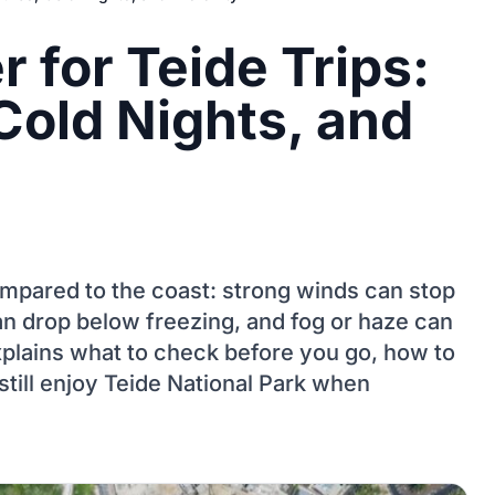
 for Teide Trips:
Cold Nights, and
compared to the coast: strong winds can stop
an drop below freezing, and fog or haze can
xplains what to check before you go, how to
still enjoy Teide National Park when