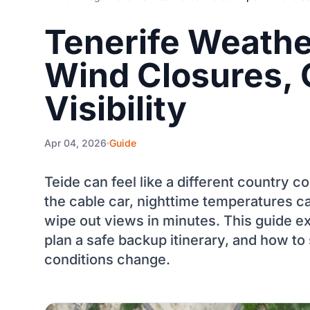
Tenerife Weather
Wind Closures, 
Visibility
Apr 04, 2026
Guide
Teide can feel like a different country 
the cable car, nighttime temperatures c
wipe out views in minutes. This guide e
plan a safe backup itinerary, and how to 
conditions change.