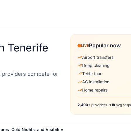
n Tenerife
Popular now
LIVE
Airport transfers
Deep cleaning
al providers compete for
Teide tour
AC installation
Home repairs
2,400+
providers
•
<1h
avg resp
ures, Cold Nights, and Visibility