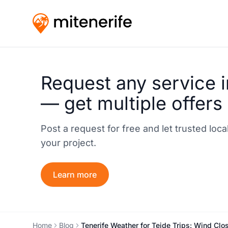
Request any service i
— get multiple offers
Post a request for free and let trusted loc
your project.
Learn more
Home
Blog
Tenerife Weather for Teide Trips: Wind Clos