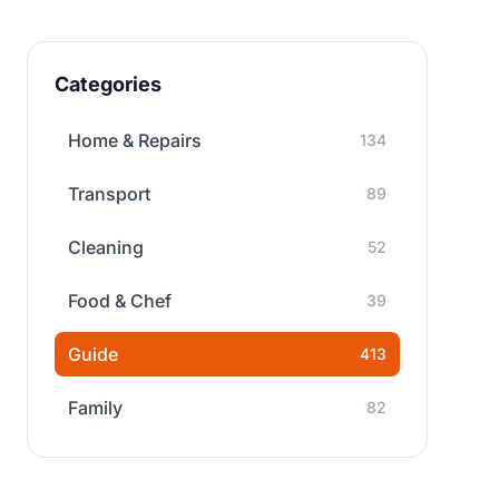
Categories
Home & Repairs
134
Transport
89
Cleaning
52
Food & Chef
39
Guide
413
Family
82