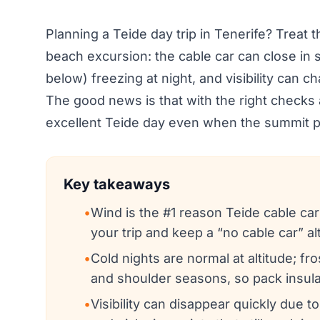
Planning a Teide day trip in Tenerife? Treat 
beach excursion: the cable car can close in 
below) freezing at night, and visibility can c
The good news is that with the right checks 
excellent Teide day even when the summit p
Key takeaways
•
Wind is the #1 reason Teide cable car
your trip and keep a “no cable car” al
•
Cold nights are normal at altitude; fr
and shoulder seasons, so pack insulat
•
Visibility can disappear quickly due to