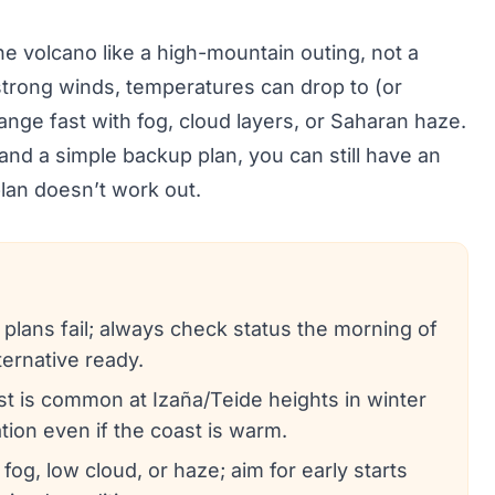
the volcano like a high-mountain outing, not a
strong winds, temperatures can drop to (or
hange fast with fog, cloud layers, or Saharan haze.
and a simple backup plan, you can still have an
lan doesn’t work out.
 plans fail; always check status the morning of
ternative ready.
ost is common at Izaña/Teide heights in winter
ion even if the coast is warm.
 fog, low cloud, or haze; aim for early starts