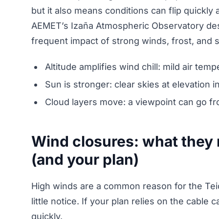
but it also means conditions can flip quickly 
AEMET’s Izaña Atmospheric Observatory desc
frequent impact of strong winds, frost, and
Altitude amplifies wind chill: mild air tem
Sun is stronger: clear skies at elevation
Cloud layers move: a viewpoint can go fro
Wind closures: what they 
(and your plan)
High winds are a common reason for the Teid
little notice. If your plan relies on the cabl
quickly.