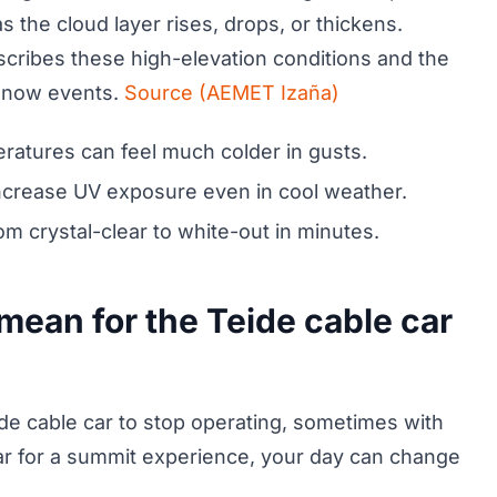
as the cloud layer rises, drops, or thickens.
ribes these high-elevation conditions and the
 snow events.
Source (AEMET Izaña)
peratures can feel much colder in gusts.
 increase UV exposure even in cool weather.
m crystal-clear to white-out in minutes.
mean for the Teide cable car
e cable car to stop operating, sometimes with
e car for a summit experience, your day can change