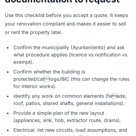
Use this checklist before you accept a quote. It keeps
your renovation compliant and makes it easier to sell
or rent the property later.
Confirm the municipality (Ayuntamiento) and ask
what procedure applies (licence vs notification vs
exempt).
Confirm whether the building is
protected/catlogo/BIC (this can change the rules
for interior works).
Identify any work on common elements (faade,
roof, patios, shared shafts, general installations).
Provide a simple plan of the new layout
(appliances, sink, hob, extractor route, drains).
Electrical: list new circuits, load assumptions, and