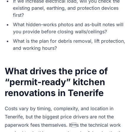
If we increase electrical load, will you check the
existing panel, earthing, and protection devices
first?
What hidden-works photos and as-built notes will
you provide before closing walls/ceilings?
What is the plan for debris removal, lift protection,
and working hours?
What drives the price of
“permit-ready” kitchen
renovations in Tenerife
Costs vary by timing, complexity, and location in
Tenerife, but the biggest price drivers are not the
paperwork fees themselves. Its the technical work