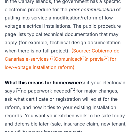
In the Canary Islands, the government has a specific
electronic procedure for the
prior communication
of
putting into service a modification/reform of low-
voltage electrical installations. The public procedure
page lists typical technical documentation that may
apply (for example, technical design documentation
when there is no full project).
(Source: Gobierno de
Canarias e-services Comunicacin previa for
low-voltage installation reform)
What this means for homeowners:
if your electrician
says no paperwork needed for major changes,
ask what certificate or registration will exist for the
reform, and how it ties to your existing installation
records. You want your kitchen work to be safe today
and defensible later (sale, insurance claim, new tenant,