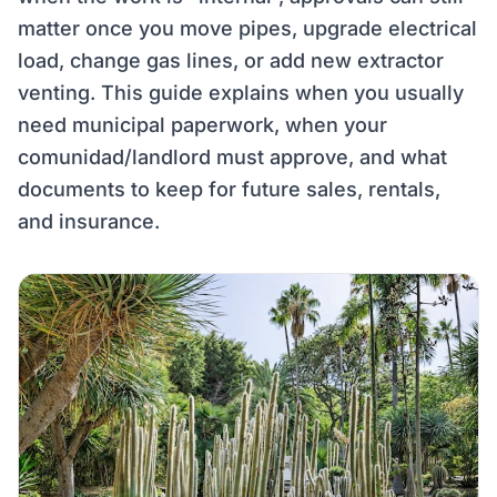
matter once you move pipes, upgrade electrical
load, change gas lines, or add new extractor
venting. This guide explains when you usually
need municipal paperwork, when your
comunidad/landlord must approve, and what
documents to keep for future sales, rentals,
and insurance.