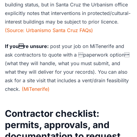
building status, but in Santa Cruz the Urbanism office
explicitly notes that interventions in protected/cultural-
interest buildings may be subject to prior licence.
(Source: Urbanismo Santa Cruz FAQs)
If youre unsure:
post your job on MiTenerife and
ask contractors to quote with a paperwork option
(what they will handle, what you must submit, and
what they will deliver for your records). You can also
ask for a site visit that includes a vent/drain feasibility
check.
(MiTenerife)
Contractor checklist:
permits, approvals, and
documentation to request