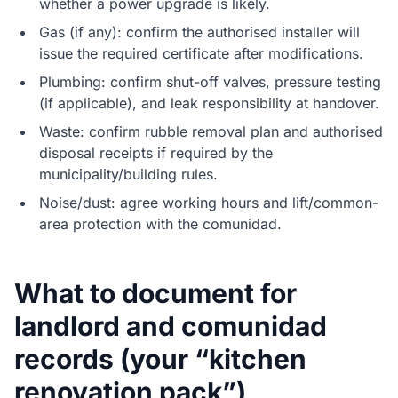
whether a power upgrade is likely.
Gas (if any): confirm the authorised installer will
issue the required certificate after modifications.
Plumbing: confirm shut-off valves, pressure testing
(if applicable), and leak responsibility at handover.
Waste: confirm rubble removal plan and authorised
disposal receipts if required by the
municipality/building rules.
Noise/dust: agree working hours and lift/common-
area protection with the comunidad.
What to document for
landlord and comunidad
records (your “kitchen
renovation pack”)