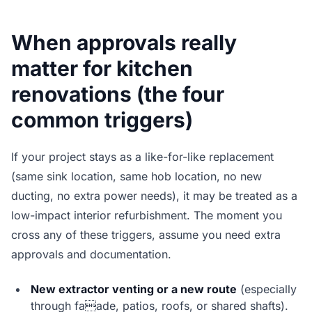
When approvals really
matter for kitchen
renovations (the four
common triggers)
If your project stays as a like-for-like replacement
(same sink location, same hob location, no new
ducting, no extra power needs), it may be treated as a
low-impact interior refurbishment. The moment you
cross any of these triggers, assume you need extra
approvals and documentation.
New extractor venting or a new route
(especially
through faade, patios, roofs, or shared shafts).