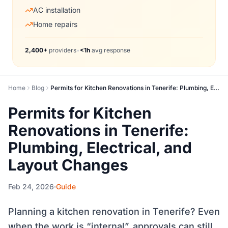
AC installation
Home repairs
2,400+
providers
•
<1h
avg response
Home
Blog
Permits for Kitchen Renovations in Tenerife: Plumbing, Electrical, and Layout Changes
Permits for Kitchen
Renovations in Tenerife:
Plumbing, Electrical, and
Layout Changes
Feb 24, 2026
Guide
Planning a kitchen renovation in Tenerife? Even
when the work is “internal”, approvals can still