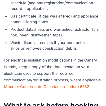
schedule (and any registration/communication
record if applicable).
Gas certificate (if gas was altered) and appliance
commissioning notes.
Product datasheets and warranties (extractor fan,
hob, oven, dishwasher, taps).
Waste disposal receipts if your contractor uses
skips or removes construction debris.
For electrical installation modifications in the Canary
Islands, keep a copy of the documentation your
electrician uses to support the required
communication/registration process, where applicable.
(Source: Gobierno de Canarias procedure 6782)
What to ask before booking