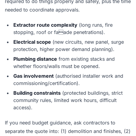
required to do things properly and safely, plus the time
needed to coordinate approvals.
Extractor route complexity
(long runs, fire
stopping, roof or faade penetrations).
Electrical scope
(new circuits, new panel, surge
protection, higher power demand planning).
Plumbing distance
from existing stacks and
whether floors/walls must be opened.
Gas involvement
(authorised installer work and
commissioning/certification).
Building constraints
(protected buildings, strict
community rules, limited work hours, difficult
access).
If you need budget guidance, ask contractors to
separate the quote into: (1) demolition and finishes, (2)