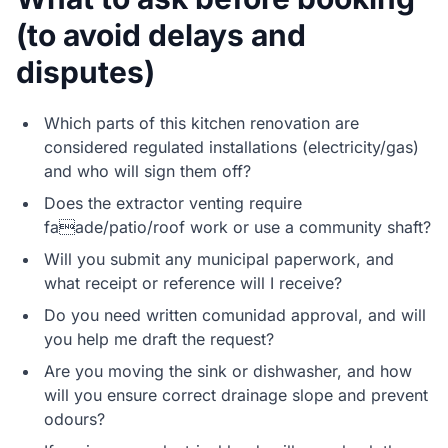
(to avoid delays and
disputes)
Which parts of this kitchen renovation are
considered regulated installations (electricity/gas)
and who will sign them off?
Does the extractor venting require
faade/patio/roof work or use a community shaft?
Will you submit any municipal paperwork, and
what receipt or reference will I receive?
Do you need written comunidad approval, and will
you help me draft the request?
Are you moving the sink or dishwasher, and how
will you ensure correct drainage slope and prevent
odours?