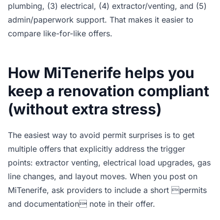
plumbing, (3) electrical, (4) extractor/venting, and (5)
admin/paperwork support. That makes it easier to
compare like-for-like offers.
How MiTenerife helps you
keep a renovation compliant
(without extra stress)
The easiest way to avoid permit surprises is to get
multiple offers that explicitly address the trigger
points: extractor venting, electrical load upgrades, gas
line changes, and layout moves. When you post on
MiTenerife, ask providers to include a short permits
and documentation note in their offer.