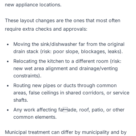
new appliance locations.
These layout changes are the ones that most often
require extra checks and approvals:
Moving the sink/dishwasher far from the original
drain stack (risk: poor slope, blockages, leaks).
Relocating the kitchen to a different room (risk:
new wet area alignment and drainage/venting
constraints).
Routing new pipes or ducts through common
areas, false ceilings in shared corridors, or service
shafts.
Any work affecting faade, roof, patio, or other
common elements.
Municipal treatment can differ by municipality and by