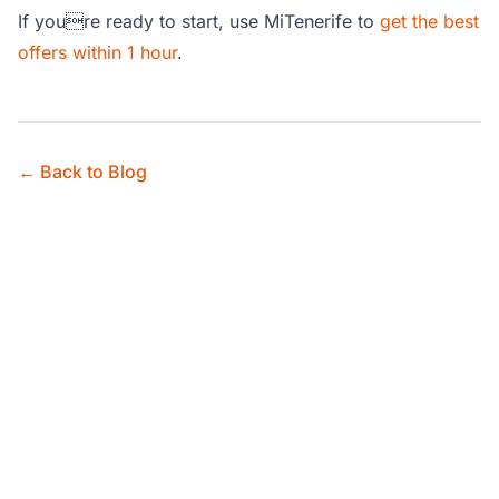
If youre ready to start, use MiTenerife to
get the best
offers within 1 hour
.
← Back to Blog