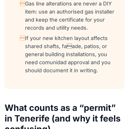

Gas line alterations are never a DIY
item: use an authorised gas installer
and keep the certificate for your
records and utility needs.

If your new kitchen layout affects
shared shafts, faade, patios, or
general building installations, you
need comunidad approval and you
should document it in writing.
What counts as a “permit”
in Tenerife (and why it feels