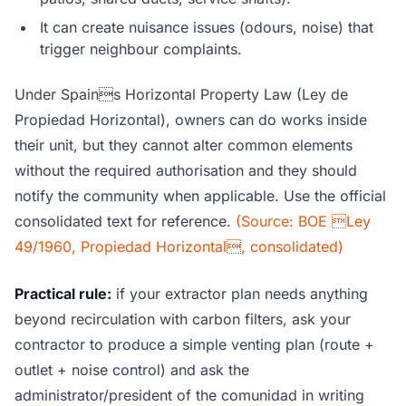
It can create nuisance issues (odours, noise) that
trigger neighbour complaints.
Under Spains Horizontal Property Law (Ley de
Propiedad Horizontal), owners can do works inside
their unit, but they cannot alter common elements
without the required authorisation and they should
notify the community when applicable. Use the official
consolidated text for reference.
(Source: BOE Ley
49/1960, Propiedad Horizontal, consolidated)
Practical rule:
if your extractor plan needs anything
beyond recirculation with carbon filters, ask your
contractor to produce a simple venting plan (route +
outlet + noise control) and ask the
administrator/president of the comunidad in writing