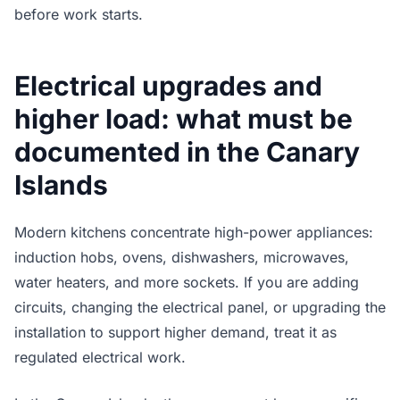
before work starts.
Electrical upgrades and
higher load: what must be
documented in the Canary
Islands
Modern kitchens concentrate high-power appliances:
induction hobs, ovens, dishwashers, microwaves,
water heaters, and more sockets. If you are adding
circuits, changing the electrical panel, or upgrading the
installation to support higher demand, treat it as
regulated electrical work.