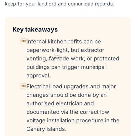
keep for your landlord and comunidad records.
Key takeaways

Internal kitchen refits can be
paperwork-light, but extractor
venting, faade work, or protected
buildings can trigger municipal
approval.

Electrical load upgrades and major
changes should be done by an
authorised electrician and
documented via the correct low-
voltage installation procedure in the
Canary Islands.