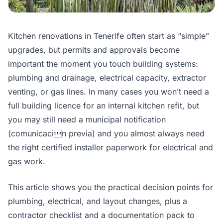
Kitchen renovations in Tenerife often start as “simple”
upgrades, but permits and approvals become
important the moment you touch building systems:
plumbing and drainage, electrical capacity, extractor
venting, or gas lines. In many cases you won’t need a
full building licence for an internal kitchen refit, but
you may still need a municipal notification
(comunicacin previa) and you almost always need
the right certified installer paperwork for electrical and
gas work.
This article shows you the practical decision points for
plumbing, electrical, and layout changes, plus a
contractor checklist and a documentation pack to