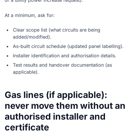
or a utility power increase request).
At a minimum, ask for:
Clear scope list (what circuits are being
added/modified).
As-built circuit schedule (updated panel labelling).
Installer identification and authorisation details.
Test results and handover documentation (as
applicable).
Gas lines (if applicable):
never move them without an
authorised installer and
certificate