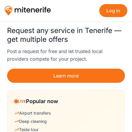
Log in
Request any service in Tenerife —
get multiple offers
Post a request for free and let trusted local
providers compete for your project.
Learn more
Popular now
LIVE
Airport transfers
Deep cleaning
Teide tour