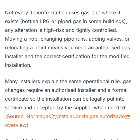
Not every Tenerife kitchen uses gas, but where it
exists (bottled LPG or piped gas in some buildings),
any alteration is high-risk and tightly controlled.
Moving a hob, changing pipe runs, adding valves, or
relocating a point means you need an authorised gas
installer and the correct certification for the modified
installation.
Many installers explain the same operational rule: gas
changes require an authorised installer and a formal
certificate so the installation can be legally put into
service and accepted by the supplier when needed.
(Source: Normagas instalador de gas autorizado
overview)