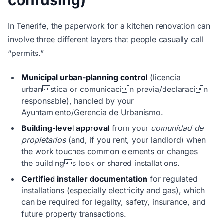
confusing)
In Tenerife, the paperwork for a kitchen renovation can
involve three different layers that people casually call
“permits.”
Municipal urban-planning control
(licencia
urbanstica or comunicacin previa/declaracin
responsable), handled by your
Ayuntamiento/Gerencia de Urbanismo.
Building-level approval
from your
comunidad de
propietarios
(and, if you rent, your landlord) when
the work touches common elements or changes
the buildings look or shared installations.
Certified installer documentation
for regulated
installations (especially electricity and gas), which
can be required for legality, safety, insurance, and
future property transactions.