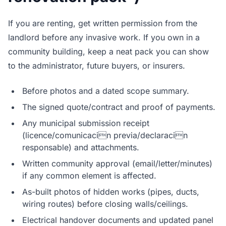
If you are renting, get written permission from the
landlord before any invasive work. If you own in a
community building, keep a neat pack you can show
to the administrator, future buyers, or insurers.
Before photos and a dated scope summary.
The signed quote/contract and proof of payments.
Any municipal submission receipt
(licence/comunicacin previa/declaracin
responsable) and attachments.
Written community approval (email/letter/minutes)
if any common element is affected.
As-built photos of hidden works (pipes, ducts,
wiring routes) before closing walls/ceilings.
Electrical handover documents and updated panel