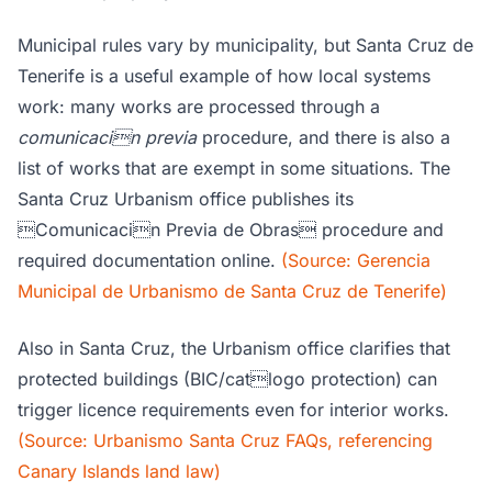
Municipal rules vary by municipality, but Santa Cruz de
Tenerife is a useful example of how local systems
work: many works are processed through a
comunicacin previa
procedure, and there is also a
list of works that are exempt in some situations. The
Santa Cruz Urbanism office publishes its
Comunicacin Previa de Obras procedure and
required documentation online.
(Source: Gerencia
Municipal de Urbanismo de Santa Cruz de Tenerife)
Also in Santa Cruz, the Urbanism office clarifies that
protected buildings (BIC/catlogo protection) can
trigger licence requirements even for interior works.
(Source: Urbanismo Santa Cruz FAQs, referencing
Canary Islands land law)