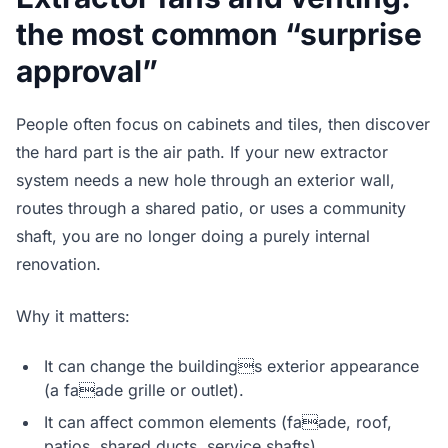
the most common “surprise
approval”
People often focus on cabinets and tiles, then discover
the hard part is the air path. If your new extractor
system needs a new hole through an exterior wall,
routes through a shared patio, or uses a community
shaft, you are no longer doing a purely internal
renovation.
Why it matters:
It can change the buildings exterior appearance
(a faade grille or outlet).
It can affect common elements (faade, roof,
patios, shared ducts, service shafts).