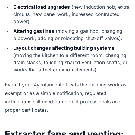
Electrical load upgrades
(new induction hob, extra
circuits, new panel work, increased contracted
power).
Altering gas lines
(moving a gas hob, changing
pipework, adding or relocating shut-off valves).
Layout changes affecting building systems
(moving the kitchen to a different room, changing
drain stacks, touching shared ventilation shafts, or
works that affect common elements).
Even if your Ayuntamiento treats the building work as
exempt or as a simple notification, regulated
installations still need competent professionals and
proper certificates.
Extractor fans and venting: