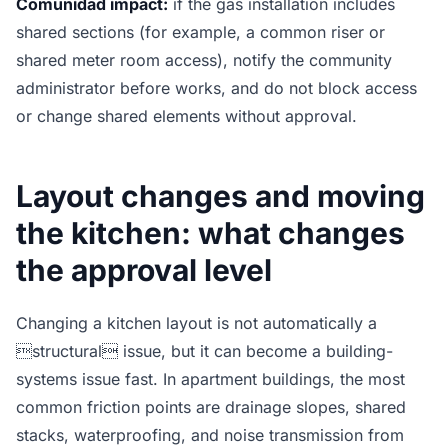
Comunidad impact:
if the gas installation includes
shared sections (for example, a common riser or
shared meter room access), notify the community
administrator before works, and do not block access
or change shared elements without approval.
Layout changes and moving
the kitchen: what changes
the approval level
Changing a kitchen layout is not automatically a
structural issue, but it can become a building-
systems issue fast. In apartment buildings, the most
common friction points are drainage slopes, shared
stacks, waterproofing, and noise transmission from