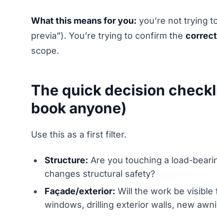
What this means for you:
you’re not trying 
previa”). You’re trying to confirm the
correct
scope.
The quick decision checkli
book anyone)
Use this as a first filter.
Structure:
Are you touching a load-bearing
changes structural safety?
Façade/exterior:
Will the work be visible
windows, drilling exterior walls, new awni