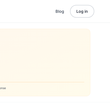
Blog
Log in
onse