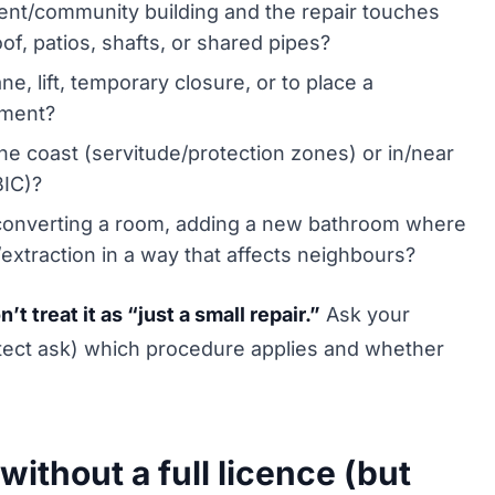
ent/community building and the repair touches
oof, patios, shafts, or shared pipes?
e, lift, temporary closure, or to place a
ement?
he coast (servitude/protection zones) or in/near
BIC)?
onverting a room, adding a new bathroom where
/extraction in a way that affects neighbours?
 treat it as “just a small repair.”
Ask your
itect ask) which procedure applies and whether
 without a full licence (but