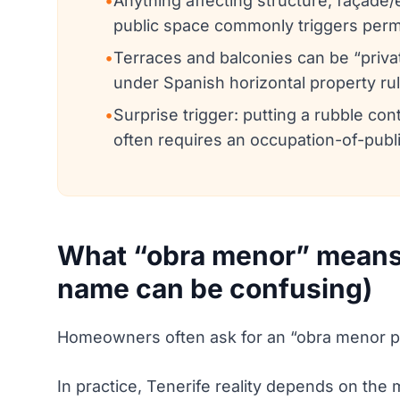
•
Anything affecting structure, façade
public space commonly triggers permi
•
Terraces and balconies can be “priva
under Spanish horizontal property r
•
Surprise trigger: putting a rubble cont
often requires an occupation-of-publ
What “obra menor” means 
name can be confusing)
Homeowners often ask for an “obra menor per
In practice, Tenerife reality depends on the