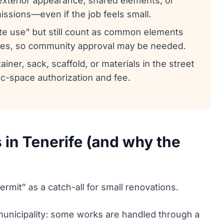
/exterior appearance, shared elements, or
ssions—even if the job feels small.
te use” but still count as common elements
ules, so community approval may be needed.
ainer, sack, scaffold, or materials in the street
ic-space authorization and fee.
in Tenerife (and why the
mit” as a catch-all for small renovations.
 municipality: some works are handled through a