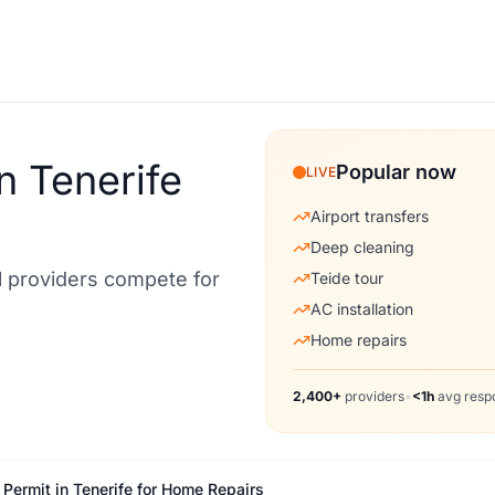
n Tenerife
Popular now
LIVE
Airport transfers
Deep cleaning
al providers compete for
Teide tour
AC installation
Home repairs
2,400+
providers
•
<1h
avg resp
ermit in Tenerife for Home Repairs