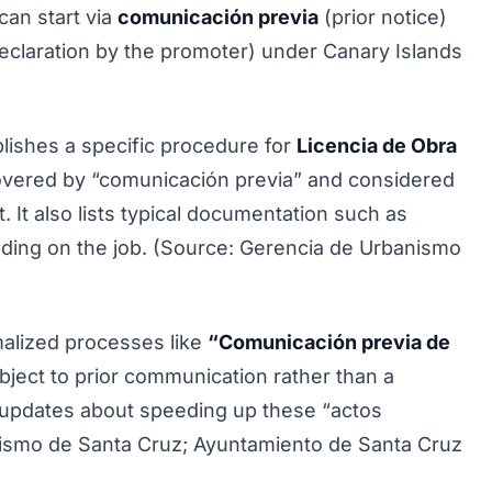
 can start via
comunicación previa
(prior notice)
eclaration by the promoter) under Canary Islands
lishes a specific procedure for
Licencia de Obra
 covered by “comunicación previa” and considered
. It also lists typical documentation such as
nding on the job. (Source: Gerencia de Urbanismo
malized processes like
“Comunicación previa de
ect to prior communication rather than a
es updates about speeding up these “actos
ismo de Santa Cruz; Ayuntamiento de Santa Cruz