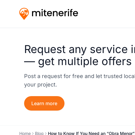
Request any service i
— get multiple offers
Post a request for free and let trusted loc
your project.
Learn more
Home
Blog
How to Know If You Need an “Obra Menor” P