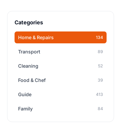
Categories
Home & Repairs
134
Transport
89
Cleaning
52
Food & Chef
39
Guide
413
Family
84