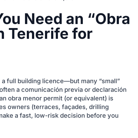
You Need an “Obra
 Tenerife for
 a full building licence—but many “small”
 (often a comunicación previa or declaración
an obra menor permit (or equivalent) is
 owners (terraces, façades, drilling
make a fast, low-risk decision before you