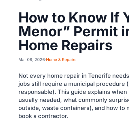
How to Know If 
Menor” Permit in
Home Repairs
Mar 08, 2026
Home & Repairs
Not every home repair in Tenerife needs
jobs still require a municipal procedure
responsable). This guide explains when 
usually needed, what commonly surprises
outside, waste containers), and how to 
book a contractor.