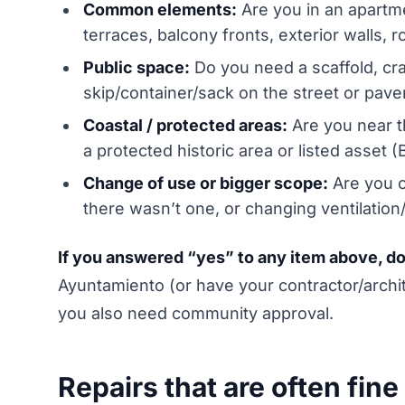
Common elements:
Are you in an apartm
terraces, balcony fronts, exterior walls, r
Public space:
Do you need a scaffold, cran
skip/container/sack on the street or pav
Coastal / protected areas:
Are you near t
a protected historic area or listed asset (
Change of use or bigger scope:
Are you c
there wasn’t one, or changing ventilation
If you answered “yes” to any item above, don’t
Ayuntamiento (or have your contractor/arch
you also need community approval.
Repairs that are often fine