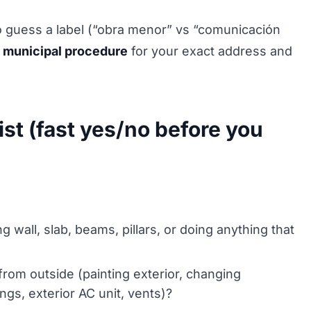
to guess a label (“obra menor” vs “comunicación
 municipal procedure
for your exact address and
st (fast yes/no before you
 wall, slab, beams, pillars, or doing anything that
 from outside (painting exterior, changing
ngs, exterior AC unit, vents)?