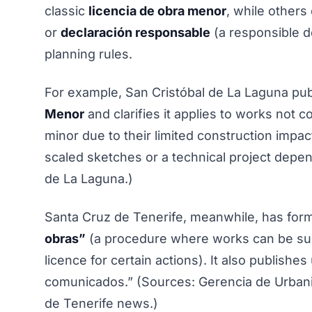
classic
licencia de obra menor
, while others
or
declaración responsable
(a responsible d
planning rules.
For example, San Cristóbal de La Laguna pub
Menor
and clarifies it applies to works not
minor due to their limited construction impact
scaled sketches or a technical project depe
de La Laguna.)
Santa Cruz de Tenerife, meanwhile, has for
obras”
(a procedure where works can be subj
licence for certain actions). It also publish
comunicados.” (Sources: Gerencia de Urban
de Tenerife news.)