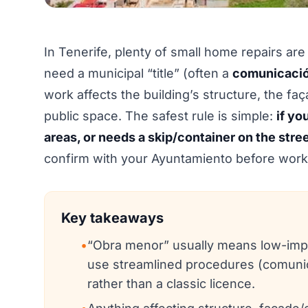
In Tenerife, plenty of small home repairs are
need a municipal “title” (often a
comunicació
work affects the building’s structure, the fa
public space. The safest rule is simple:
if yo
areas, or needs a skip/container on the stre
confirm with your Ayuntamiento before work 
Key takeaways
•
“Obra menor” usually means low-impac
use streamlined procedures (comunic
rather than a classic licence.