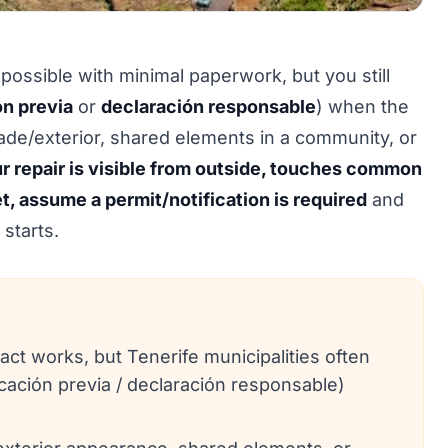
 possible with minimal paperwork, but you still
n previa
or
declaración responsable
) when the
çade/exterior, shared elements in a community, or
ur repair is visible from outside, touches common
et, assume a permit/notification is required
and
starts.
t works, but Tenerife municipalities often
ación previa / declaración responsable)