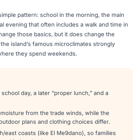
a simple pattern: school in the morning, the main
al evening that often includes a walk and time in
change those basics, but it does change the
 the island’s famous microclimates strongly
d where they spend weekends.
chool day, a later “proper lunch,” and a
moisture from the trade winds, while the
outdoor plans and clothing choices differ.
east coasts (like El Me9dano), so families