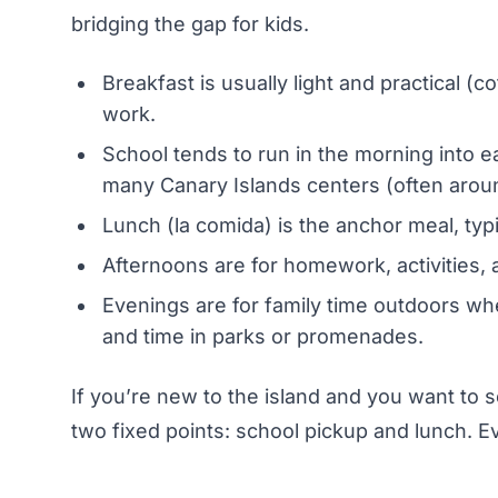
bridging the gap for kids.
Breakfast is usually light and practical (
work.
School tends to run in the morning into e
many Canary Islands centers (often aroun
Lunch (la comida) is the anchor meal, typi
Afternoons are for homework, activities, 
Evenings are for family time outdoors wh
and time in parks or promenades.
If you’re new to the island and you want to s
two fixed points: school pickup and lunch. Ev