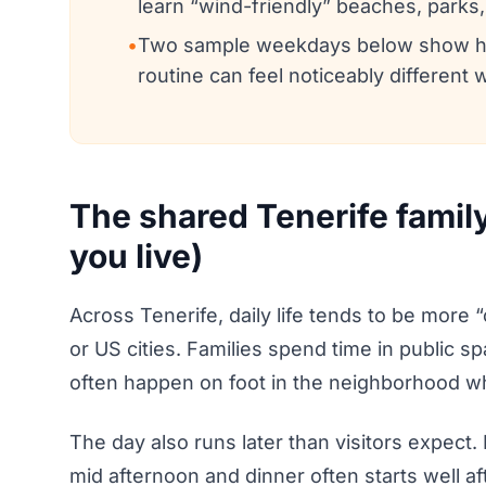
learn “wind-friendly” beaches, parks
•
Two sample weekdays below show how 
routine can feel noticeably different 
The shared Tenerife famil
you live)
Across Tenerife, daily life tends to be mor
or US cities. Families spend time in public s
often happen on foot in the neighborhood w
The day also runs later than visitors expect.
mid afternoon and dinner often starts well a