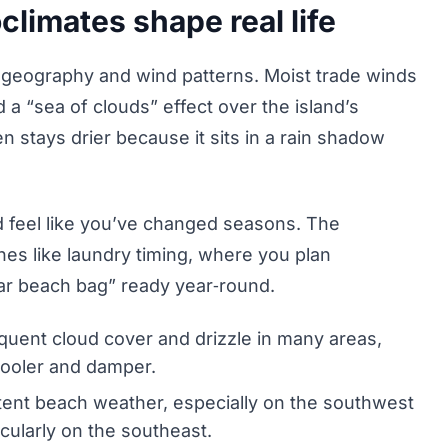
limates shape real life
 geography and wind patterns. Moist trade winds
 a “sea of clouds” effect over the island’s
n stays drier because it sits in a rain shadow
d feel like you’ve changed seasons. The
ines like laundry timing, where you plan
ar beach bag” ready year‑round.
uent cloud cover and drizzle in many areas,
 cooler and damper.
ent beach weather, especially on the southwest
cularly on the southeast.