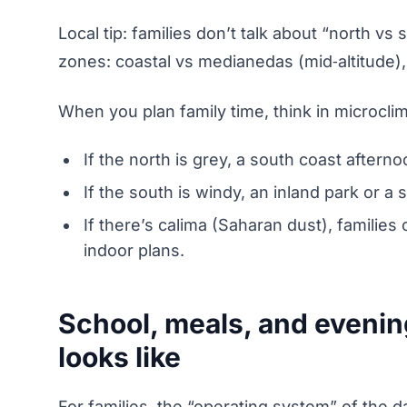
Local tip: families don’t talk about “north vs 
zones: coastal vs medianedas (mid‑altitude),
When you plan family time, think in microcli
If the north is grey, a south coast afterno
If the south is windy, an inland park or a
If there’s calima (Saharan dust), familie
indoor plans.
School, meals, and eveni
looks like
For families, the “operating system” of the da