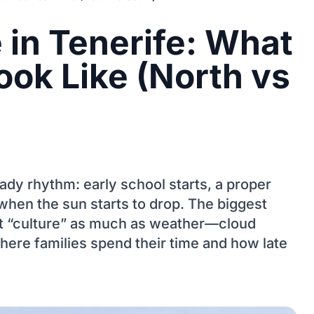
e in Tenerife: What
ook Like (North vs
teady rhythm: early school starts, a proper
when the sun starts to drop. The biggest
’t “culture” as much as weather—cloud
ere families spend their time and how late