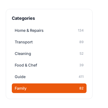
Categories
Home & Repairs
134
Transport
89
Cleaning
52
Food & Chef
39
Guide
411
Family
82