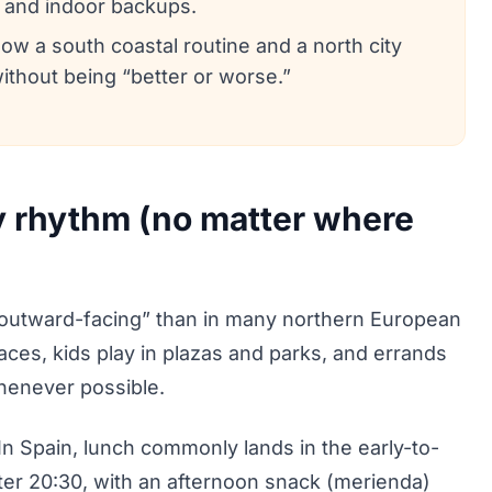
, and indoor backups.
a south coastal routine and a north city
without being “better or worse.”
y rhythm (no matter where
e “outward-facing” than in many northern European
paces, kids play in plazas and parks, and errands
henever possible.
 In Spain, lunch commonly lands in the early-to-
fter 20:30, with an afternoon snack (merienda)