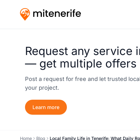
Request any service i
— get multiple offers
Post a request for free and let trusted loc
your project.
Learn more
Home
Blog
Local Family Life in Tenerife: What Daily R