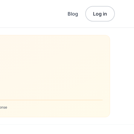
Blog
Log in
onse