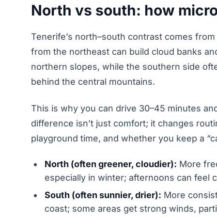
North vs south: how microc
Tenerife’s north–south contrast comes from
from the northeast can build cloud banks and
northern slopes, while the southern side ofte
behind the central mountains.
This is why you can drive 30–45 minutes an
difference isn’t just comfort; it changes rout
playground time, and whether you keep a “c
North (often greener, cloudier):
More freq
especially in winter; afternoons can feel
South (often sunnier, drier):
More consist
coast; some areas get strong winds, parti