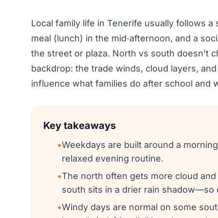
Local family life in Tenerife usually follows 
meal (lunch) in the mid‑afternoon, and a soci
the street or plaza. North vs south doesn’t 
backdrop: the trade winds, cloud layers, and
influence what families do after school an
Key takeaways
•
Weekdays are built around a morning s
relaxed evening routine.
•
The north often gets more cloud and 
south sits in a drier rain shadow—so 
•
Windy days are normal on some south/