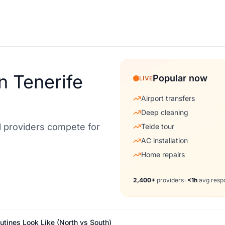
n Tenerife
Popular now
LIVE
Airport transfers
Deep cleaning
al providers compete for
Teide tour
AC installation
Home repairs
2,400+
providers
•
<1h
avg resp
outines Look Like (North vs South)