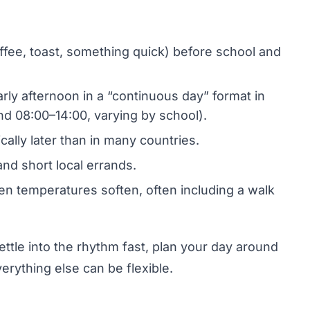
coffee, toast, something quick) before school and
arly afternoon in a “continuous day” format in
d 08:00–14:00, varying by school).
cally later than in many countries.
and short local errands.
en temperatures soften, often including a walk
ettle into the rhythm fast, plan your day around
erything else can be flexible.