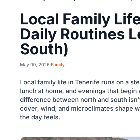
Local Family Lif
Daily Routines L
South)
May 09, 2026
Family
Local family life in Tenerife runs on a s
lunch at home, and evenings that begin 
difference between north and south isn
cover, wind, and microclimates shape wh
the day feels.