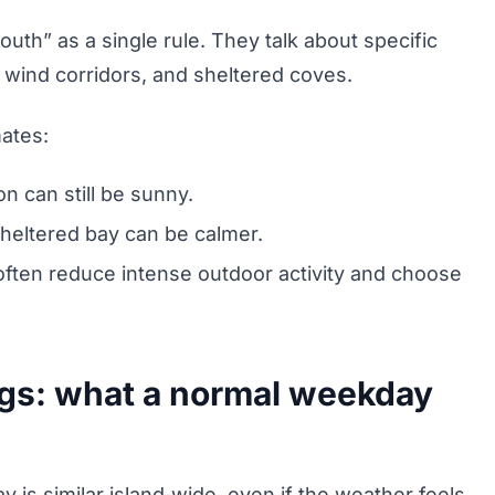
south” as a single rule. They talk about specific
 wind corridors, and sheltered coves.
mates:
on can still be sunny.
 sheltered bay can be calmer.
s often reduce intense outdoor activity and choose
ngs: what a normal weekday
y is similar island‑wide, even if the weather feels