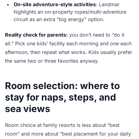
On-site adventure-style activities
: Landmar
highlights an on-property ropes/multi-adventure
circuit as an extra “big energy” option.
Reality check for parents:
you don’t need to “do it
all.” Pick one kids’ facility each morning and one each
afternoon, then repeat what works. Kids usually prefer
the same two or three favorites anyway.
Room selection: where to
stay for naps, steps, and
sea views
Room choice at family resorts is less about “best
room” and more about “best placement for your daily