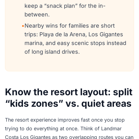
keep a “snack plan” for the in-
between.
•
Nearby wins for families are short
trips: Playa de la Arena, Los Gigantes
marina, and easy scenic stops instead
of long island drives.
Know the resort layout: split
“kids zones” vs. quiet areas
The resort experience improves fast once you stop
trying to do everything at once. Think of Landmar
Costa Los Gigantes as two overlapping routes you can