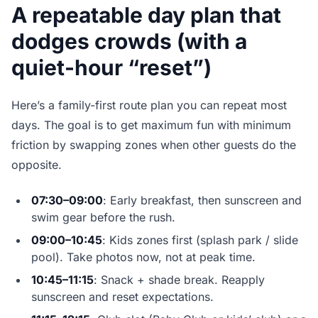
A repeatable day plan that
dodges crowds (with a
quiet-hour “reset”)
Here’s a family-first route plan you can repeat most
days. The goal is to get maximum fun with minimum
friction by swapping zones when other guests do the
opposite.
07:30–09:00
: Early breakfast, then sunscreen and
swim gear before the rush.
09:00–10:45
: Kids zones first (splash park / slide
pool). Take photos now, not at peak time.
10:45–11:15
: Snack + shade break. Reapply
sunscreen and reset expectations.