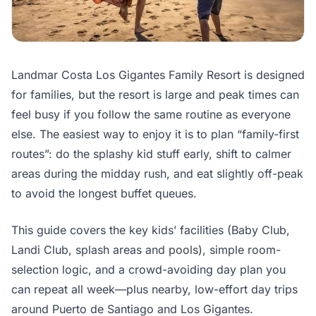
Landmar Costa Los Gigantes Family Resort is designed
for families, but the resort is large and peak times can
feel busy if you follow the same routine as everyone
else. The easiest way to enjoy it is to plan “family-first
routes”: do the splashy kid stuff early, shift to calmer
areas during the midday rush, and eat slightly off-peak
to avoid the longest buffet queues.
This guide covers the key kids’ facilities (Baby Club,
Landi Club, splash areas and pools), simple room-
selection logic, and a crowd-avoiding day plan you
can repeat all week—plus nearby, low-effort day trips
around Puerto de Santiago and Los Gigantes.