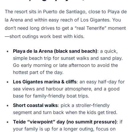
The resort sits in Puerto de Santiago, close to Playa de
la Arena and within easy reach of Los Gigantes. You
don’t need long drives to get a “real Tenerife” moment
—short outings work best with kids.
Playa de la Arena (black sand beach)
: a quick,
simple beach trip for sunset walks and sand play.
Go early morning or late afternoon to avoid the
hottest part of the day.
Los Gigantes marina & cliffs
: an easy half-day for
sea views and harbour atmosphere, and a good
base for family-friendly boat trips.
Short coastal walks
: pick a stroller-friendly
segment and turn back when the kids get tired.
Teide “viewpoint” day (no summit pressure)
: if
your family is up for a longer outing, focus on