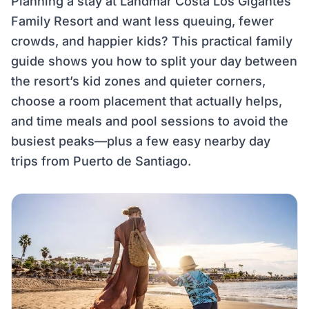
Planning a stay at Landmar Costa Los Gigantes
Family Resort and want less queuing, fewer
crowds, and happier kids? This practical family
guide shows you how to split your day between
the resort’s kid zones and quieter corners,
choose a room placement that actually helps,
and time meals and pool sessions to avoid the
busiest peaks—plus a few easy nearby day
trips from Puerto de Santiago.