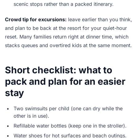
scenic stops rather than a packed itinerary.
Crowd tip for excursions:
leave earlier than you think,
and plan to be back at the resort for your quiet-hour
reset. Many families return right at dinner time, which
stacks queues and overtired kids at the same moment.
Short checklist: what to
pack and plan for an easier
stay
Two swimsuits per child (one can dry while the
other is in use).
Refillable water bottles (keep one in the stroller).
Water shoes for hot surfaces and beach outings.