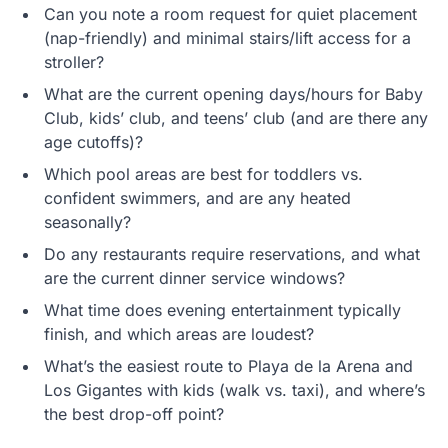
Can you note a room request for quiet placement
(nap-friendly) and minimal stairs/lift access for a
stroller?
What are the current opening days/hours for Baby
Club, kids’ club, and teens’ club (and are there any
age cutoffs)?
Which pool areas are best for toddlers vs.
confident swimmers, and are any heated
seasonally?
Do any restaurants require reservations, and what
are the current dinner service windows?
What time does evening entertainment typically
finish, and which areas are loudest?
What’s the easiest route to Playa de la Arena and
Los Gigantes with kids (walk vs. taxi), and where’s
the best drop-off point?