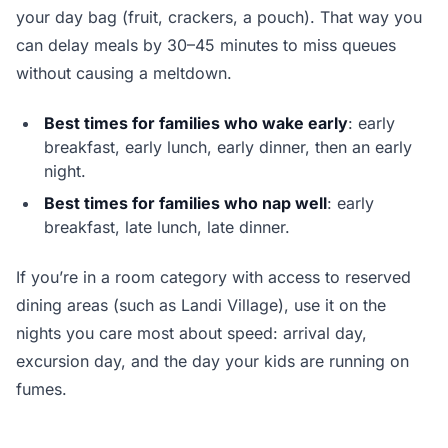
your day bag (fruit, crackers, a pouch). That way you
can delay meals by 30–45 minutes to miss queues
without causing a meltdown.
Best times for families who wake early
: early
breakfast, early lunch, early dinner, then an early
night.
Best times for families who nap well
: early
breakfast, late lunch, late dinner.
If you’re in a room category with access to reserved
dining areas (such as Landi Village), use it on the
nights you care most about speed: arrival day,
excursion day, and the day your kids are running on
fumes.