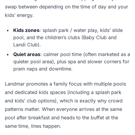
swap between depending on the time of day and your
kids’ energy.
Kids zones
: splash park / water play, kids’ slide
pool, and the children’s clubs (Baby Club and
Landi Club).
Quiet areas
: calmer pool time (often marketed as a
quieter pool area), plus spa and slower corners for
pram naps and downtime.
Landmar promotes a family focus with multiple pools
and dedicated kids spaces (including a splash park
and kids’ club options), which is exactly why crowd
patterns matter. When everyone arrives at the same
pool after breakfast and heads to the buffet at the
same time, lines happen.