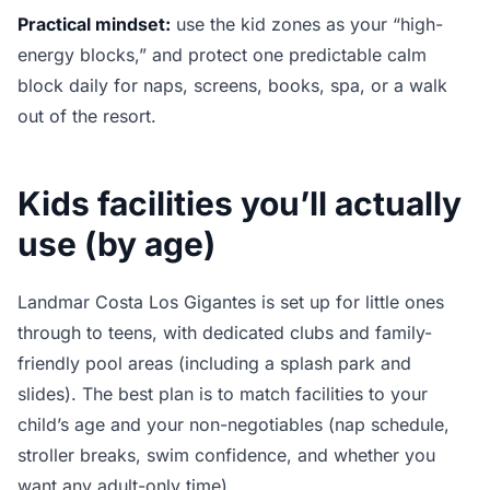
Practical mindset:
use the kid zones as your “high-
energy blocks,” and protect one predictable calm
block daily for naps, screens, books, spa, or a walk
out of the resort.
Kids facilities you’ll actually
use (by age)
Landmar Costa Los Gigantes is set up for little ones
through to teens, with dedicated clubs and family-
friendly pool areas (including a splash park and
slides). The best plan is to match facilities to your
child’s age and your non-negotiables (nap schedule,
stroller breaks, swim confidence, and whether you
want any adult-only time).