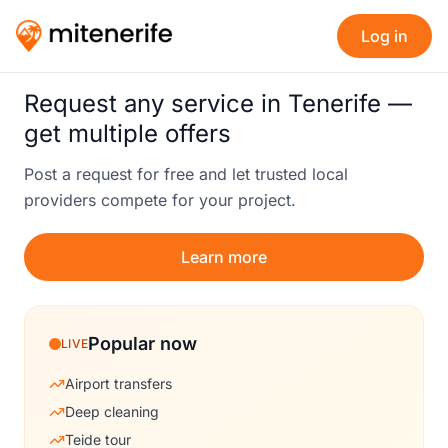
Log in
Request any service in Tenerife —
get multiple offers
Post a request for free and let trusted local
providers compete for your project.
Learn more
Popular now
LIVE
Airport transfers
Deep cleaning
Teide tour