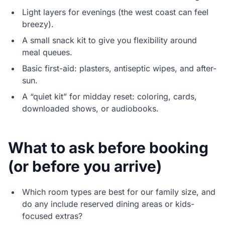
Light layers for evenings (the west coast can feel
breezy).
A small snack kit to give you flexibility around
meal queues.
Basic first-aid: plasters, antiseptic wipes, and after-
sun.
A “quiet kit” for midday reset: coloring, cards,
downloaded shows, or audiobooks.
What to ask before booking
(or before you arrive)
Which room types are best for our family size, and
do any include reserved dining areas or kids-
focused extras?