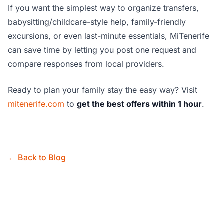
If you want the simplest way to organize transfers,
babysitting/childcare-style help, family-friendly
excursions, or even last-minute essentials, MiTenerife
can save time by letting you post one request and
compare responses from local providers.
Ready to plan your family stay the easy way? Visit
mitenerife.com
to
get the best offers within 1 hour
.
← Back to Blog