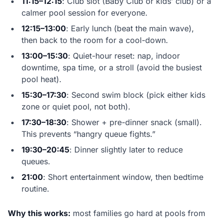
11:15–12:15
: Club slot (Baby Club or kids’ club) or a
calmer pool session for everyone.
12:15–13:00
: Early lunch (beat the main wave),
then back to the room for a cool-down.
13:00–15:30
: Quiet-hour reset: nap, indoor
downtime, spa time, or a stroll (avoid the busiest
pool heat).
15:30–17:30
: Second swim block (pick either kids
zone or quiet pool, not both).
17:30–18:30
: Shower + pre-dinner snack (small).
This prevents “hangry queue fights.”
19:30–20:45
: Dinner slightly later to reduce
queues.
21:00
: Short entertainment window, then bedtime
routine.
Why this works:
most families go hard at pools from