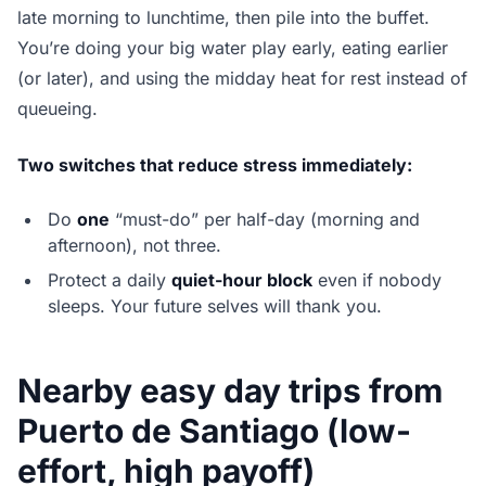
late morning to lunchtime, then pile into the buffet.
You’re doing your big water play early, eating earlier
(or later), and using the midday heat for rest instead of
queueing.
Two switches that reduce stress immediately:
Do
one
“must-do” per half-day (morning and
afternoon), not three.
Protect a daily
quiet-hour block
even if nobody
sleeps. Your future selves will thank you.
Nearby easy day trips from
Puerto de Santiago (low-
effort, high payoff)