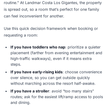
routine.” At Landmar Costa Los Gigantes, the property
is spread out, so a room that’s perfect for one family
can feel inconvenient for another.
Use this quick decision framework when booking or
requesting a room:
If you have toddlers who nap
: prioritize a quieter
placement (farther from evening entertainment and
high-traffic walkways), even if it means extra
steps.
If you have early-rising kids
: choose convenience
over silence, so you can get outside quickly
without marching across the resort half-awake.
If you have a stroller
: avoid “too many stairs”
routes; ask for the easiest lift/ramp access to pools
and dining.