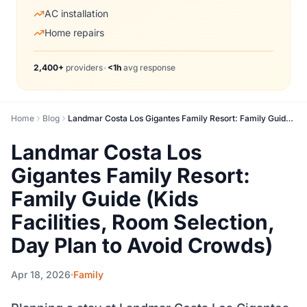
AC installation
Home repairs
2,400+
providers
•
<1h
avg response
Home
Blog
Landmar Costa Los Gigantes Family Resort: Family Guide (Kids Facilities, Room Selection, Day Plan to Avoid Crowds)
Landmar Costa Los
Gigantes Family Resort:
Family Guide (Kids
Facilities, Room Selection,
Day Plan to Avoid Crowds)
Apr 18, 2026
Family