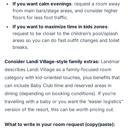
If you want calm evenings
: request a room away
from main bars/stage areas, and consider higher
floors for less foot traffic.
If you want to maximize time in kids zones
:
request to be closer to the children’s pool/splash
areas so you can do fast outfit changes and toilet
breaks.
Consider Landi Village-style family extras:
Landmar
describes Landi Village as a family-focused room
category with kid-oriented touches, plus benefits that
can include Baby Club time and reserved areas in
dining (depending on booking conditions). If you’re
travelling with a baby or you want the “easier logistics”
version of the resort, this can be worth pricing out.
What to write in your room request (copy/paste):