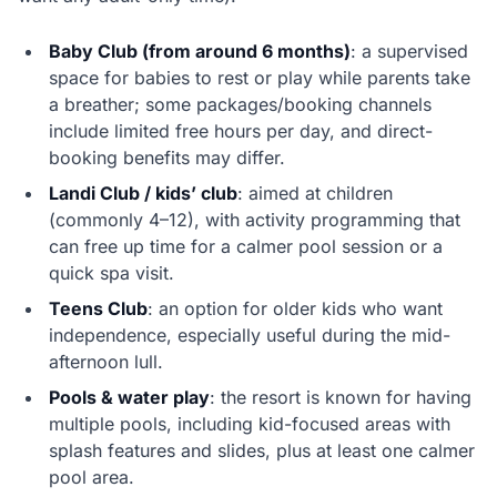
Baby Club (from around 6 months)
: a supervised
space for babies to rest or play while parents take
a breather; some packages/booking channels
include limited free hours per day, and direct-
booking benefits may differ.
Landi Club / kids’ club
: aimed at children
(commonly 4–12), with activity programming that
can free up time for a calmer pool session or a
quick spa visit.
Teens Club
: an option for older kids who want
independence, especially useful during the mid-
afternoon lull.
Pools & water play
: the resort is known for having
multiple pools, including kid-focused areas with
splash features and slides, plus at least one calmer
pool area.