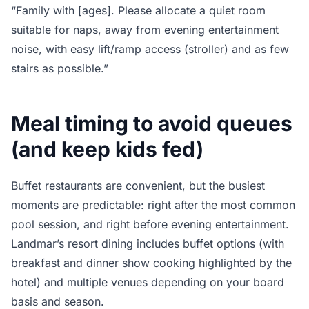
“Family with [ages]. Please allocate a quiet room
suitable for naps, away from evening entertainment
noise, with easy lift/ramp access (stroller) and as few
stairs as possible.”
Meal timing to avoid queues
(and keep kids fed)
Buffet restaurants are convenient, but the busiest
moments are predictable: right after the most common
pool session, and right before evening entertainment.
Landmar’s resort dining includes buffet options (with
breakfast and dinner show cooking highlighted by the
hotel) and multiple venues depending on your board
basis and season.