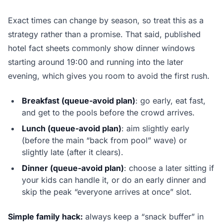
Exact times can change by season, so treat this as a
strategy rather than a promise. That said, published
hotel fact sheets commonly show dinner windows
starting around 19:00 and running into the later
evening, which gives you room to avoid the first rush.
Breakfast (queue-avoid plan)
: go early, eat fast,
and get to the pools before the crowd arrives.
Lunch (queue-avoid plan)
: aim slightly early
(before the main “back from pool” wave) or
slightly late (after it clears).
Dinner (queue-avoid plan)
: choose a later sitting if
your kids can handle it, or do an early dinner and
skip the peak “everyone arrives at once” slot.
Simple family hack:
always keep a “snack buffer” in