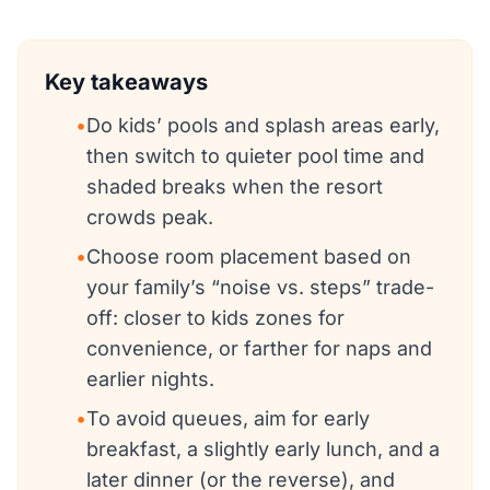
Key takeaways
•
Do kids’ pools and splash areas early,
then switch to quieter pool time and
shaded breaks when the resort
crowds peak.
•
Choose room placement based on
your family’s “noise vs. steps” trade-
off: closer to kids zones for
convenience, or farther for naps and
earlier nights.
•
To avoid queues, aim for early
breakfast, a slightly early lunch, and a
later dinner (or the reverse), and