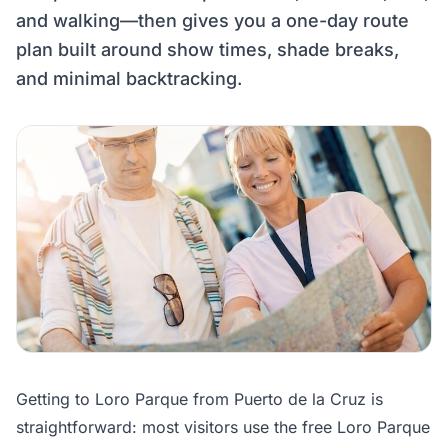
and walking—then gives you a one-day route
plan built around show times, shade breaks,
and minimal backtracking.
Getting to Loro Parque from Puerto de la Cruz is
straightforward: most visitors use the free Loro Parque