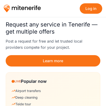
Log in
Request any service in Tenerife —
get multiple offers
Post a request for free and let trusted local
providers compete for your project.
Learn more
Popular now
LIVE
Airport transfers
Deep cleaning
Teide tour