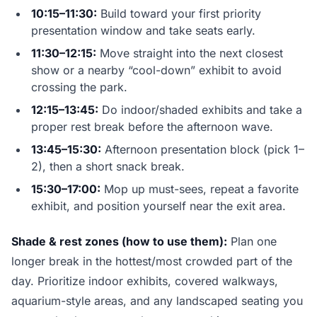
10:15–11:30:
Build toward your first priority
presentation window and take seats early.
11:30–12:15:
Move straight into the next closest
show or a nearby “cool-down” exhibit to avoid
crossing the park.
12:15–13:45:
Do indoor/shaded exhibits and take a
proper rest break before the afternoon wave.
13:45–15:30:
Afternoon presentation block (pick 1–
2), then a short snack break.
15:30–17:00:
Mop up must-sees, repeat a favorite
exhibit, and position yourself near the exit area.
Shade & rest zones (how to use them):
Plan one
longer break in the hottest/most crowded part of the
day. Prioritize indoor exhibits, covered walkways,
aquarium-style areas, and any landscaped seating you