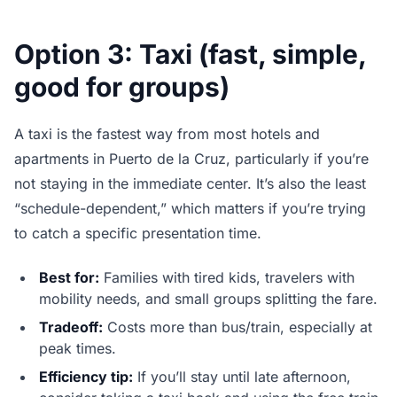
Option 3: Taxi (fast, simple,
good for groups)
A taxi is the fastest way from most hotels and
apartments in Puerto de la Cruz, particularly if you’re
not staying in the immediate center. It’s also the least
“schedule-dependent,” which matters if you’re trying
to catch a specific presentation time.
Best for:
Families with tired kids, travelers with
mobility needs, and small groups splitting the fare.
Tradeoff:
Costs more than bus/train, especially at
peak times.
Efficiency tip:
If you’ll stay until late afternoon,