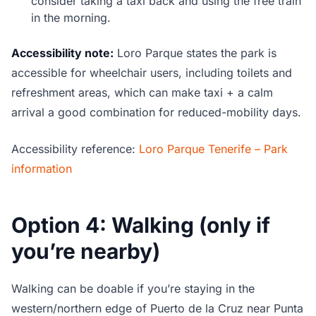
consider taking a taxi back and using the free train
in the morning.
Accessibility note:
Loro Parque states the park is
accessible for wheelchair users, including toilets and
refreshment areas, which can make taxi + a calm
arrival a good combination for reduced-mobility days.
Accessibility reference:
Loro Parque Tenerife – Park
information
Option 4: Walking (only if
you’re nearby)
Walking can be doable if you’re staying in the
western/northern edge of Puerto de la Cruz near Punta