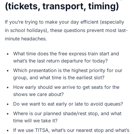
(tickets, transport, timing)
If you’re trying to make your day efficient (especially
in school holidays), these questions prevent most last-
minute headaches.
What time does the free express train start and
what’s the last return departure for today?
Which presentation is the highest priority for our
group, and what time is the earliest slot?
How early should we arrive to get seats for the
shows we care about?
Do we want to eat early or late to avoid queues?
Where is our planned shade/rest stop, and what
time will we take it?
If we use TITSA, what’s our nearest stop and what’s