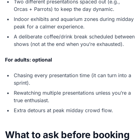
Two different presentations spaced out (e.g.,
Orcas + Parrots) to keep the day dynamic.
Indoor exhibits and aquarium zones during midday
peak for a calmer experience.
A deliberate coffee/drink break scheduled between
shows (not at the end when you’re exhausted).
For adults: optional
Chasing every presentation time (it can turn into a
sprint).
Rewatching multiple presentations unless you’re a
true enthusiast.
Extra detours at peak midday crowd flow.
What to ask before booking