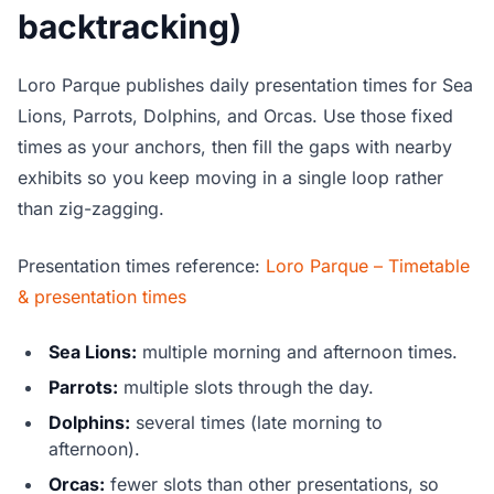
backtracking)
Loro Parque publishes daily presentation times for Sea
Lions, Parrots, Dolphins, and Orcas. Use those fixed
times as your anchors, then fill the gaps with nearby
exhibits so you keep moving in a single loop rather
than zig-zagging.
Presentation times reference:
Loro Parque – Timetable
& presentation times
Sea Lions:
multiple morning and afternoon times.
Parrots:
multiple slots through the day.
Dolphins:
several times (late morning to
afternoon).
Orcas:
fewer slots than other presentations, so