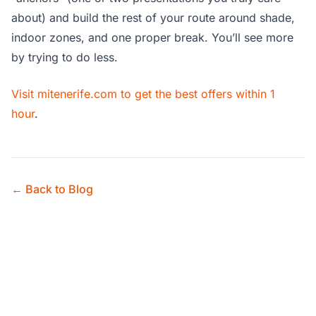
about) and build the rest of your route around shade,
indoor zones, and one proper break. You’ll see more
by trying to do less.
Visit mitenerife.com to get the best offers within 1
hour
.
← Back to Blog