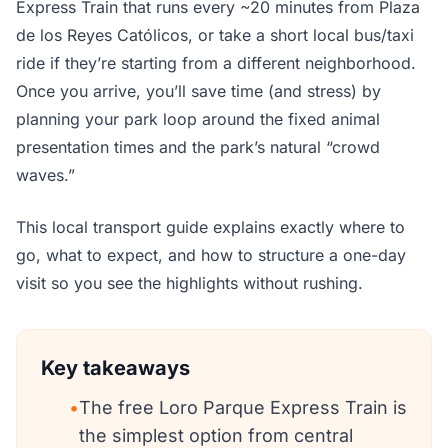
Express Train that runs every ~20 minutes from Plaza
de los Reyes Católicos, or take a short local bus/taxi
ride if they’re starting from a different neighborhood.
Once you arrive, you’ll save time (and stress) by
planning your park loop around the fixed animal
presentation times and the park’s natural “crowd
waves.”
This local transport guide explains exactly where to
go, what to expect, and how to structure a one-day
visit so you see the highlights without rushing.
Key takeaways
•
The free Loro Parque Express Train is
the simplest option from central