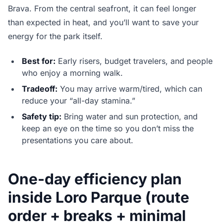
Brava. From the central seafront, it can feel longer
than expected in heat, and you’ll want to save your
energy for the park itself.
Best for:
Early risers, budget travelers, and people
who enjoy a morning walk.
Tradeoff:
You may arrive warm/tired, which can
reduce your “all-day stamina.”
Safety tip:
Bring water and sun protection, and
keep an eye on the time so you don’t miss the
presentations you care about.
One-day efficiency plan
inside Loro Parque (route
order + breaks + minimal