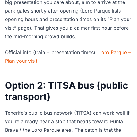
big presentation you care about, aim to arrive at the
park gates shortly after opening (Loro Parque lists
opening hours and presentation times on its “Plan your
visit” page). That gives you a calmer first hour before
the mid-morning crowd builds.
Official info (train + presentation times):
Loro Parque –
Plan your visit
Option 2: TITSA bus (public
transport)
Tenerife’s public bus network (TITSA) can work well if
you’re already near a stop that heads toward Punta
Brava / the Loro Parque area. The catch is that the