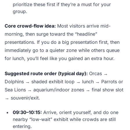
prioritize these first if they’re a must for your
group.
Core crowd-flow idea:
Most visitors arrive mid-
morning, then surge toward the “headline”
presentations. If you do a big presentation first, then
immediately go to a quieter zone while others queue
for lunch, you’ll feel like you gained an extra hour.
Suggested route order (typical day):
Orcas →
Dolphins → shaded exhibit loop → lunch → Parrots or
Sea Lions → aquarium/indoor zones → final show slot
→ souvenir/exit.
09:30–10:15:
Arrive, orient yourself, and do one
nearby “low-wait” exhibit while crowds are still
entering.