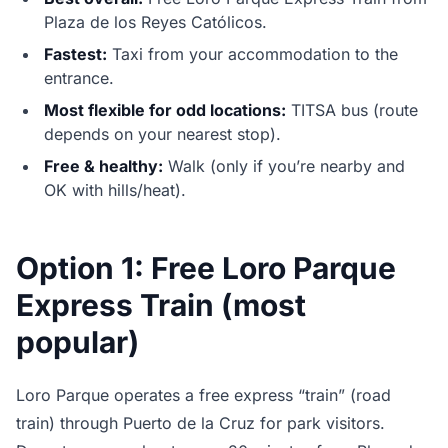
Plaza de los Reyes Católicos.
Fastest:
Taxi from your accommodation to the
entrance.
Most flexible for odd locations:
TITSA bus (route
depends on your nearest stop).
Free & healthy:
Walk (only if you’re nearby and
OK with hills/heat).
Option 1: Free Loro Parque
Express Train (most
popular)
Loro Parque operates a free express “train” (road
train) through Puerto de la Cruz for park visitors.