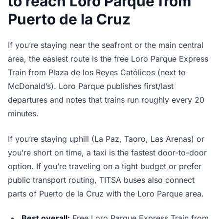
to reach Loro Parque from
Puerto de la Cruz
If you’re staying near the seafront or the main central
area, the easiest route is the free Loro Parque Express
Train from Plaza de los Reyes Católicos (next to
McDonald’s). Loro Parque publishes first/last
departures and notes that trains run roughly every 20
minutes.
If you’re staying uphill (La Paz, Taoro, Las Arenas) or
you’re short on time, a taxi is the fastest door-to-door
option. If you’re traveling on a tight budget or prefer
public transport routing, TITSA buses also connect
parts of Puerto de la Cruz with the Loro Parque area.
Best overall:
Free Loro Parque Express Train from