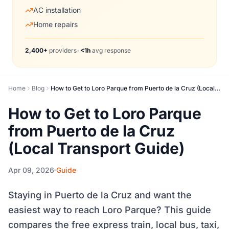
AC installation
Home repairs
2,400+
providers
•
<1h
avg response
Home
Blog
How to Get to Loro Parque from Puerto de la Cruz (Local Transport Guide)
How to Get to Loro Parque
from Puerto de la Cruz
(Local Transport Guide)
Apr 09, 2026
Guide
Staying in Puerto de la Cruz and want the
easiest way to reach Loro Parque? This guide
compares the free express train, local bus, taxi,