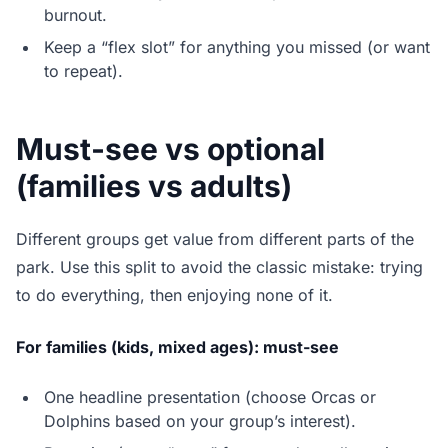
burnout.
Keep a “flex slot” for anything you missed (or want
to repeat).
Must-see vs optional
(families vs adults)
Different groups get value from different parts of the
park. Use this split to avoid the classic mistake: trying
to do everything, then enjoying none of it.
For families (kids, mixed ages): must-see
One headline presentation (choose Orcas or
Dolphins based on your group’s interest).