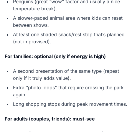
Penguins (great “wow” factor and usually a nice
temperature break).
A slower-paced animal area where kids can reset
between shows.
At least one shaded snack/rest stop that’s planned
(not improvised).
For families: optional (only if energy is high)
A second presentation of the same type (repeat
only if it truly adds value).
Extra “photo loops” that require crossing the park
again.
Long shopping stops during peak movement times.
For adults (couples, friends): must-see