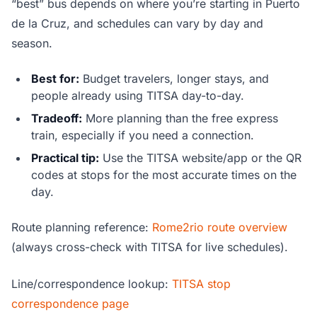
“best” bus depends on where you’re starting in Puerto
de la Cruz, and schedules can vary by day and
season.
Best for:
Budget travelers, longer stays, and
people already using TITSA day-to-day.
Tradeoff:
More planning than the free express
train, especially if you need a connection.
Practical tip:
Use the TITSA website/app or the QR
codes at stops for the most accurate times on the
day.
Route planning reference:
Rome2rio route overview
(always cross-check with TITSA for live schedules).
Line/correspondence lookup:
TITSA stop
correspondence page