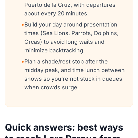
Puerto de la Cruz, with departures
about every 20 minutes.
•
Build your day around presentation
times (Sea Lions, Parrots, Dolphins,
Orcas) to avoid long waits and
minimize backtracking.
•
Plan a shade/rest stop after the
midday peak, and time lunch between
shows so you’re not stuck in queues
when crowds surge.
Quick answers: best ways