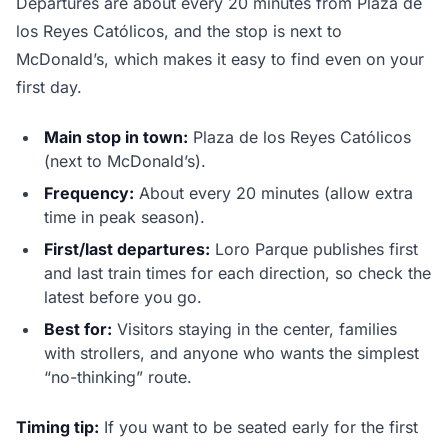
Departures are about every 20 minutes from Plaza de
los Reyes Católicos, and the stop is next to
McDonald’s, which makes it easy to find even on your
first day.
Main stop in town:
Plaza de los Reyes Católicos
(next to McDonald’s).
Frequency:
About every 20 minutes (allow extra
time in peak season).
First/last departures:
Loro Parque publishes first
and last train times for each direction, so check the
latest before you go.
Best for:
Visitors staying in the center, families
with strollers, and anyone who wants the simplest
“no-thinking” route.
Timing tip:
If you want to be seated early for the first