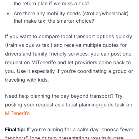
the return plan if we miss a bus?
Are there any mobility needs (stroller/wheelchair)
that make taxi the smarter choice?
If you want to compare local transport options quickly
(train vs bus vs taxi) and receive multiple quotes for
drivers and family-friendly services, you can post one
request on MiTenerife and let providers come back to
you. Use it especially if you’re coordinating a group or
traveling with kids.
Need help planning the day beyond transport? Try
posting your request as a local planning/guide task on
MiTenerife
.
Final tip:
If you’re aiming for a calm day, choose fewer
“anchors” (one or two presentations you truly care