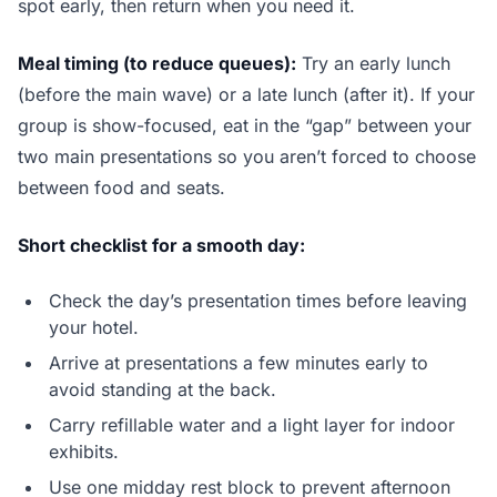
spot early, then return when you need it.
Meal timing (to reduce queues):
Try an early lunch
(before the main wave) or a late lunch (after it). If your
group is show-focused, eat in the “gap” between your
two main presentations so you aren’t forced to choose
between food and seats.
Short checklist for a smooth day:
Check the day’s presentation times before leaving
your hotel.
Arrive at presentations a few minutes early to
avoid standing at the back.
Carry refillable water and a light layer for indoor
exhibits.
Use one midday rest block to prevent afternoon