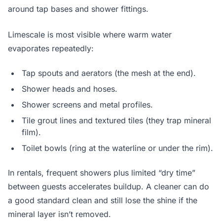
around tap bases and shower fittings.
Limescale is most visible where warm water
evaporates repeatedly:
Tap spouts and aerators (the mesh at the end).
Shower heads and hoses.
Shower screens and metal profiles.
Tile grout lines and textured tiles (they trap mineral
film).
Toilet bowls (ring at the waterline or under the rim).
In rentals, frequent showers plus limited “dry time”
between guests accelerates buildup. A cleaner can do
a good standard clean and still lose the shine if the
mineral layer isn’t removed.