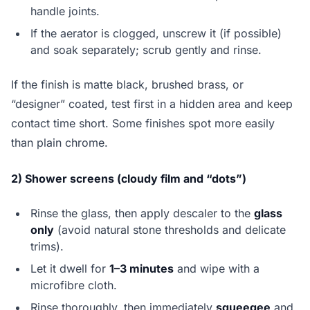
handle joints.
If the aerator is clogged, unscrew it (if possible)
and soak separately; scrub gently and rinse.
If the finish is matte black, brushed brass, or
“designer” coated, test first in a hidden area and keep
contact time short. Some finishes spot more easily
than plain chrome.
2) Shower screens (cloudy film and “dots”)
Rinse the glass, then apply descaler to the
glass
only
(avoid natural stone thresholds and delicate
trims).
Let it dwell for
1–3 minutes
and wipe with a
microfibre cloth.
Rinse thoroughly, then immediately
squeegee
and