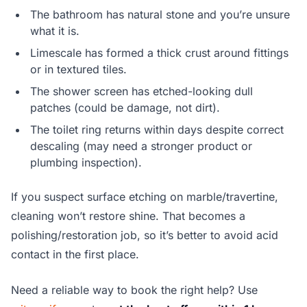
The bathroom has natural stone and you’re unsure
what it is.
Limescale has formed a thick crust around fittings
or in textured tiles.
The shower screen has etched-looking dull
patches (could be damage, not dirt).
The toilet ring returns within days despite correct
descaling (may need a stronger product or
plumbing inspection).
If you suspect surface etching on marble/travertine,
cleaning won’t restore shine. That becomes a
polishing/restoration job, so it’s better to avoid acid
contact in the first place.
Need a reliable way to book the right help? Use