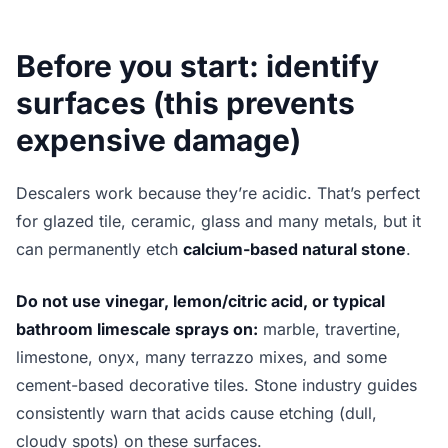
Before you start: identify
surfaces (this prevents
expensive damage)
Descalers work because they’re acidic. That’s perfect
for glazed tile, ceramic, glass and many metals, but it
can permanently etch
calcium-based natural stone
.
Do not use vinegar, lemon/citric acid, or typical
bathroom limescale sprays on:
marble, travertine,
limestone, onyx, many terrazzo mixes, and some
cement-based decorative tiles. Stone industry guides
consistently warn that acids cause etching (dull,
cloudy spots) on these surfaces.