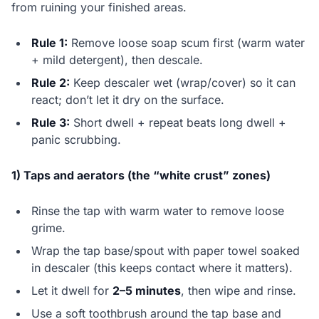
from ruining your finished areas.
Rule 1:
Remove loose soap scum first (warm water
+ mild detergent), then descale.
Rule 2:
Keep descaler wet (wrap/cover) so it can
react; don’t let it dry on the surface.
Rule 3:
Short dwell + repeat beats long dwell +
panic scrubbing.
1) Taps and aerators (the “white crust” zones)
Rinse the tap with warm water to remove loose
grime.
Wrap the tap base/spout with paper towel soaked
in descaler (this keeps contact where it matters).
Let it dwell for
2–5 minutes
, then wipe and rinse.
Use a soft toothbrush around the tap base and