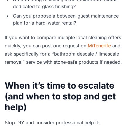
dedicated to glass finishing?
Can you propose a between-guest maintenance
plan for a hard-water rental?
If you want to compare multiple local cleaning offers
quickly, you can post one request on
MiTenerife
and
ask specifically for a “bathroom descale / limescale
removal” service with stone-safe products if needed.
When it’s time to escalate
(and when to stop and get
help)
Stop DIY and consider professional help if: