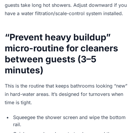
guests take long hot showers. Adjust downward if you
have a water filtration/scale-control system installed.
“Prevent heavy buildup”
micro-routine for cleaners
between guests (3–5
minutes)
This is the routine that keeps bathrooms looking “new”
in hard-water areas. It’s designed for turnovers when
time is tight.
Squeegee the shower screen and wipe the bottom
rail.