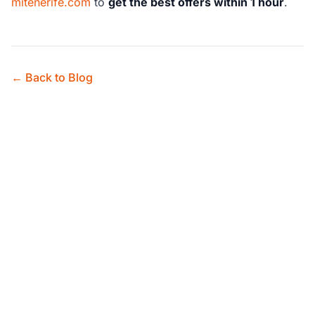
mitenerife.com
to
get the best offers within 1 hour
.
← Back to Blog