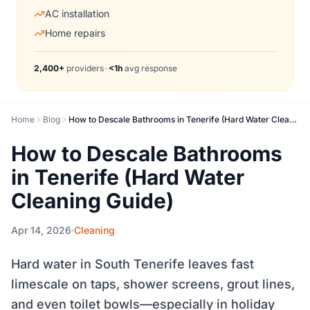
AC installation
Home repairs
2,400+
providers
•
<1h
avg response
Home
Blog
How to Descale Bathrooms in Tenerife (Hard Water Cleaning Guide)
How to Descale Bathrooms
in Tenerife (Hard Water
Cleaning Guide)
Apr 14, 2026
Cleaning
Hard water in South Tenerife leaves fast
limescale on taps, shower screens, grout lines,
and even toilet bowls—especially in holiday