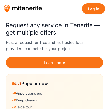
Log in
Request any service in Tenerife —
get multiple offers
Post a request for free and let trusted local
providers compete for your project.
Learn more
Popular now
LIVE
Airport transfers
Deep cleaning
Teide tour