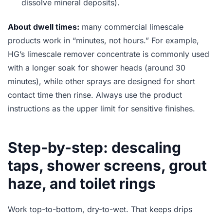
dissolve mineral deposits).
About dwell times:
many commercial limescale
products work in “minutes, not hours.” For example,
HG’s limescale remover concentrate is commonly used
with a longer soak for shower heads (around 30
minutes), while other sprays are designed for short
contact time then rinse. Always use the product
instructions as the upper limit for sensitive finishes.
Step-by-step: descaling
taps, shower screens, grout
haze, and toilet rings
Work top-to-bottom, dry-to-wet. That keeps drips