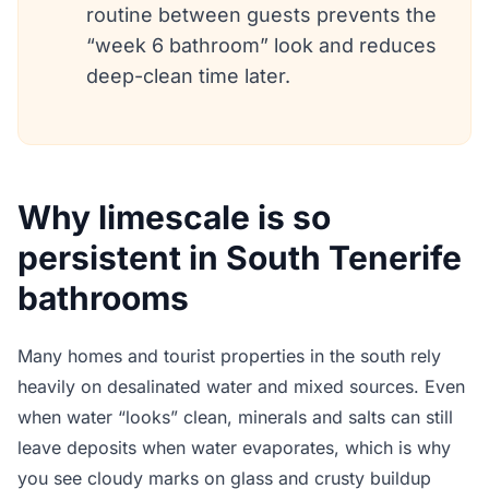
routine between guests prevents the
“week 6 bathroom” look and reduces
deep-clean time later.
Why limescale is so
persistent in South Tenerife
bathrooms
Many homes and tourist properties in the south rely
heavily on desalinated water and mixed sources. Even
when water “looks” clean, minerals and salts can still
leave deposits when water evaporates, which is why
you see cloudy marks on glass and crusty buildup