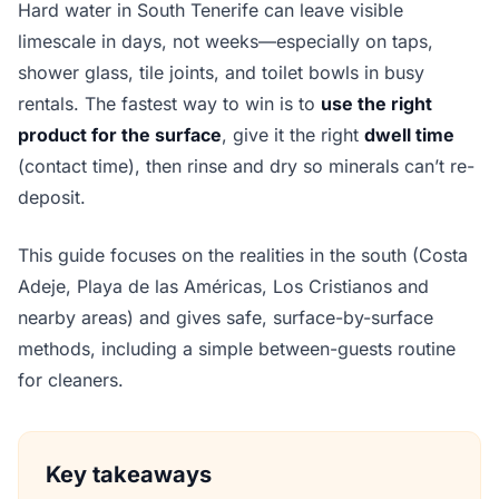
Hard water in South Tenerife can leave visible
limescale in days, not weeks—especially on taps,
shower glass, tile joints, and toilet bowls in busy
rentals. The fastest way to win is to
use the right
product for the surface
, give it the right
dwell time
(contact time), then rinse and dry so minerals can’t re-
deposit.
This guide focuses on the realities in the south (Costa
Adeje, Playa de las Américas, Los Cristianos and
nearby areas) and gives safe, surface-by-surface
methods, including a simple between-guests routine
for cleaners.
Key takeaways