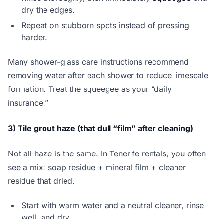
dry the edges.
Repeat on stubborn spots instead of pressing
harder.
Many shower-glass care instructions recommend
removing water after each shower to reduce limescale
formation. Treat the squeegee as your “daily
insurance.”
3) Tile grout haze (that dull “film” after cleaning)
Not all haze is the same. In Tenerife rentals, you often
see a mix: soap residue + mineral film + cleaner
residue that dried.
Start with warm water and a neutral cleaner, rinse
well, and dry.