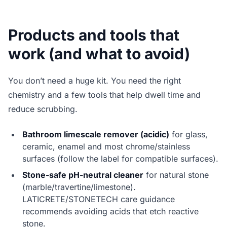
Products and tools that
work (and what to avoid)
You don’t need a huge kit. You need the right
chemistry and a few tools that help dwell time and
reduce scrubbing.
Bathroom limescale remover (acidic)
for glass,
ceramic, enamel and most chrome/stainless
surfaces (follow the label for compatible surfaces).
Stone-safe pH-neutral cleaner
for natural stone
(marble/travertine/limestone).
LATICRETE/STONETECH care guidance
recommends avoiding acids that etch reactive
stone.