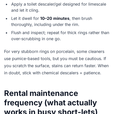
Apply a toilet descaler/gel designed for limescale
and let it cling.
Let it dwell for
10–20 minutes
, then brush
thoroughly, including under the rim.
Flush and inspect; repeat for thick rings rather than
over-scrubbing in one go.
For very stubborn rings on porcelain, some cleaners
use pumice-based tools, but you must be cautious. If
you scratch the surface, stains can return faster. When
in doubt, stick with chemical descalers + patience.
Rental maintenance
frequency (what actually
works in busy short-lets)