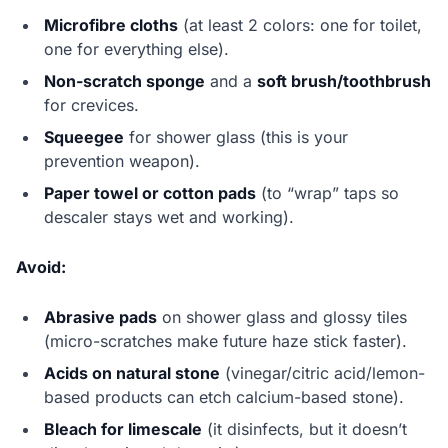
Microfibre cloths
(at least 2 colors: one for toilet,
one for everything else).
Non-scratch sponge
and a
soft brush/toothbrush
for crevices.
Squeegee
for shower glass (this is your
prevention weapon).
Paper towel or cotton pads
(to “wrap” taps so
descaler stays wet and working).
Avoid:
Abrasive pads
on shower glass and glossy tiles
(micro-scratches make future haze stick faster).
Acids on natural stone
(vinegar/citric acid/lemon-
based products can etch calcium-based stone).
Bleach for limescale
(it disinfects, but it doesn’t