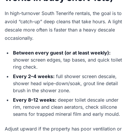
In high-turnover South Tenerife rentals, the goal is to
avoid “catch-up” deep cleans that take hours. A light
descale more often is faster than a heavy descale
occasionally.
Between every guest (or at least weekly):
shower screen edges, tap bases, and quick toilet
ring check.
Every 2–4 weeks:
full shower screen descale,
shower head wipe-down/soak, grout line detail
brush in the shower zone.
Every 8–12 weeks:
deeper toilet descale under
rim, remove and clean aerators, check silicone
seams for trapped mineral film and early mould.
Adjust upward if the property has poor ventilation or