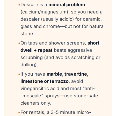
•
Descale is a
mineral problem
(calcium/magnesium), so you need a
descaler (usually acidic) for ceramic,
glass and chrome—but not for natural
stone.
•
On taps and shower screens,
short
dwell + repeat
beats aggressive
scrubbing (and avoids scratching or
dulling).
•
If you have
marble, travertine,
limestone or terrazzo
, avoid
vinegar/citric acid and most “anti-
limescale” sprays—use stone-safe
cleaners only.
•
For rentals, a 3–5 minute micro-