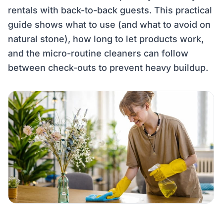
rentals with back-to-back guests. This practical
guide shows what to use (and what to avoid on
natural stone), how long to let products work,
and the micro-routine cleaners can follow
between check-outs to prevent heavy buildup.