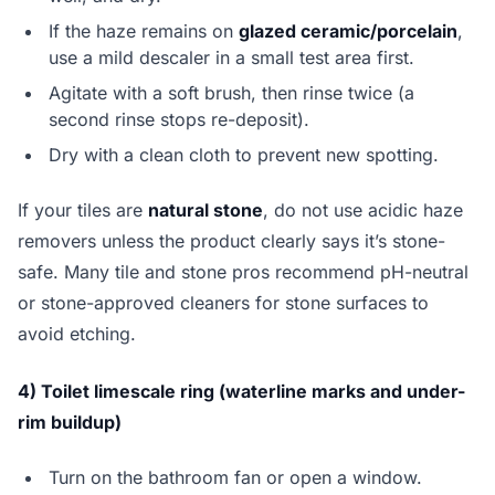
If the haze remains on
glazed ceramic/porcelain
,
use a mild descaler in a small test area first.
Agitate with a soft brush, then rinse twice (a
second rinse stops re-deposit).
Dry with a clean cloth to prevent new spotting.
If your tiles are
natural stone
, do not use acidic haze
removers unless the product clearly says it’s stone-
safe. Many tile and stone pros recommend pH-neutral
or stone-approved cleaners for stone surfaces to
avoid etching.
4) Toilet limescale ring (waterline marks and under-
rim buildup)
Turn on the bathroom fan or open a window.