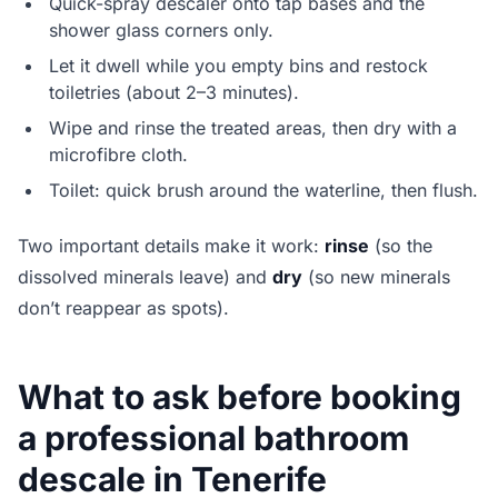
Quick-spray descaler onto tap bases and the
shower glass corners only.
Let it dwell while you empty bins and restock
toiletries (about 2–3 minutes).
Wipe and rinse the treated areas, then dry with a
microfibre cloth.
Toilet: quick brush around the waterline, then flush.
Two important details make it work:
rinse
(so the
dissolved minerals leave) and
dry
(so new minerals
don’t reappear as spots).
What to ask before booking
a professional bathroom
descale in Tenerife