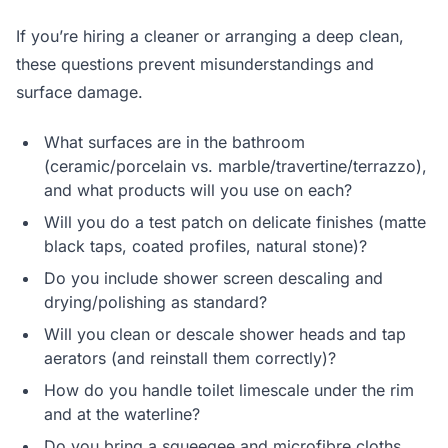
If you’re hiring a cleaner or arranging a deep clean,
these questions prevent misunderstandings and
surface damage.
What surfaces are in the bathroom
(ceramic/porcelain vs. marble/travertine/terrazzo),
and what products will you use on each?
Will you do a test patch on delicate finishes (matte
black taps, coated profiles, natural stone)?
Do you include shower screen descaling and
drying/polishing as standard?
Will you clean or descale shower heads and tap
aerators (and reinstall them correctly)?
How do you handle toilet limescale under the rim
and at the waterline?
Do you bring a squeegee and microfibre cloths