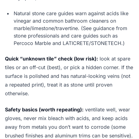
Natural stone care guides warn against acids like
vinegar and common bathroom cleaners on
marble/limestone/travertine. (See guidance from
stone professionals and care guides such as
Percoco Marble and LATICRETE/STONETECH.)
Quick “unknown tile” check (low risk):
look at spare
tiles or an off-cut (best), or pick a hidden corner. If the
surface is polished and has natural-looking veins (not
a repeated print), treat it as stone until proven
otherwise.
Safety basics (worth repeating):
ventilate well, wear
gloves, never mix bleach with acids, and keep acids
away from metals you don’t want to corrode (some
brushed finishes and aluminum trims can be sensitive).