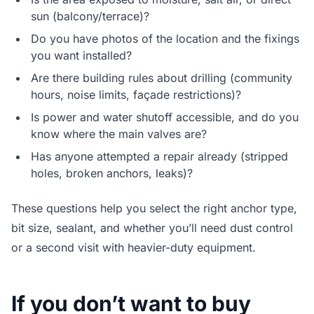
sun (balcony/terrace)?
Do you have photos of the location and the fixings
you want installed?
Are there building rules about drilling (community
hours, noise limits, façade restrictions)?
Is power and water shutoff accessible, and do you
know where the main valves are?
Has anyone attempted a repair already (stripped
holes, broken anchors, leaks)?
These questions help you select the right anchor type,
bit size, sealant, and whether you’ll need dust control
or a second visit with heavier-duty equipment.
If you don’t want to buy