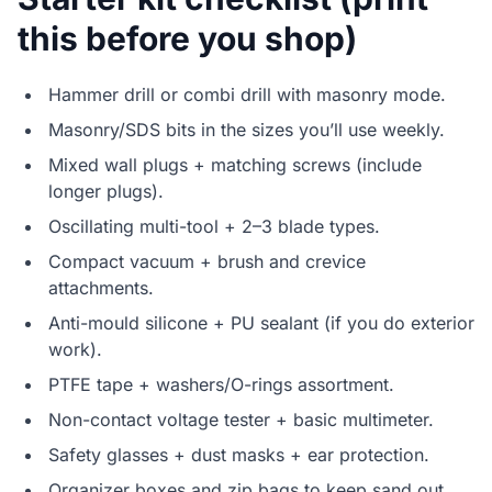
this before you shop)
Hammer drill or combi drill with masonry mode.
Masonry/SDS bits in the sizes you’ll use weekly.
Mixed wall plugs + matching screws (include
longer plugs).
Oscillating multi-tool + 2–3 blade types.
Compact vacuum + brush and crevice
attachments.
Anti-mould silicone + PU sealant (if you do exterior
work).
PTFE tape + washers/O-rings assortment.
Non-contact voltage tester + basic multimeter.
Safety glasses + dust masks + ear protection.
Organizer boxes and zip bags to keep sand out.