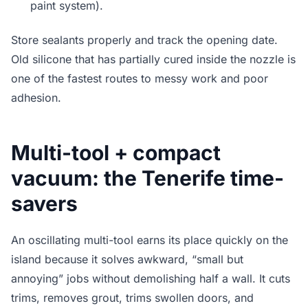
paint system).
Store sealants properly and track the opening date.
Old silicone that has partially cured inside the nozzle is
one of the fastest routes to messy work and poor
adhesion.
Multi-tool + compact
vacuum: the Tenerife time-
savers
An oscillating multi-tool earns its place quickly on the
island because it solves awkward, “small but
annoying” jobs without demolishing half a wall. It cuts
trims, removes grout, trims swollen doors, and