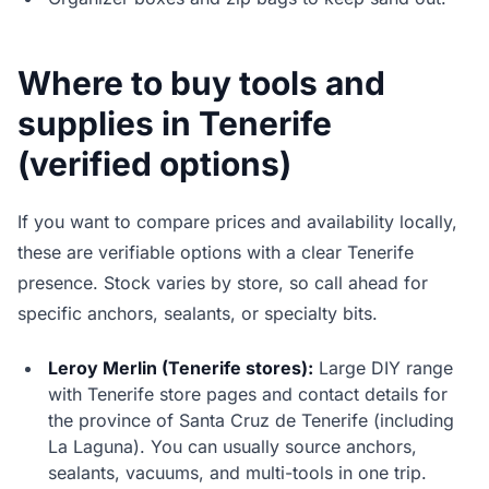
Where to buy tools and
supplies in Tenerife
(verified options)
If you want to compare prices and availability locally,
these are verifiable options with a clear Tenerife
presence. Stock varies by store, so call ahead for
specific anchors, sealants, or specialty bits.
Leroy Merlin (Tenerife stores):
Large DIY range
with Tenerife store pages and contact details for
the province of Santa Cruz de Tenerife (including
La Laguna). You can usually source anchors,
sealants, vacuums, and multi-tools in one trip.