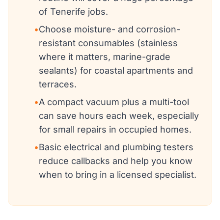
of Tenerife jobs.
•
Choose moisture- and corrosion-
resistant consumables (stainless
where it matters, marine-grade
sealants) for coastal apartments and
terraces.
•
A compact vacuum plus a multi-tool
can save hours each week, especially
for small repairs in occupied homes.
•
Basic electrical and plumbing testers
reduce callbacks and help you know
when to bring in a licensed specialist.