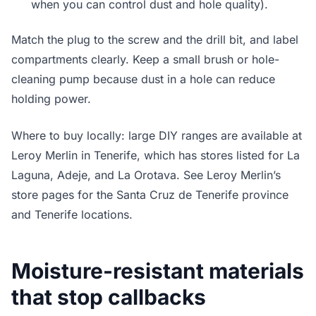
when you can control dust and hole quality).
Match the plug to the screw and the drill bit, and label
compartments clearly. Keep a small brush or hole-
cleaning pump because dust in a hole can reduce
holding power.
Where to buy locally: large DIY ranges are available at
Leroy Merlin in Tenerife, which has stores listed for La
Laguna, Adeje, and La Orotava. See Leroy Merlin’s
store pages for the Santa Cruz de Tenerife province
and Tenerife locations.
Moisture-resistant materials
that stop callbacks