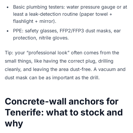
Basic plumbing testers: water pressure gauge or at
least a leak-detection routine (paper towel +
flashlight + mirror).
PPE: safety glasses, FFP2/FFP3 dust masks, ear
protection, nitrile gloves.
Tip: your “professional look” often comes from the
small things, like having the correct plug, drilling
cleanly, and leaving the area dust-free. A vacuum and
dust mask can be as important as the drill.
Concrete-wall anchors for
Tenerife: what to stock and
why