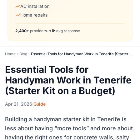
AC installation
Home repairs
2,400+
providers
•
<1h
avg response
Home
Blog
Essential Tools for Handyman Work in Tenerife (Starter Kit on a Budget)
Essential Tools for
Handyman Work in Tenerife
(Starter Kit on a Budget)
Apr 21, 2026
Guide
Building a handyman starter kit in Tenerife is
less about having “more tools” and more about
having the right ones for concrete walls, salty