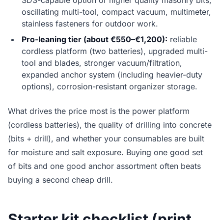
SDS-capable option or higher quality masonry bits,
oscillating multi-tool, compact vacuum, multimeter,
stainless fasteners for outdoor work.
Pro-leaning tier (about €550–€1,200):
reliable
cordless platform (two batteries), upgraded multi-
tool and blades, stronger vacuum/filtration,
expanded anchor system (including heavier-duty
options), corrosion-resistant organizer storage.
What drives the price most is the power platform
(cordless batteries), the quality of drilling into concrete
(bits + drill), and whether your consumables are built
for moisture and salt exposure. Buying one good set
of bits and one good anchor assortment often beats
buying a second cheap drill.
Starter kit checklist (print