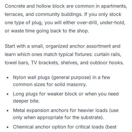
Concrete and hollow block are common in apartments,
terraces, and community buildings. If you only stock
one type of plug, you will either over-drill, under-hold,
or waste time going back to the shop.
Start with a small, organized anchor assortment and
learn which ones match typical fixtures: curtain rails,
towel bars, TV brackets, shelves, and outdoor hooks.
Nylon wall plugs (general purpose) in a few
common sizes for solid masonry.
Long plugs for weaker block or when you need
deeper bite.
Metal expansion anchors for heavier loads (use
only when appropriate for the substrate).
Chemical anchor option for critical loads (best