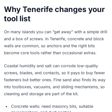
Why Tenerife changes your
tool list
On many islands you can “get away” with a simple drill
and a box of screws. In Tenerife, concrete and block
walls are common, so anchors and the right bits
become core tools rather than occasional extras.
Coastal humidity and salt can corrode low-quality
screws, blades, and contacts, so it pays to buy fewer
fasteners but better ones. Fine sand also finds its way
into toolboxes, vacuums, and sliding mechanisms, so
cleaning and storage are part of the kit.
Concrete walls: need masonry bits, suitable