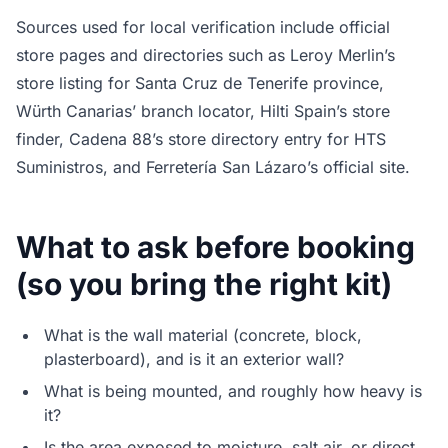
Sources used for local verification include official
store pages and directories such as Leroy Merlin’s
store listing for Santa Cruz de Tenerife province,
Würth Canarias’ branch locator, Hilti Spain’s store
finder, Cadena 88’s store directory entry for HTS
Suministros, and Ferretería San Lázaro’s official site.
What to ask before booking
(so you bring the right kit)
What is the wall material (concrete, block,
plasterboard), and is it an exterior wall?
What is being mounted, and roughly how heavy is
it?
Is the area exposed to moisture, salt air, or direct