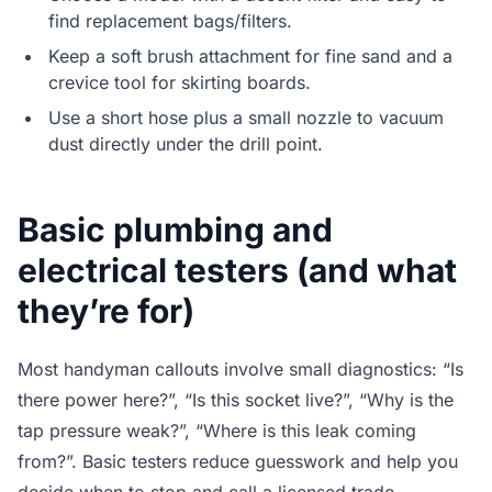
find replacement bags/filters.
Keep a soft brush attachment for fine sand and a
crevice tool for skirting boards.
Use a short hose plus a small nozzle to vacuum
dust directly under the drill point.
Basic plumbing and
electrical testers (and what
they’re for)
Most handyman callouts involve small diagnostics: “Is
there power here?”, “Is this socket live?”, “Why is the
tap pressure weak?”, “Where is this leak coming
from?”. Basic testers reduce guesswork and help you