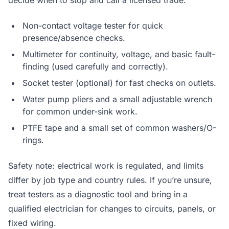
decide when to stop and call a licensed trade.
Non-contact voltage tester for quick
presence/absence checks.
Multimeter for continuity, voltage, and basic fault-
finding (used carefully and correctly).
Socket tester (optional) for fast checks on outlets.
Water pump pliers and a small adjustable wrench
for common under-sink work.
PTFE tape and a small set of common washers/O-
rings.
Safety note: electrical work is regulated, and limits
differ by job type and country rules. If you’re unsure,
treat testers as a diagnostic tool and bring in a
qualified electrician for changes to circuits, panels, or
fixed wiring.