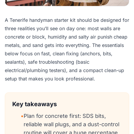
A Tenerife handyman starter kit should be designed for
three realities you’ll see on day one: most walls are
concrete or block, humidity and salty air punish cheap
metals, and sand gets into everything. The essentials
below focus on fast, clean fixing (anchors, bits,
sealants), safe troubleshooting (basic
electrical/plumbing testers), and a compact clean-up
setup that makes you look professional.
Key takeaways
•
Plan for concrete first: SDS bits,
reliable wall plugs, and a dust-control
routine will cover a huge percentage