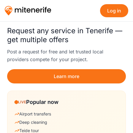
Log in
Request any service in Tenerife —
get multiple offers
Post a request for free and let trusted local
providers compete for your project.
Learn more
Popular now
LIVE
Airport transfers
Deep cleaning
Teide tour