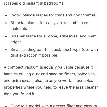
scrapes old sealant in bathrooms.
Wood plunge blades for trims and door frames.
Bi-metal blades for nails/screws and mixed
materials.
Scraper blade for silicone, adhesives, and paint
edges.
Small sanding pad for quick touch-ups (use with
dust extraction if possible).
A compact vacuum is equally valuable because it
handles drilling dust and sand on floors, balconies,
and entrances. It also helps you work in occupied
properties where you need to leave the area cleaner
than you found it.
Choose a model with a decent filter and easy-to-