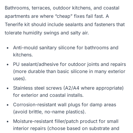
Bathrooms, terraces, outdoor kitchens, and coastal
apartments are where “cheap” fixes fail fast. A
Tenerife kit should include sealants and fasteners that
tolerate humidity swings and salty air.
Anti-mould sanitary silicone for bathrooms and
kitchens.
PU sealant/adhesive for outdoor joints and repairs
(more durable than basic silicone in many exterior
uses).
Stainless steel screws (A2/A4 where appropriate)
for exterior and coastal installs.
Corrosion-resistant wall plugs for damp areas
(avoid brittle, no-name plastics).
Moisture-resistant filler/patch product for small
interior repairs (choose based on substrate and