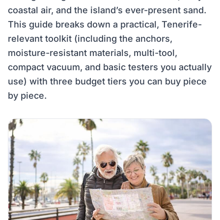
coastal air, and the island’s ever-present sand.
This guide breaks down a practical, Tenerife-
relevant toolkit (including the anchors,
moisture-resistant materials, multi-tool,
compact vacuum, and basic testers you actually
use) with three budget tiers you can buy piece
by piece.