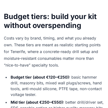
Budget tiers: build your kit
without overspending
Costs vary by brand, timing, and what you already
own. These tiers are meant as realistic starting points
for Tenerife, where a concrete-ready drill setup and
moisture-resistant consumables matter more than
“nice-to-have” specialty tools.
Budget tier (about €120–€250):
basic hammer
drill, masonry bits, mixed wall plugs/screws, hand
tools, anti-mould silicone, PTFE tape, non-contact
voltage tester.
Mid tier (about €250–€550):
better drill/driver set,