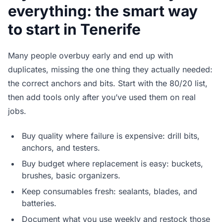
everything: the smart way
to start in Tenerife
Many people overbuy early and end up with
duplicates, missing the one thing they actually needed:
the correct anchors and bits. Start with the 80/20 list,
then add tools only after you’ve used them on real
jobs.
Buy quality where failure is expensive: drill bits,
anchors, and testers.
Buy budget where replacement is easy: buckets,
brushes, basic organizers.
Keep consumables fresh: sealants, blades, and
batteries.
Document what you use weekly and restock those