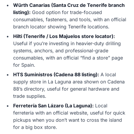
Würth Canarias (Santa Cruz de Tenerife branch
listing):
Good option for trade-focused
consumables, fasteners, and tools, with an official
branch locator showing Tenerife locations.
Hilti (Tenerife / Los Majuelos store locator):
Useful if you’re investing in heavier-duty drilling
systems, anchors, and professional-grade
consumables, with an official “find a store” page
for Spain.
HTS Suministros (Cadena 88 listing):
A local
supply store in La Laguna area shown on Cadena
88’s directory, useful for general hardware and
trade supplies.
Ferretería San Lázaro (La Laguna):
Local
ferretería with an official website, useful for quick
pickups when you don’t want to cross the island
for a big box store.