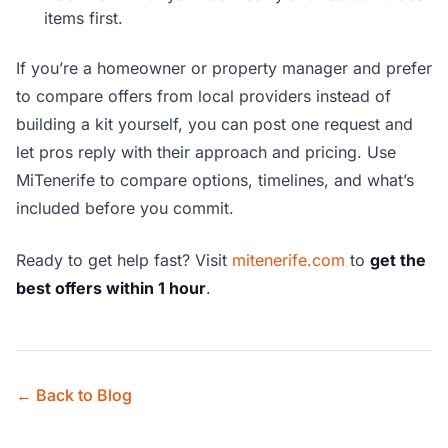
items first.
If you’re a homeowner or property manager and prefer
to compare offers from local providers instead of
building a kit yourself, you can post one request and
let pros reply with their approach and pricing. Use
MiTenerife to compare options, timelines, and what’s
included before you commit.
Ready to get help fast? Visit
mitenerife.com
to
get the
best offers within 1 hour
.
← Back to Blog