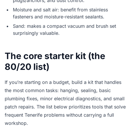
plugs/anchors, and dust control.
Moisture and salt air: benefit from stainless
fasteners and moisture-resistant sealants.
Sand: makes a compact vacuum and brush set
surprisingly valuable.
The core starter kit (the
80/20 list)
If you’re starting on a budget, build a kit that handles
the most common tasks: hanging, sealing, basic
plumbing fixes, minor electrical diagnostics, and small
patch repairs. The list below prioritizes tools that solve
frequent Tenerife problems without carrying a full
workshop.