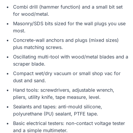
Combi drill (hammer function) and a small bit set
for wood/metal.
Masonry/SDS bits sized for the wall plugs you use
most.
Concrete-wall anchors and plugs (mixed sizes)
plus matching screws.
Oscillating multi-tool with wood/metal blades and a
scraper blade.
Compact wet/dry vacuum or small shop vac for
dust and sand.
Hand tools: screwdrivers, adjustable wrench,
pliers, utility knife, tape measure, level.
Sealants and tapes: anti-mould silicone,
polyurethane (PU) sealant, PTFE tape.
Basic electrical testers: non-contact voltage tester
and a simple multimeter.