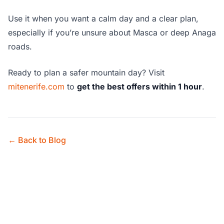
Use it when you want a calm day and a clear plan,
especially if you’re unsure about Masca or deep Anaga
roads.
Ready to plan a safer mountain day? Visit
mitenerife.com
to
get the best offers within 1 hour
.
← Back to Blog