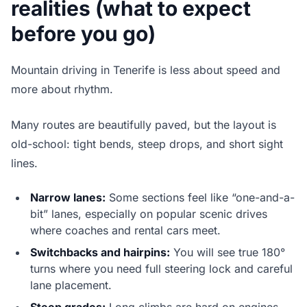
realities (what to expect
before you go)
Mountain driving in Tenerife is less about speed and
more about rhythm.
Many routes are beautifully paved, but the layout is
old-school: tight bends, steep drops, and short sight
lines.
Narrow lanes:
Some sections feel like “one-and-a-
bit” lanes, especially on popular scenic drives
where coaches and rental cars meet.
Switchbacks and hairpins:
You will see true 180°
turns where you need full steering lock and careful
lane placement.