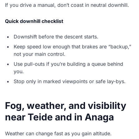
If you drive a manual, don’t coast in neutral downhill.
Quick downhill checklist
Downshift before the descent starts.
Keep speed low enough that brakes are “backup,”
not your main control.
Use pull-outs if you’re building a queue behind
you.
Stop only in marked viewpoints or safe lay-bys.
Fog, weather, and visibility
near Teide and in Anaga
Weather can change fast as you gain altitude.