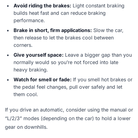
Avoid riding the brakes:
Light constant braking
builds heat fast and can reduce braking
performance.
Brake in short, firm applications:
Slow the car,
then release to let the brakes cool between
corners.
Give yourself space:
Leave a bigger gap than you
normally would so you’re not forced into late
heavy braking.
Watch for smell or fade:
If you smell hot brakes or
the pedal feel changes, pull over safely and let
them cool.
If you drive an automatic, consider using the manual or
“L/2/3” modes (depending on the car) to hold a lower
gear on downhills.