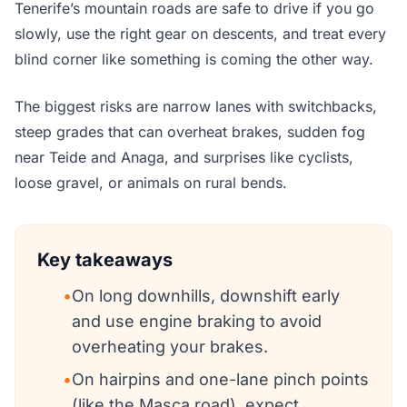
Tenerife’s mountain roads are safe to drive if you go
slowly, use the right gear on descents, and treat every
blind corner like something is coming the other way.
The biggest risks are narrow lanes with switchbacks,
steep grades that can overheat brakes, sudden fog
near Teide and Anaga, and surprises like cyclists,
loose gravel, or animals on rural bends.
Key takeaways
•
On long downhills, downshift early
and use engine braking to avoid
overheating your brakes.
•
On hairpins and one-lane pinch points
(like the Masca road), expect