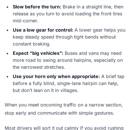
Slow before the turn:
Brake in a straight line, then
release as you turn to avoid loading the front tires
mid-corner.
Use a low gear for control:
A lower gear helps you
keep steady speed through tight bends without
constant braking.
Expect “big vehicles”:
Buses and vans may need
more road to swing around hairpins, especially on
the narrowest stretches.
Use your horn only when appropriate:
A brief tap
before a fully blind, single-lane hairpin can help,
but don’t lean on it in villages.
When you meet oncoming traffic on a narrow section,
stop early and communicate with simple gestures.
Most drivers will sort it out calmly if you avoid rushing