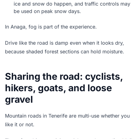
ice and snow do happen, and traffic controls may
be used on peak snow days.
In Anaga, fog is part of the experience.
Drive like the road is damp even when it looks dry,
because shaded forest sections can hold moisture.
Sharing the road: cyclists,
hikers, goats, and loose
gravel
Mountain roads in Tenerife are multi-use whether you
like it or not.