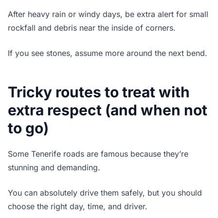
After heavy rain or windy days, be extra alert for small
rockfall and debris near the inside of corners.
If you see stones, assume more around the next bend.
Tricky routes to treat with
extra respect (and when not
to go)
Some Tenerife roads are famous because they’re
stunning and demanding.
You can absolutely drive them safely, but you should
choose the right day, time, and driver.