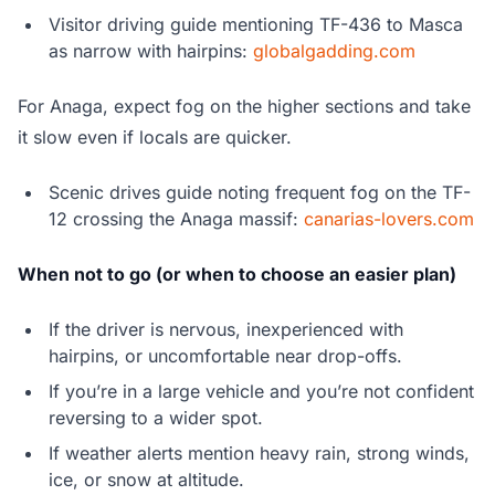
Visitor driving guide mentioning TF-436 to Masca
as narrow with hairpins:
globalgadding.com
For Anaga, expect fog on the higher sections and take
it slow even if locals are quicker.
Scenic drives guide noting frequent fog on the TF-
12 crossing the Anaga massif:
canarias-lovers.com
When not to go (or when to choose an easier plan)
If the driver is nervous, inexperienced with
hairpins, or uncomfortable near drop-offs.
If you’re in a large vehicle and you’re not confident
reversing to a wider spot.
If weather alerts mention heavy rain, strong winds,
ice, or snow at altitude.