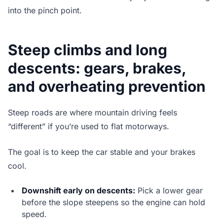
into the pinch point.
Steep climbs and long
descents: gears, brakes,
and overheating prevention
Steep roads are where mountain driving feels
“different” if you’re used to flat motorways.
The goal is to keep the car stable and your brakes
cool.
Downshift early on descents:
Pick a lower gear
before the slope steepens so the engine can hold
speed.