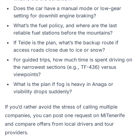
Does the car have a manual mode or low-gear
setting for downhill engine braking?
What’s the fuel policy, and where are the last
reliable fuel stations before the mountains?
If Teide is the plan, what’s the backup route if
access roads close due to ice or snow?
For guided trips, how much time is spent driving on
the narrowest sections (e.g., TF-436) versus
viewpoints?
What is the plan if fog is heavy in Anaga or
visibility drops suddenly?
If you’d rather avoid the stress of calling multiple
companies, you can post one request on MiTenerife
and compare offers from local drivers and tour
providers.