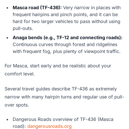
Masca road (TF-436):
Very narrow in places with
frequent hairpins and pinch points, and it can be
hard for two larger vehicles to pass without using
pull-outs.
Anaga bends (e.g., TF-12 and connecting roads):
Continuous curves through forest and ridgelines
with frequent fog, plus plenty of viewpoint traffic.
For Masca, start early and be realistic about your
comfort level.
Several travel guides describe TF-436 as extremely
narrow with many hairpin turns and regular use of pull-
over spots.
Dangerous Roads overview of TF-436 (Masca
road):
dangerousroads.org