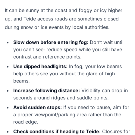
It can be sunny at the coast and foggy or icy higher
up, and Teide access roads are sometimes closed
during snow or ice events by local authorities.
Slow down before entering fog:
Don’t wait until
you can’t see; reduce speed while you still have
contrast and reference points.
Use dipped headlights:
In fog, your low beams
help others see you without the glare of high
beams.
Increase following distance:
Visibility can drop in
seconds around ridges and saddle points.
Avoid sudden stops:
If you need to pause, aim for
a proper viewpoint/parking area rather than the
road edge.
Check conditions if heading to Teide:
Closures for