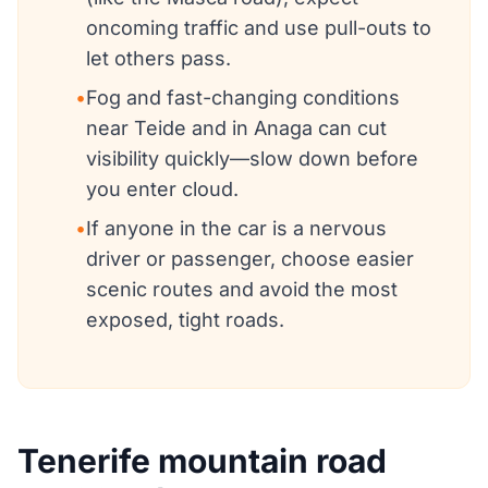
oncoming traffic and use pull-outs to
let others pass.
•
Fog and fast-changing conditions
near Teide and in Anaga can cut
visibility quickly—slow down before
you enter cloud.
•
If anyone in the car is a nervous
driver or passenger, choose easier
scenic routes and avoid the most
exposed, tight roads.
Tenerife mountain road