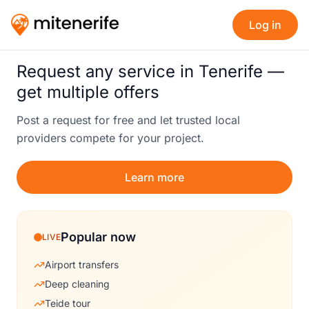
Log in
Request any service in Tenerife —
get multiple offers
Post a request for free and let trusted local
providers compete for your project.
Learn more
Popular now
LIVE
Airport transfers
Deep cleaning
Teide tour