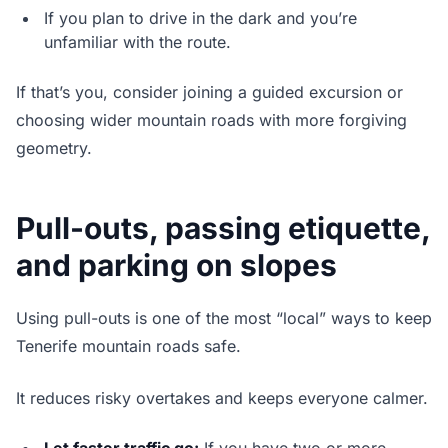
If you plan to drive in the dark and you’re
unfamiliar with the route.
If that’s you, consider joining a guided excursion or
choosing wider mountain roads with more forgiving
geometry.
Pull-outs, passing etiquette,
and parking on slopes
Using pull-outs is one of the most “local” ways to keep
Tenerife mountain roads safe.
It reduces risky overtakes and keeps everyone calmer.