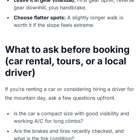
Leave it in gear (manual):
First gear uphill, reverse
gear downhill, plus handbrake.
Choose flatter spots:
A slightly longer walk is
worth it if the slope feels extreme.
What to ask before booking
(car rental, tours, or a local
driver)
If you’re renting a car or considering hiring a driver for
the mountain day, ask a few questions upfront.
Is the car a compact size with good visibility and
working A/C for long climbs?
Are the brakes and tires recently checked, and
what is the tire condition?