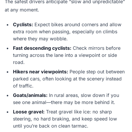
The safest drivers anticipate “slow and unpredictable”
at any moment.
Cyclists:
Expect bikes around corners and allow
extra room when passing, especially on climbs
where they may wobble.
Fast descending cyclists:
Check mirrors before
turning across the lane into a viewpoint or side
road.
Hikers near viewpoints:
People step out between
parked cars, often looking at the scenery instead
of traffic.
Goats/animals:
In rural areas, slow down if you
see one animal—there may be more behind it.
Loose gravel:
Treat gravel like ice: no sharp
steering, no hard braking, and keep speed low
until you’re back on clean tarmac.