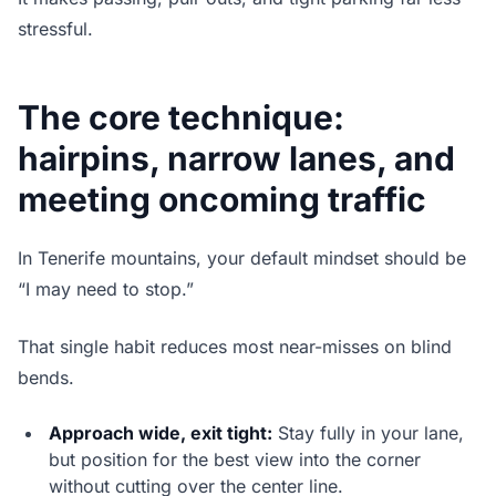
stressful.
The core technique:
hairpins, narrow lanes, and
meeting oncoming traffic
In Tenerife mountains, your default mindset should be
“I may need to stop.”
That single habit reduces most near-misses on blind
bends.
Approach wide, exit tight:
Stay fully in your lane,
but position for the best view into the corner
without cutting over the center line.