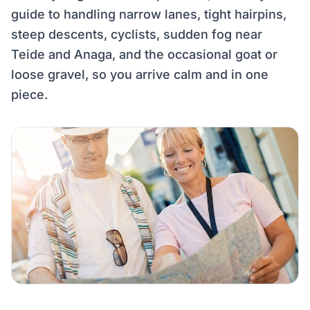
guide to handling narrow lanes, tight hairpins,
steep descents, cyclists, sudden fog near
Teide and Anaga, and the occasional goat or
loose gravel, so you arrive calm and in one
piece.