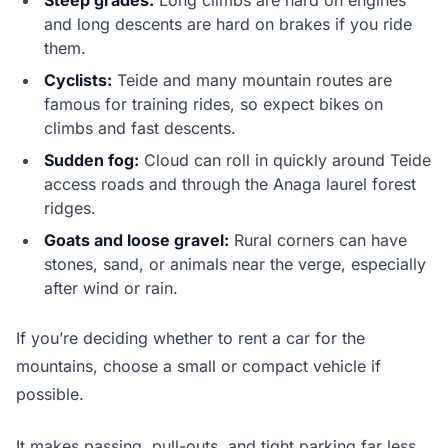
Steep grades:
Long climbs are hard on engines
and long descents are hard on brakes if you ride
them.
Cyclists:
Teide and many mountain routes are
famous for training rides, so expect bikes on
climbs and fast descents.
Sudden fog:
Cloud can roll in quickly around Teide
access roads and through the Anaga laurel forest
ridges.
Goats and loose gravel:
Rural corners can have
stones, sand, or animals near the verge, especially
after wind or rain.
If you’re deciding whether to rent a car for the
mountains, choose a small or compact vehicle if
possible.
It makes passing, pull-outs, and tight parking far less