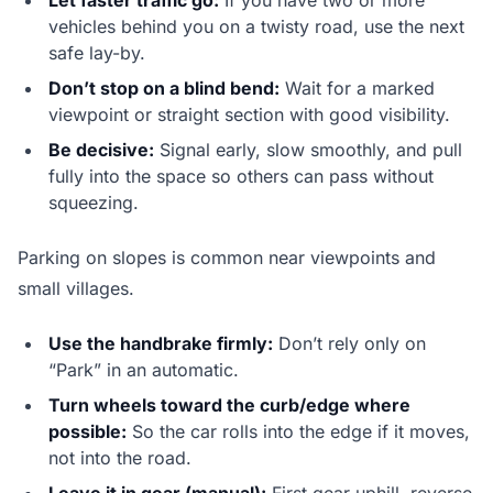
Let faster traffic go:
If you have two or more
vehicles behind you on a twisty road, use the next
safe lay-by.
Don’t stop on a blind bend:
Wait for a marked
viewpoint or straight section with good visibility.
Be decisive:
Signal early, slow smoothly, and pull
fully into the space so others can pass without
squeezing.
Parking on slopes is common near viewpoints and
small villages.
Use the handbrake firmly:
Don’t rely only on
“Park” in an automatic.
Turn wheels toward the curb/edge where
possible:
So the car rolls into the edge if it moves,
not into the road.