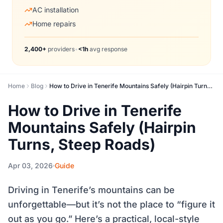
AC installation
Home repairs
2,400+
providers
•
<1h
avg response
Home
Blog
How to Drive in Tenerife Mountains Safely (Hairpin Turns, Steep Roads)
How to Drive in Tenerife
Mountains Safely (Hairpin
Turns, Steep Roads)
Apr 03, 2026
Guide
Driving in Tenerife’s mountains can be
unforgettable—but it’s not the place to “figure it
out as you go.” Here’s a practical, local-style