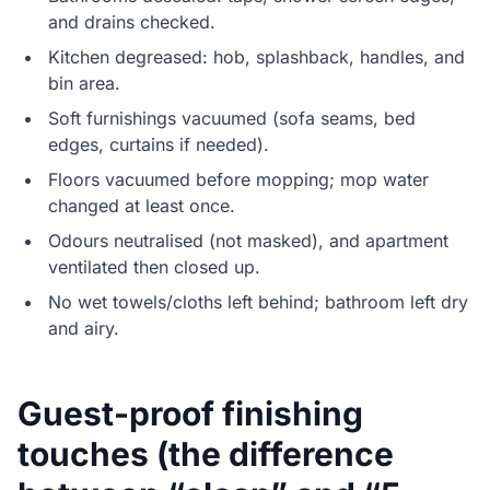
and drains checked.
Kitchen degreased: hob, splashback, handles, and
bin area.
Soft furnishings vacuumed (sofa seams, bed
edges, curtains if needed).
Floors vacuumed before mopping; mop water
changed at least once.
Odours neutralised (not masked), and apartment
ventilated then closed up.
No wet towels/cloths left behind; bathroom left dry
and airy.
Guest-proof finishing
touches (the difference