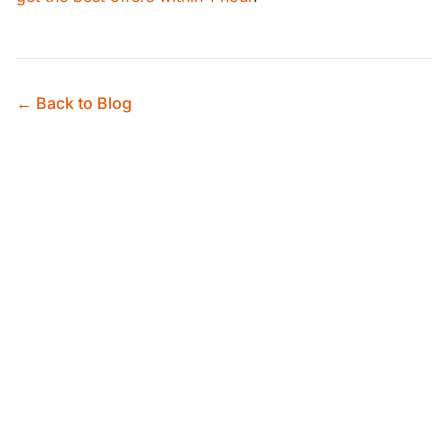
← Back to Blog