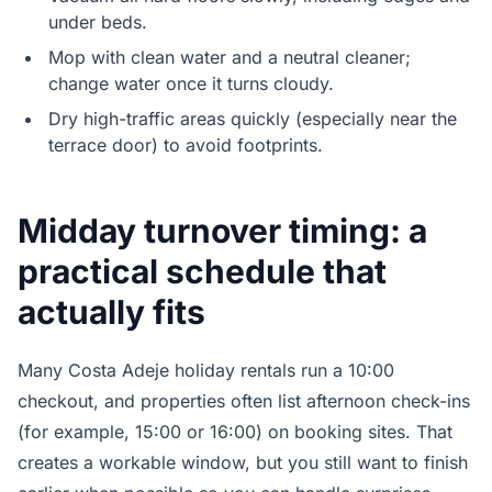
under beds.
Mop with clean water and a neutral cleaner;
change water once it turns cloudy.
Dry high-traffic areas quickly (especially near the
terrace door) to avoid footprints.
Midday turnover timing: a
practical schedule that
actually fits
Many Costa Adeje holiday rentals run a 10:00
checkout, and properties often list afternoon check-ins
(for example, 15:00 or 16:00) on booking sites. That
creates a workable window, but you still want to finish