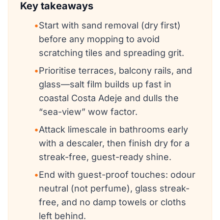
Key takeaways
•
Start with sand removal (dry first)
before any mopping to avoid
scratching tiles and spreading grit.
•
Prioritise terraces, balcony rails, and
glass—salt film builds up fast in
coastal Costa Adeje and dulls the
“sea-view” wow factor.
•
Attack limescale in bathrooms early
with a descaler, then finish dry for a
streak-free, guest-ready shine.
•
End with guest-proof touches: odour
neutral (not perfume), glass streak-
free, and no damp towels or cloths
left behind.