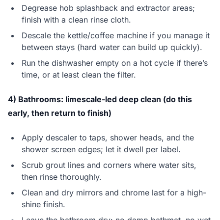
Degrease hob splashback and extractor areas;
finish with a clean rinse cloth.
Descale the kettle/coffee machine if you manage it
between stays (hard water can build up quickly).
Run the dishwasher empty on a hot cycle if there’s
time, or at least clean the filter.
4) Bathrooms: limescale-led deep clean (do this
early, then return to finish)
Apply descaler to taps, shower heads, and the
shower screen edges; let it dwell per label.
Scrub grout lines and corners where water sits,
then rinse thoroughly.
Clean and dry mirrors and chrome last for a high-
shine finish.