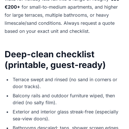
€200+
for small-to-medium apartments, and higher
for large terraces, multiple bathrooms, or heavy
limescale/sand conditions. Always request a quote
based on your exact unit and checklist.
Deep-clean checklist
(printable, guest-ready)
Terrace swept and rinsed (no sand in corners or
door tracks).
Balcony rails and outdoor furniture wiped, then
dried (no salty film).
Exterior and interior glass streak-free (especially
sea-view doors).
Bathrooms descaled: taps, shower screen edges,