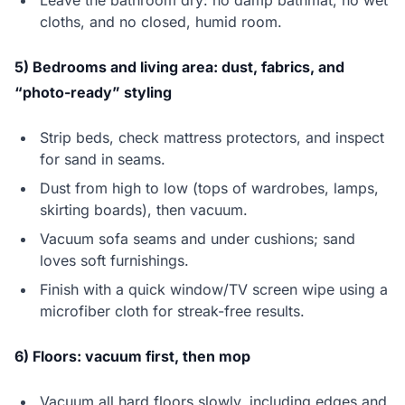
Leave the bathroom dry: no damp bathmat, no wet
cloths, and no closed, humid room.
5) Bedrooms and living area: dust, fabrics, and
“photo-ready” styling
Strip beds, check mattress protectors, and inspect
for sand in seams.
Dust from high to low (tops of wardrobes, lamps,
skirting boards), then vacuum.
Vacuum sofa seams and under cushions; sand
loves soft furnishings.
Finish with a quick window/TV screen wipe using a
microfiber cloth for streak-free results.
6) Floors: vacuum first, then mop
Vacuum all hard floors slowly, including edges and