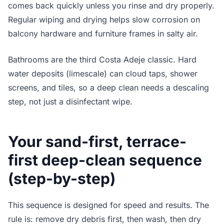
comes back quickly unless you rinse and dry properly.
Regular wiping and drying helps slow corrosion on
balcony hardware and furniture frames in salty air.
Bathrooms are the third Costa Adeje classic. Hard
water deposits (limescale) can cloud taps, shower
screens, and tiles, so a deep clean needs a descaling
step, not just a disinfectant wipe.
Your sand-first, terrace-
first deep-clean sequence
(step-by-step)
This sequence is designed for speed and results. The
rule is: remove dry debris first, then wash, then dry