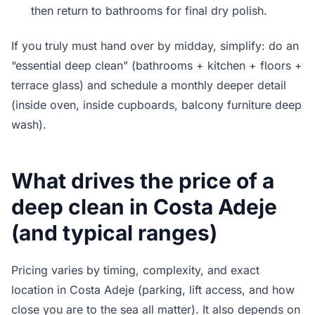
then return to bathrooms for final dry polish.
If you truly must hand over by midday, simplify: do an
“essential deep clean” (bathrooms + kitchen + floors +
terrace glass) and schedule a monthly deeper detail
(inside oven, inside cupboards, balcony furniture deep
wash).
What drives the price of a
deep clean in Costa Adeje
(and typical ranges)
Pricing varies by timing, complexity, and exact
location in Costa Adeje (parking, lift access, and how
close you are to the sea all matter). It also depends on