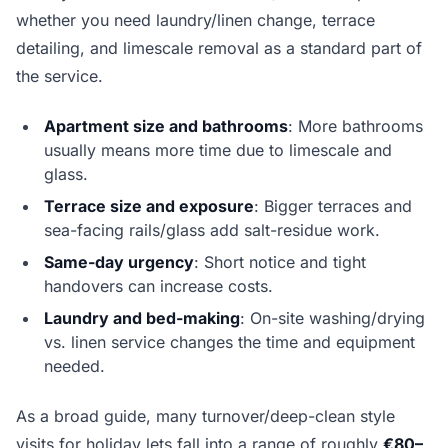
whether you need laundry/linen change, terrace
detailing, and limescale removal as a standard part of
the service.
Apartment size and bathrooms
: More bathrooms
usually means more time due to limescale and
glass.
Terrace size and exposure
: Bigger terraces and
sea-facing rails/glass add salt-residue work.
Same-day urgency
: Short notice and tight
handovers can increase costs.
Laundry and bed-making
: On-site washing/drying
vs. linen service changes the time and equipment
needed.
As a broad guide, many turnover/deep-clean style
visits for holiday lets fall into a range of roughly
€80–