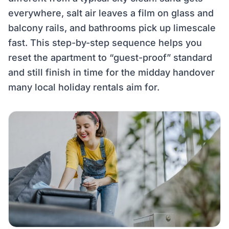
everywhere, salt air leaves a film on glass and
balcony rails, and bathrooms pick up limescale
fast. This step-by-step sequence helps you
reset the apartment to “guest-proof” standard
and still finish in time for the midday handover
many local holiday rentals aim for.