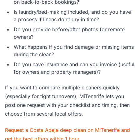
on back-to-back bookings?
Is laundry/bed-making included, and do you have
a process if linens don’t dry in time?
Do you provide before/after photos for remote
owners?
What happens if you find damage or missing items
during the clean?
Do you have insurance and can you invoice (useful
for owners and property managers)?
If you want to compare multiple cleaners quickly
(especially for tight turnovers), MiTenerife lets you
post one request with your checklist and timing, then
choose from several local offers.
Request a Costa Adeje deep clean on MiTenerife and
get the best offers within 1 hour
.