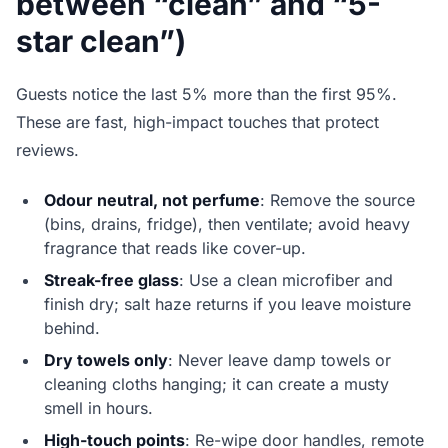
between “clean” and “5-
star clean”)
Guests notice the last 5% more than the first 95%.
These are fast, high-impact touches that protect
reviews.
Odour neutral, not perfume
: Remove the source
(bins, drains, fridge), then ventilate; avoid heavy
fragrance that reads like cover-up.
Streak-free glass
: Use a clean microfiber and
finish dry; salt haze returns if you leave moisture
behind.
Dry towels only
: Never leave damp towels or
cleaning cloths hanging; it can create a musty
smell in hours.
High-touch points
: Re-wipe door handles, remote