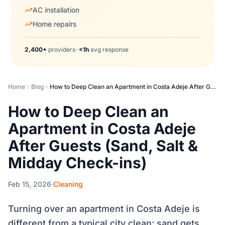
AC installation
Home repairs
2,400+
providers
•
<1h
avg response
Home
Blog
How to Deep Clean an Apartment in Costa Adeje After Guests (Sand, Salt & Midday Check-ins)
How to Deep Clean an
Apartment in Costa Adeje
After Guests (Sand, Salt &
Midday Check-ins)
Feb 15, 2026
Cleaning
Turning over an apartment in Costa Adeje is
different from a typical city clean: sand gets