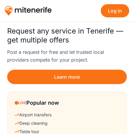
Log in
Request any service in Tenerife —
get multiple offers
Post a request for free and let trusted local
providers compete for your project.
Learn more
Popular now
LIVE
Airport transfers
Deep cleaning
Teide tour