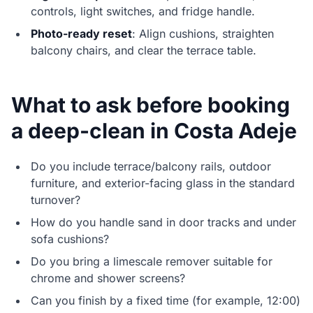
controls, light switches, and fridge handle.
Photo-ready reset
: Align cushions, straighten
balcony chairs, and clear the terrace table.
What to ask before booking
a deep-clean in Costa Adeje
Do you include terrace/balcony rails, outdoor
furniture, and exterior-facing glass in the standard
turnover?
How do you handle sand in door tracks and under
sofa cushions?
Do you bring a limescale remover suitable for
chrome and shower screens?
Can you finish by a fixed time (for example, 12:00)