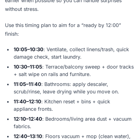
earlier when possible so you can handle surprises
without stress.
Use this timing plan to aim for a “ready by 12:00”
finish:
10:05–10:30
: Ventilate, collect linens/trash, quick
damage check, start laundry.
10:30–11:05
: Terrace/balcony sweep + door tracks
+ salt wipe on rails and furniture.
11:05–11:40
: Bathrooms: apply descaler,
scrub/rinse, leave drying while you move on.
11:40–12:10
: Kitchen reset + bins + quick
appliance fronts.
12:10–12:40
: Bedrooms/living area dust + vacuum
fabrics.
12:40–13:10
: Floors vacuum + mop (clean water),