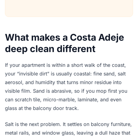
What makes a Costa Adeje
deep clean different
If your apartment is within a short walk of the coast,
your “invisible dirt” is usually coastal: fine sand, salt
aerosol, and humidity that turns minor residue into
visible film. Sand is abrasive, so if you mop first you
can scratch tile, micro-marble, laminate, and even
glass at the balcony door track.
Salt is the next problem. It settles on balcony furniture,
metal rails, and window glass, leaving a dull haze that