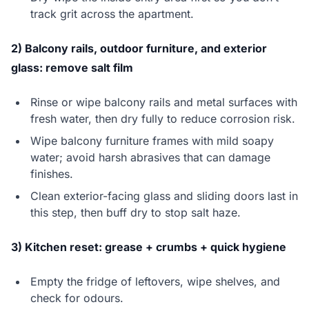
track grit across the apartment.
2) Balcony rails, outdoor furniture, and exterior
glass: remove salt film
Rinse or wipe balcony rails and metal surfaces with
fresh water, then dry fully to reduce corrosion risk.
Wipe balcony furniture frames with mild soapy
water; avoid harsh abrasives that can damage
finishes.
Clean exterior-facing glass and sliding doors last in
this step, then buff dry to stop salt haze.
3) Kitchen reset: grease + crumbs + quick hygiene
Empty the fridge of leftovers, wipe shelves, and
check for odours.