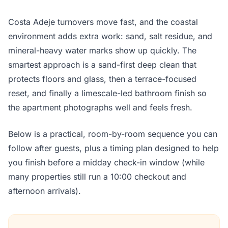
Costa Adeje turnovers move fast, and the coastal
environment adds extra work: sand, salt residue, and
mineral-heavy water marks show up quickly. The
smartest approach is a sand-first deep clean that
protects floors and glass, then a terrace-focused
reset, and finally a limescale-led bathroom finish so
the apartment photographs well and feels fresh.
Below is a practical, room-by-room sequence you can
follow after guests, plus a timing plan designed to help
you finish before a midday check-in window (while
many properties still run a 10:00 checkout and
afternoon arrivals).