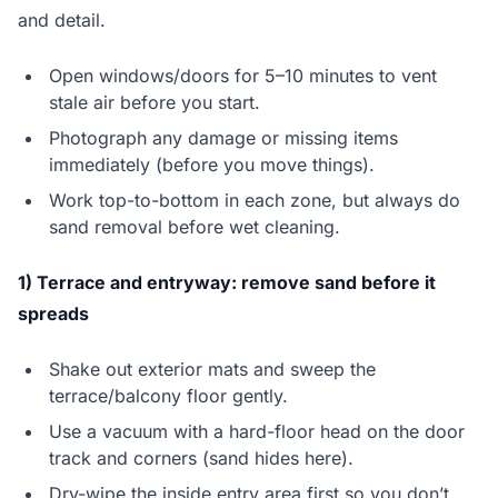
and detail.
Open windows/doors for 5–10 minutes to vent
stale air before you start.
Photograph any damage or missing items
immediately (before you move things).
Work top-to-bottom in each zone, but always do
sand removal before wet cleaning.
1) Terrace and entryway: remove sand before it
spreads
Shake out exterior mats and sweep the
terrace/balcony floor gently.
Use a vacuum with a hard-floor head on the door
track and corners (sand hides here).
Dry-wipe the inside entry area first so you don’t