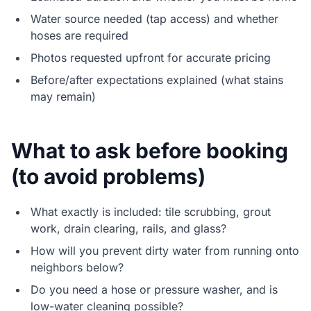
Water source needed (tap access) and whether
hoses are required
Photos requested upfront for accurate pricing
Before/after expectations explained (what stains
may remain)
What to ask before booking
(to avoid problems)
What exactly is included: tile scrubbing, grout
work, drain clearing, rails, and glass?
How will you prevent dirty water from running onto
neighbors below?
Do you need a hose or pressure washer, and is
low-water cleaning possible?