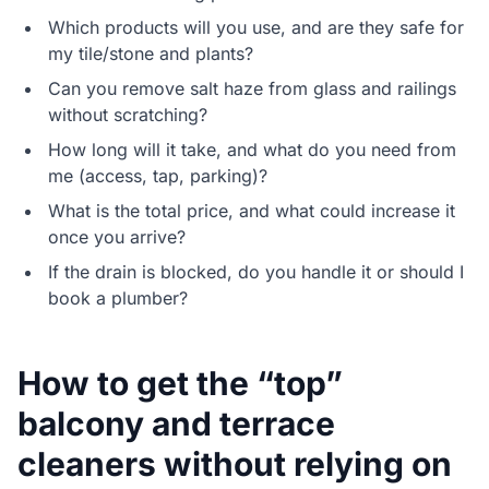
Which products will you use, and are they safe for
my tile/stone and plants?
Can you remove salt haze from glass and railings
without scratching?
How long will it take, and what do you need from
me (access, tap, parking)?
What is the total price, and what could increase it
once you arrive?
If the drain is blocked, do you handle it or should I
book a plumber?
How to get the “top”
balcony and terrace
cleaners without relying on