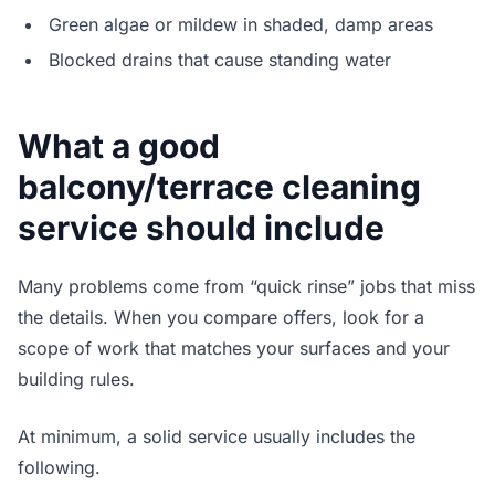
Green algae or mildew in shaded, damp areas
Blocked drains that cause standing water
What a good
balcony/terrace cleaning
service should include
Many problems come from “quick rinse” jobs that miss
the details. When you compare offers, look for a
scope of work that matches your surfaces and your
building rules.
At minimum, a solid service usually includes the
following.