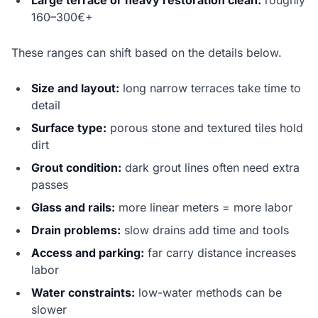
Large terrace or heavy restoration clean:
roughly
160–300€+
These ranges can shift based on the details below.
Size and layout:
long narrow terraces take time to
detail
Surface type:
porous stone and textured tiles hold
dirt
Grout condition:
dark grout lines often need extra
passes
Glass and rails:
more linear meters = more labor
Drain problems:
slow drains add time and tools
Access and parking:
far carry distance increases
labor
Water constraints:
low-water methods can be
slower