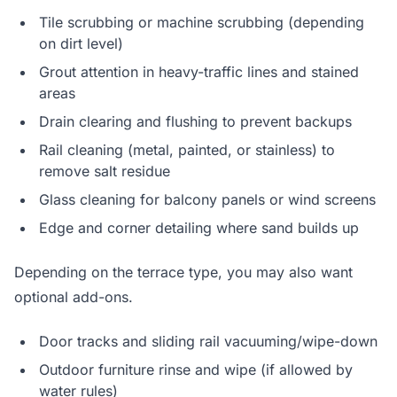
Tile scrubbing or machine scrubbing (depending
on dirt level)
Grout attention in heavy-traffic lines and stained
areas
Drain clearing and flushing to prevent backups
Rail cleaning (metal, painted, or stainless) to
remove salt residue
Glass cleaning for balcony panels or wind screens
Edge and corner detailing where sand builds up
Depending on the terrace type, you may also want
optional add-ons.
Door tracks and sliding rail vacuuming/wipe-down
Outdoor furniture rinse and wipe (if allowed by
water rules)