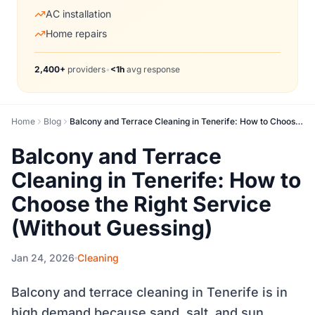
AC installation
Home repairs
2,400+
providers
•
<1h
avg response
Home
Blog
Balcony and Terrace Cleaning in Tenerife: How to Choose the Right Service (Without Guessing)
Balcony and Terrace
Cleaning in Tenerife: How to
Choose the Right Service
(Without Guessing)
Jan 24, 2026
Cleaning
Balcony and terrace cleaning in Tenerife is in
high demand because sand, salt, and sun