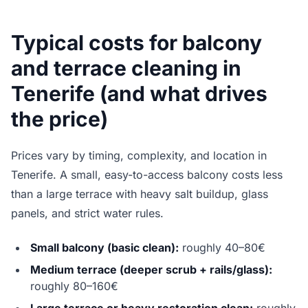
Typical costs for balcony
and terrace cleaning in
Tenerife (and what drives
the price)
Prices vary by timing, complexity, and location in
Tenerife. A small, easy-to-access balcony costs less
than a large terrace with heavy salt buildup, glass
panels, and strict water rules.
Small balcony (basic clean):
roughly 40–80€
Medium terrace (deeper scrub + rails/glass):
roughly 80–160€