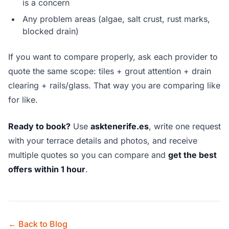
is a concern
Any problem areas (algae, salt crust, rust marks,
blocked drain)
If you want to compare properly, ask each provider to
quote the same scope: tiles + grout attention + drain
clearing + rails/glass. That way you are comparing like
for like.
Ready to book?
Use
asktenerife.es
, write one request
with your terrace details and photos, and receive
multiple quotes so you can compare and
get the best
offers within 1 hour
.
← Back to Blog