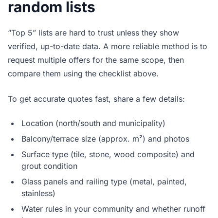
random lists
“Top 5” lists are hard to trust unless they show
verified, up-to-date data. A more reliable method is to
request multiple offers for the same scope, then
compare them using the checklist above.
To get accurate quotes fast, share a few details:
Location (north/south and municipality)
Balcony/terrace size (approx. m²) and photos
Surface type (tile, stone, wood composite) and
grout condition
Glass panels and railing type (metal, painted,
stainless)
Water rules in your community and whether runoff