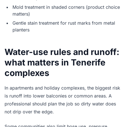
Mold treatment in shaded corners (product choice
matters)
Gentle stain treatment for rust marks from metal
planters
Water-use rules and runoff:
what matters in Tenerife
complexes
In apartments and holiday complexes, the biggest risk
is runoff into lower balconies or common areas. A
professional should plan the job so dirty water does
not drip over the edge.
Some communities also limit hose use, pressure