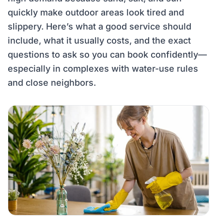
quickly make outdoor areas look tired and
slippery. Here’s what a good service should
include, what it usually costs, and the exact
questions to ask so you can book confidently—
especially in complexes with water-use rules
and close neighbors.