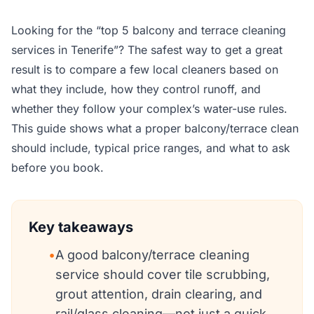
Looking for the “top 5 balcony and terrace cleaning
services in Tenerife”? The safest way to get a great
result is to compare a few local cleaners based on
what they include, how they control runoff, and
whether they follow your complex’s water-use rules.
This guide shows what a proper balcony/terrace clean
should include, typical price ranges, and what to ask
before you book.
Key takeaways
•
A good balcony/terrace cleaning
service should cover tile scrubbing,
grout attention, drain clearing, and
rail/glass cleaning—not just a quick