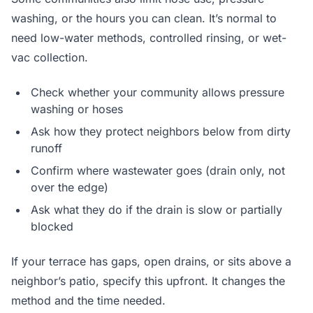
washing, or the hours you can clean. It’s normal to
need low-water methods, controlled rinsing, or wet-
vac collection.
Check whether your community allows pressure
washing or hoses
Ask how they protect neighbors below from dirty
runoff
Confirm where wastewater goes (drain only, not
over the edge)
Ask what they do if the drain is slow or partially
blocked
If your terrace has gaps, open drains, or sits above a
neighbor’s patio, specify this upfront. It changes the
method and the time needed.