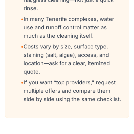
rinse.
•
In many Tenerife complexes, water
use and runoff control matter as
much as the cleaning itself.
•
Costs vary by size, surface type,
staining (salt, algae), access, and
location—ask for a clear, itemized
quote.
•
If you want “top providers,” request
multiple offers and compare them
side by side using the same checklist.