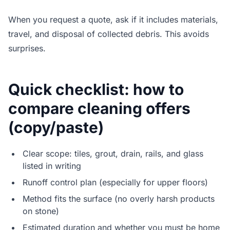
When you request a quote, ask if it includes materials,
travel, and disposal of collected debris. This avoids
surprises.
Quick checklist: how to
compare cleaning offers
(copy/paste)
Clear scope: tiles, grout, drain, rails, and glass
listed in writing
Runoff control plan (especially for upper floors)
Method fits the surface (no overly harsh products
on stone)
Estimated duration and whether you must be home