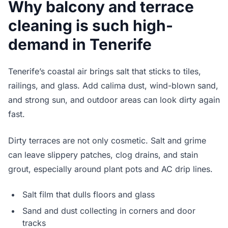
Why balcony and terrace
cleaning is such high-
demand in Tenerife
Tenerife’s coastal air brings salt that sticks to tiles,
railings, and glass. Add calima dust, wind-blown sand,
and strong sun, and outdoor areas can look dirty again
fast.
Dirty terraces are not only cosmetic. Salt and grime
can leave slippery patches, clog drains, and stain
grout, especially around plant pots and AC drip lines.
Salt film that dulls floors and glass
Sand and dust collecting in corners and door
tracks