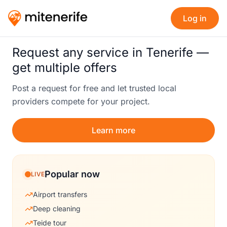
Log in
Request any service in Tenerife —
get multiple offers
Post a request for free and let trusted local
providers compete for your project.
Learn more
Popular now
LIVE
Airport transfers
Deep cleaning
Teide tour